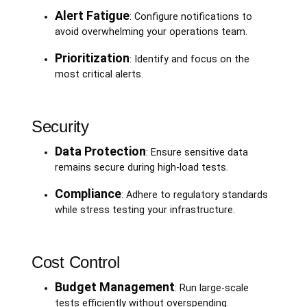
Alert Fatigue
: Configure notifications to
avoid overwhelming your operations team.
Prioritization
: Identify and focus on the
most critical alerts.
Security
Data Protection
: Ensure sensitive data
remains secure during high-load tests.
Compliance
: Adhere to regulatory standards
while stress testing your infrastructure.
Cost Control
Budget Management
: Run large-scale
tests efficiently without overspending.