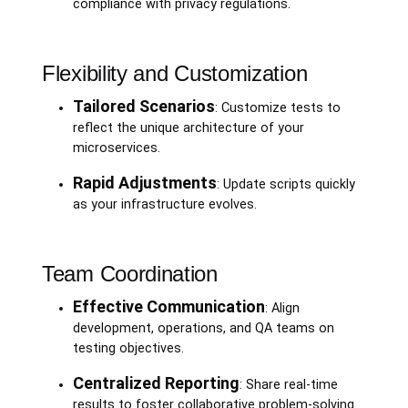
compliance with privacy regulations.
Flexibility and Customization
Tailored Scenarios
: Customize tests to
reflect the unique architecture of your
microservices.
Rapid Adjustments
: Update scripts quickly
as your infrastructure evolves.
Team Coordination
Effective Communication
: Align
development, operations, and QA teams on
testing objectives.
Centralized Reporting
: Share real-time
results to foster collaborative problem-solving.