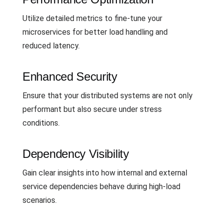
Utilize detailed metrics to fine-tune your
microservices for better load handling and
reduced latency.
Enhanced Security
Ensure that your distributed systems are not only
performant but also secure under stress
conditions.
Dependency Visibility
Gain clear insights into how internal and external
service dependencies behave during high-load
scenarios.