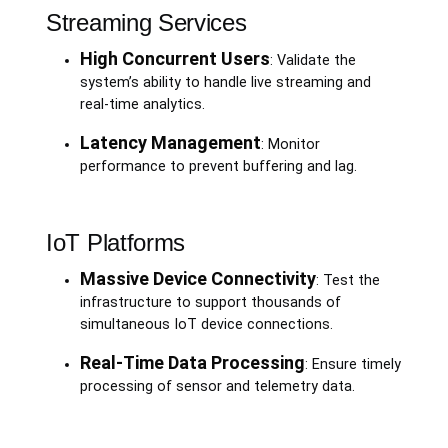
Streaming Services
High Concurrent Users
: Validate the
system’s ability to handle live streaming and
real-time analytics.
Latency Management
: Monitor
performance to prevent buffering and lag.
IoT Platforms
Massive Device Connectivity
: Test the
infrastructure to support thousands of
simultaneous IoT device connections.
Real-Time Data Processing
: Ensure timely
processing of sensor and telemetry data.