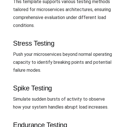
This template supports various testing methods
tailored for microservices architectures, ensuring
comprehensive evaluation under different load
conditions.
Stress Testing
Push your microservices beyond normal operating
capacity to identify breaking points and potential
failure modes.
Spike Testing
Simulate sudden bursts of activity to observe
how your system handles abrupt load increases.
Endurance Testing