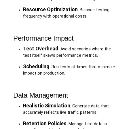
Resource Optimization
: Balance testing
frequency with operational costs.
Performance Impact
Test Overhead
: Avoid scenarios where the
test itself skews performance metrics.
Scheduling
: Run tests at times that minimize
impact on production.
Data Management
Realistic Simulation
: Generate data that
accurately reflects live traffic patterns.
Retention Policies
: Manage test data in