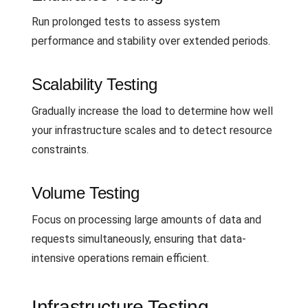
Run prolonged tests to assess system
performance and stability over extended periods.
Scalability Testing
Gradually increase the load to determine how well
your infrastructure scales and to detect resource
constraints.
Volume Testing
Focus on processing large amounts of data and
requests simultaneously, ensuring that data-
intensive operations remain efficient.
Infrastructure Testing