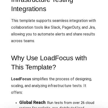
Integrations
This template supports seamless integration with
collaboration tools like Slack, PagerDuty, and Jira,
allowing you to automate alerts and share results
across teams.
Why Use LoadFocus with
This Template?
LoadFocus
simplifies the process of designing,
scaling, and analyzing infrastructure tests. It
offers:
Global Reach
: Run tests from over 26 cloud