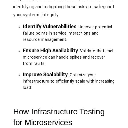
identifying and mitigating these risks to safeguard
your system’s integrity.
Identify Vulnerabilities
: Uncover potential
failure points in service interactions and
resource management.
Ensure High Availability
: Validate that each
microservice can handle spikes and recover
from faults.
Improve Scalability
: Optimize your
infrastructure to efficiently scale with increasing
load.
How Infrastructure Testing
for Microservices