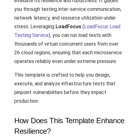
evaluate its resilience and robustness. It guides
you through testing inter-service communication,
network latency, and resource utilization under
stress. Leveraging
LoadFocus
(
LoadFocus Load
Testing Service
), you can run load tests with
thousands of virtual concurrent users from over
26 cloud regions, ensuring that each microservice
operates reliably even under extreme pressure.
This template is crafted to help you design,
execute, and analyze infrastructure tests that
pinpoint vulnerabilities before they impact
production.
How Does This Template Enhance
Resilience?