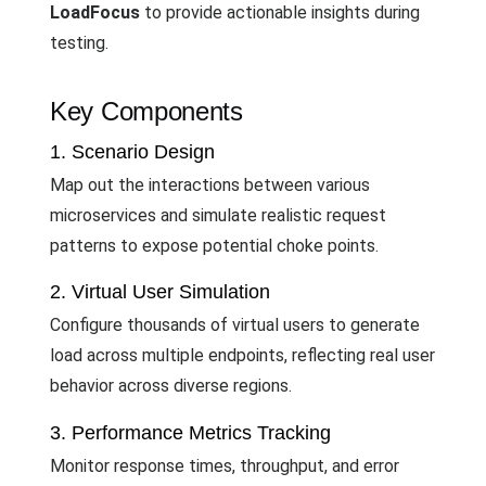
LoadFocus
to provide actionable insights during
testing.
Key Components
1. Scenario Design
Map out the interactions between various
microservices and simulate realistic request
patterns to expose potential choke points.
2. Virtual User Simulation
Configure thousands of virtual users to generate
load across multiple endpoints, reflecting real user
behavior across diverse regions.
3. Performance Metrics Tracking
Monitor response times, throughput, and error