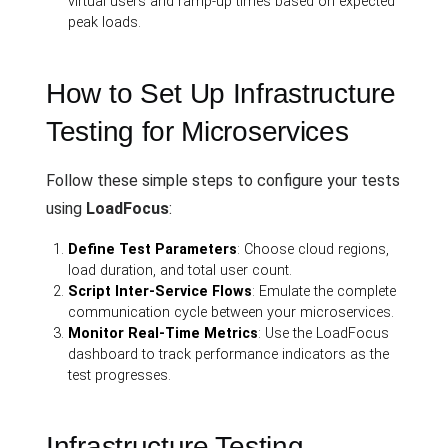
virtual users and ramp-up times based on expected
peak loads.
How to Set Up Infrastructure
Testing for Microservices
Follow these simple steps to configure your tests
using
LoadFocus
:
Define Test Parameters
: Choose cloud regions,
load duration, and total user count.
Script Inter-Service Flows
: Emulate the complete
communication cycle between your microservices.
Monitor Real-Time Metrics
: Use the LoadFocus
dashboard to track performance indicators as the
test progresses.
Infrastructure Testing