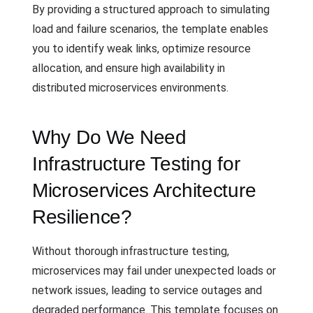
By providing a structured approach to simulating
load and failure scenarios, the template enables
you to identify weak links, optimize resource
allocation, and ensure high availability in
distributed microservices environments.
Why Do We Need
Infrastructure Testing for
Microservices Architecture
Resilience?
Without thorough infrastructure testing,
microservices may fail under unexpected loads or
network issues, leading to service outages and
degraded performance. This template focuses on