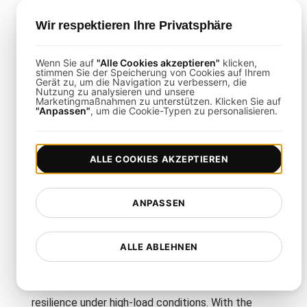
regions for realistic, geo-distributed load
simulation.
Wir respektieren Ihre Privatsphäre
High Scalability
: Effortlessly simulate
thousands of concurrent users.
Wenn Sie auf
"Alle Cookies akzeptieren"
klicken,
stimmen Sie der Speicherung von Cookies auf Ihrem
Gerät zu, um die Navigation zu verbessern, die
In-Depth Analytics
: Access comprehensive
Nutzung zu analysieren und unsere
dashboards and reports to pinpoint
Marketingmaßnahmen zu unterstützen. Klicken Sie auf
"Anpassen"
, um die Cookie-Typen zu personalisieren.
performance issues.
CI/CD Integration
: Automate tests as part
of your development pipeline for continuous
ALLE COOKIES AKZEPTIEREN
validation.
ANPASSEN
Final Thoughts
ALLE ABLEHNEN
This infrastructure testing template empowers
you to rigorously evaluate your microservices’
resilience under high-load conditions. With the