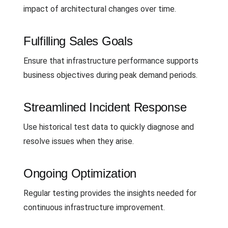
impact of architectural changes over time.
Fulfilling Sales Goals
Ensure that infrastructure performance supports
business objectives during peak demand periods.
Streamlined Incident Response
Use historical test data to quickly diagnose and
resolve issues when they arise.
Ongoing Optimization
Regular testing provides the insights needed for
continuous infrastructure improvement.