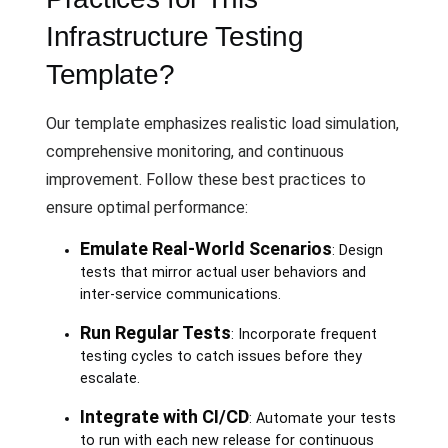
Infrastructure Testing
Template?
Our template emphasizes realistic load simulation,
comprehensive monitoring, and continuous
improvement. Follow these best practices to
ensure optimal performance:
Emulate Real-World Scenarios
: Design
tests that mirror actual user behaviors and
inter-service communications.
Run Regular Tests
: Incorporate frequent
testing cycles to catch issues before they
escalate.
Integrate with CI/CD
: Automate your tests
to run with each new release for continuous