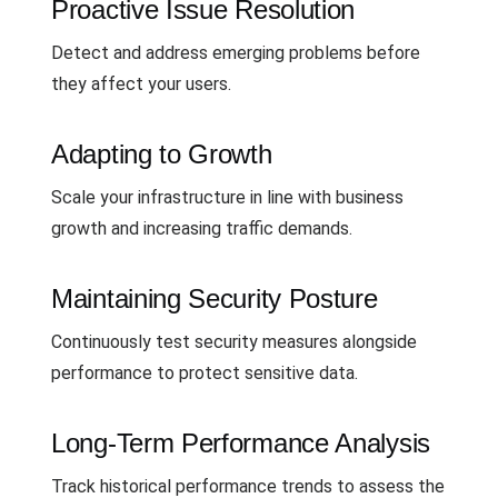
Proactive Issue Resolution
Detect and address emerging problems before
they affect your users.
Adapting to Growth
Scale your infrastructure in line with business
growth and increasing traffic demands.
Maintaining Security Posture
Continuously test security measures alongside
performance to protect sensitive data.
Long-Term Performance Analysis
Track historical performance trends to assess the