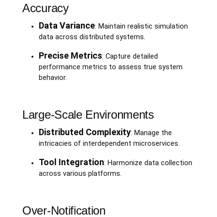
Accuracy
Data Variance
: Maintain realistic simulation
data across distributed systems.
Precise Metrics
: Capture detailed
performance metrics to assess true system
behavior.
Large-Scale Environments
Distributed Complexity
: Manage the
intricacies of interdependent microservices.
Tool Integration
: Harmonize data collection
across various platforms.
Over-Notification