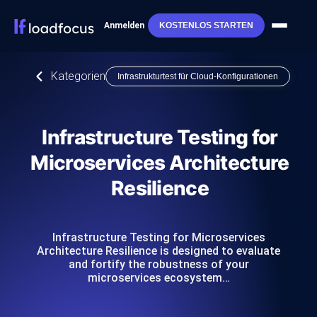
Anmelden
KOSTENLOS STARTEN
Kategorien
Infrastrukturtest für Cloud-Konfigurationen
Infrastructure Testing for
Microservices Architecture
Resilience
Infrastructure Testing for Microservices
Architecture Resilience is designed to evaluate
and fortify the robustness of your
microservices ecosystem…