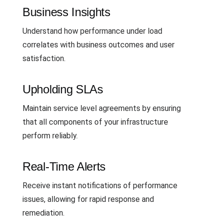
Business Insights
Understand how performance under load
correlates with business outcomes and user
satisfaction.
Upholding SLAs
Maintain service level agreements by ensuring
that all components of your infrastructure
perform reliably.
Real-Time Alerts
Receive instant notifications of performance
issues, allowing for rapid response and
remediation.