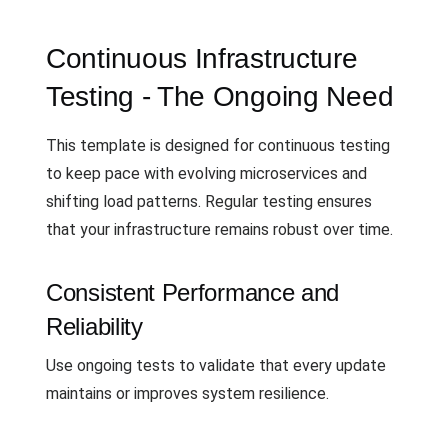
Continuous Infrastructure
Testing - The Ongoing Need
This template is designed for continuous testing
to keep pace with evolving microservices and
shifting load patterns. Regular testing ensures
that your infrastructure remains robust over time.
Consistent Performance and
Reliability
Use ongoing tests to validate that every update
maintains or improves system resilience.