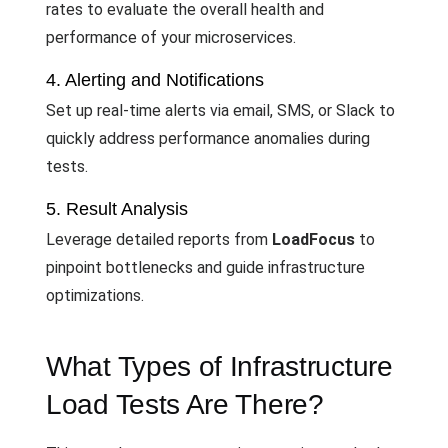
rates to evaluate the overall health and
performance of your microservices.
4. Alerting and Notifications
Set up real-time alerts via email, SMS, or Slack to
quickly address performance anomalies during
tests.
5. Result Analysis
Leverage detailed reports from
LoadFocus
to
pinpoint bottlenecks and guide infrastructure
optimizations.
What Types of Infrastructure
Load Tests Are There?