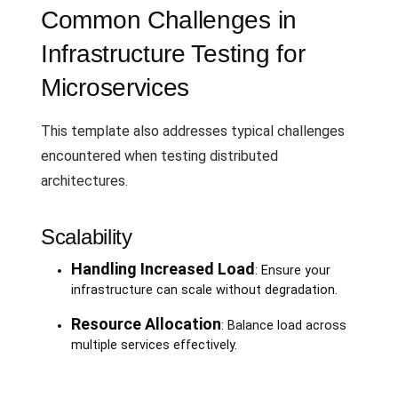
Common Challenges in
Infrastructure Testing for
Microservices
This template also addresses typical challenges
encountered when testing distributed
architectures.
Scalability
Handling Increased Load
: Ensure your
infrastructure can scale without degradation.
Resource Allocation
: Balance load across
multiple services effectively.