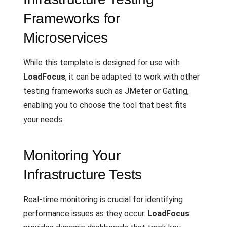
Frameworks for
Microservices
While this template is designed for use with
LoadFocus
, it can be adapted to work with other
testing frameworks such as JMeter or Gatling,
enabling you to choose the tool that best fits
your needs.
Monitoring Your
Infrastructure Tests
Real-time monitoring is crucial for identifying
performance issues as they occur.
LoadFocus