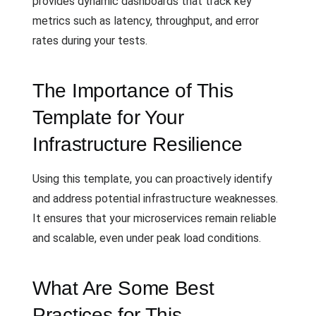
provides dynamic dashboards that track key
metrics such as latency, throughput, and error
rates during your tests.
The Importance of This
Template for Your
Infrastructure Resilience
Using this template, you can proactively identify
and address potential infrastructure weaknesses.
It ensures that your microservices remain reliable
and scalable, even under peak load conditions.
What Are Some Best
Practices for This