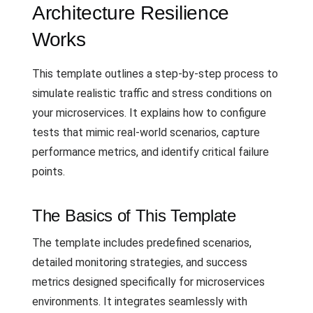
Architecture Resilience
Works
This template outlines a step-by-step process to
simulate realistic traffic and stress conditions on
your microservices. It explains how to configure
tests that mimic real-world scenarios, capture
performance metrics, and identify critical failure
points.
The Basics of This Template
The template includes predefined scenarios,
detailed monitoring strategies, and success
metrics designed specifically for microservices
environments. It integrates seamlessly with