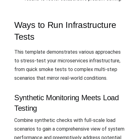
Ways to Run Infrastructure
Tests
This template demonstrates various approaches
to stress-test your microservices infrastructure,
from quick smoke tests to complex multi-step
scenarios that mirror real-world conditions.
Synthetic Monitoring Meets Load
Testing
Combine synthetic checks with full-scale load
scenarios to gain a comprehensive view of system
performance and preemptively address potential