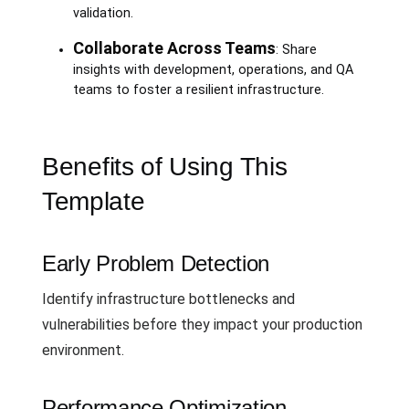
validation.
Collaborate Across Teams
: Share
insights with development, operations, and QA
teams to foster a resilient infrastructure.
Benefits of Using This
Template
Early Problem Detection
Identify infrastructure bottlenecks and
vulnerabilities before they impact your production
environment.
Performance Optimization