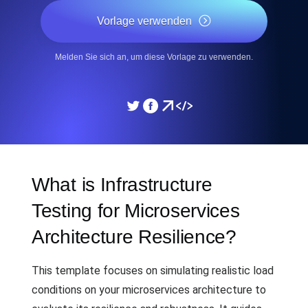
Vorlage verwenden
Melden Sie sich an, um diese Vorlage zu verwenden.
What is Infrastructure
Testing for Microservices
Architecture Resilience?
This template focuses on simulating realistic load
conditions on your microservices architecture to