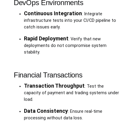
DevOps Environments
Continuous Integration
: Integrate
infrastructure tests into your CI/CD pipeline to
catch issues early.
Rapid Deployment
: Verify that new
deployments do not compromise system
stability.
Financial Transactions
Transaction Throughput
: Test the
capacity of payment and trading systems under
load.
Data Consistency
: Ensure real-time
processing without data loss.