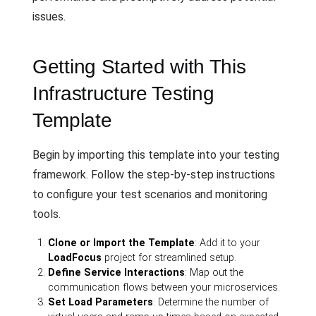
issues.
Getting Started with This
Infrastructure Testing
Template
Begin by importing this template into your testing
framework. Follow the step-by-step instructions
to configure your test scenarios and monitoring
tools.
Clone or Import the Template
: Add it to your
LoadFocus
project for streamlined setup.
Define Service Interactions
: Map out the
communication flows between your microservices.
Set Load Parameters
: Determine the number of