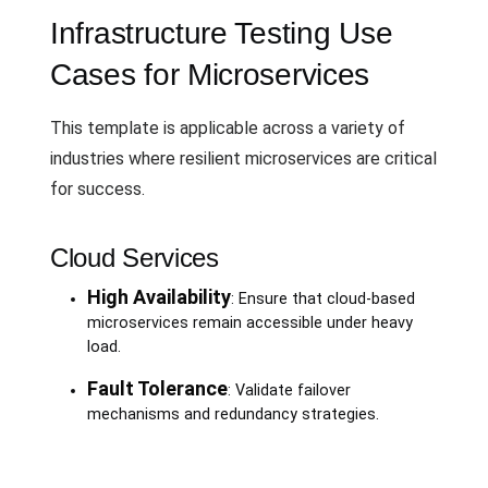
Infrastructure Testing Use
Cases for Microservices
This template is applicable across a variety of
industries where resilient microservices are critical
for success.
Cloud Services
High Availability
: Ensure that cloud-based
microservices remain accessible under heavy
load.
Fault Tolerance
: Validate failover
mechanisms and redundancy strategies.