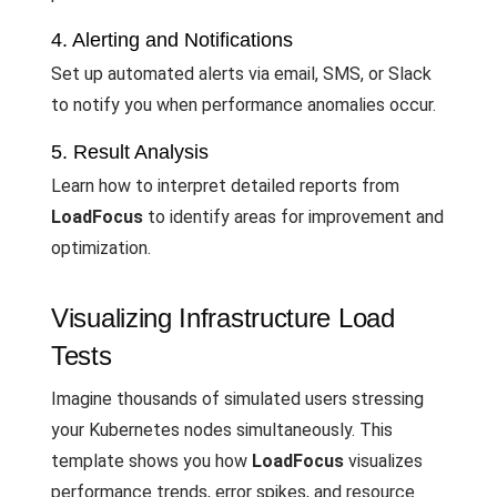
4. Alerting and Notifications
Set up automated alerts via email, SMS, or Slack
to notify you when performance anomalies occur.
5. Result Analysis
Learn how to interpret detailed reports from
LoadFocus
to identify areas for improvement and
optimization.
Visualizing Infrastructure Load
Tests
Imagine thousands of simulated users stressing
your Kubernetes nodes simultaneously. This
template shows you how
LoadFocus
visualizes
performance trends, error spikes, and resource