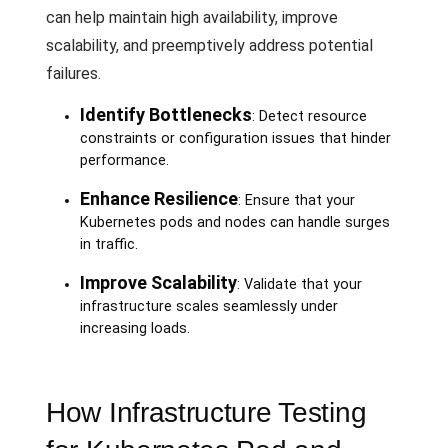
can help maintain high availability, improve
scalability, and preemptively address potential
failures.
Identify Bottlenecks
: Detect resource
constraints or configuration issues that hinder
performance.
Enhance Resilience
: Ensure that your
Kubernetes pods and nodes can handle surges
in traffic.
Improve Scalability
: Validate that your
infrastructure scales seamlessly under
increasing loads.
How Infrastructure Testing