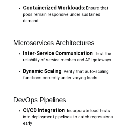
Containerized Workloads
: Ensure that
pods remain responsive under sustained
demand.
Microservices Architectures
Inter-Service Communication
: Test the
reliability of service meshes and API gateways.
Dynamic Scaling
: Verify that auto-scaling
functions correctly under varying loads.
DevOps Pipelines
CI/CD Integration
: Incorporate load tests
into deployment pipelines to catch regressions
early.