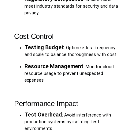
meet industry standards for security and data
privacy.
Cost Control
Testing Budget
: Optimize test frequency
and scale to balance thoroughness with cost.
Resource Management
: Monitor cloud
resource usage to prevent unexpected
expenses.
Performance Impact
Test Overhead
: Avoid interference with
production systems by isolating test
environments.