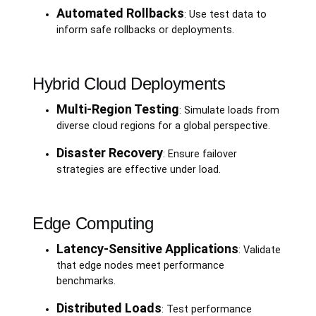
Automated Rollbacks
: Use test data to
inform safe rollbacks or deployments.
Hybrid Cloud Deployments
Multi-Region Testing
: Simulate loads from
diverse cloud regions for a global perspective.
Disaster Recovery
: Ensure failover
strategies are effective under load.
Edge Computing
Latency-Sensitive Applications
: Validate
that edge nodes meet performance
benchmarks.
Distributed Loads
: Test performance