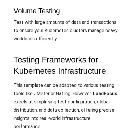
Volume Testing
Test with large amounts of data and transactions
to ensure your Kubernetes clusters manage heavy
workloads efficiently.
Testing Frameworks for
Kubernetes Infrastructure
This template can be adapted to various testing
tools like JMeter or Gatling. However,
LoadFocus
excels at simplifying test configuration, global
distribution, and data collection, offering precise
insights into real-world infrastructure
performance.