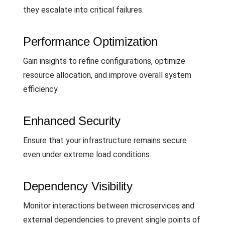
they escalate into critical failures.
Performance Optimization
Gain insights to refine configurations, optimize
resource allocation, and improve overall system
efficiency.
Enhanced Security
Ensure that your infrastructure remains secure
even under extreme load conditions.
Dependency Visibility
Monitor interactions between microservices and
external dependencies to prevent single points of