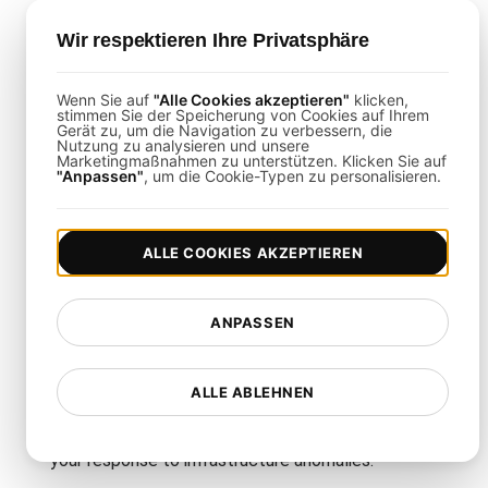
regions, define ramp-up periods, and specify total
user count.
Wir respektieren Ihre Privatsphäre
Script Infrastructure Flows
: Emulate real-world
interactions like pod deployments, service requests,
and scaling events.
Wenn Sie auf
"Alle Cookies akzeptieren"
klicken,
stimmen Sie der Speicherung von Cookies auf Ihrem
Monitor Live Data
: Leverage real-time dashboards
Gerät zu, um die Navigation zu verbessern, die
to track performance, resource utilization, and error
Nutzung zu analysieren und unsere
Marketingmaßnahmen zu unterstützen. Klicken Sie auf
rates.
"Anpassen"
, um die Cookie-Typen zu personalisieren.
Infrastructure Testing
ALLE COOKIES AKZEPTIEREN
Integrations
ANPASSEN
This template integrates seamlessly with tools
such as Slack, PagerDuty, and Jira. By linking
ALLE ABLEHNEN
LoadFocus
with your existing monitoring and
incident management systems, you can streamline
your response to infrastructure anomalies.