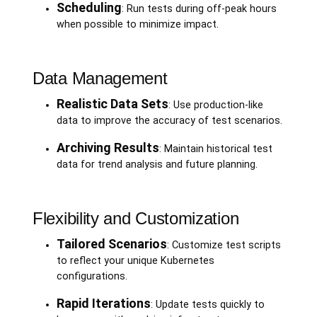
Scheduling
: Run tests during off-peak hours
when possible to minimize impact.
Data Management
Realistic Data Sets
: Use production-like
data to improve the accuracy of test scenarios.
Archiving Results
: Maintain historical test
data for trend analysis and future planning.
Flexibility and Customization
Tailored Scenarios
: Customize test scripts
to reflect your unique Kubernetes
configurations.
Rapid Iterations
: Update tests quickly to