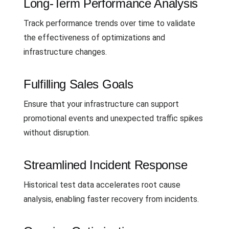
Long-Term Performance Analysis
Track performance trends over time to validate
the effectiveness of optimizations and
infrastructure changes.
Fulfilling Sales Goals
Ensure that your infrastructure can support
promotional events and unexpected traffic spikes
without disruption.
Streamlined Incident Response
Historical test data accelerates root cause
analysis, enabling faster recovery from incidents.