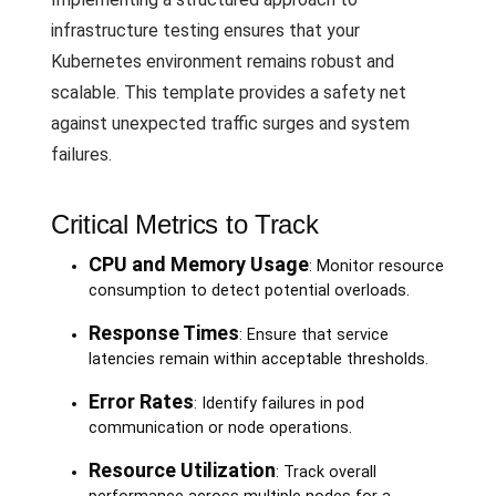
infrastructure testing ensures that your
Kubernetes environment remains robust and
scalable. This template provides a safety net
against unexpected traffic surges and system
failures.
Critical Metrics to Track
CPU and Memory Usage
: Monitor resource
consumption to detect potential overloads.
Response Times
: Ensure that service
latencies remain within acceptable thresholds.
Error Rates
: Identify failures in pod
communication or node operations.
Resource Utilization
: Track overall