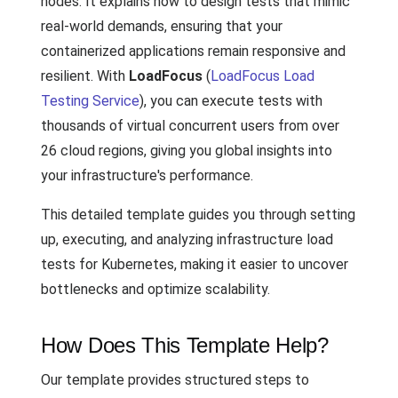
nodes. It explains how to design tests that mimic
real-world demands, ensuring that your
containerized applications remain responsive and
resilient. With
LoadFocus
(
LoadFocus Load
Testing Service
), you can execute tests with
thousands of virtual concurrent users from over
26 cloud regions, giving you global insights into
your infrastructure's performance.
This detailed template guides you through setting
up, executing, and analyzing infrastructure load
tests for Kubernetes, making it easier to uncover
bottlenecks and optimize scalability.
How Does This Template Help?
Our template provides structured steps to