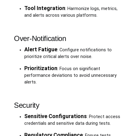
Tool Integration
: Harmonize logs, metrics,
and alerts across various platforms.
Over-Notification
Alert Fatigue
: Configure notifications to
prioritize critical alerts over noise.
Prioritization
: Focus on significant
performance deviations to avoid unnecessary
alerts.
Security
Sensitive Configurations
: Protect access
credentials and sensitive data during tests.
Regulatory Compliance
: Ensure tests