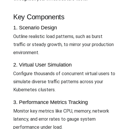
Key Components
1. Scenario Design
Outline realistic load patterns, such as burst
traffic or steady growth, to mirror your production
environment.
2. Virtual User Simulation
Configure thousands of concurrent virtual users to
simulate diverse traffic patterns across your
Kubernetes clusters.
3. Performance Metrics Tracking
Monitor key metrics like CPU, memory, network
latency, and error rates to gauge system
performance under load.