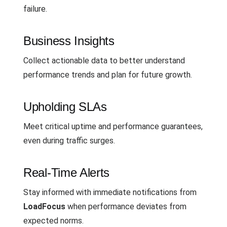
failure.
Business Insights
Collect actionable data to better understand
performance trends and plan for future growth.
Upholding SLAs
Meet critical uptime and performance guarantees,
even during traffic surges.
Real-Time Alerts
Stay informed with immediate notifications from
LoadFocus
when performance deviates from
expected norms.