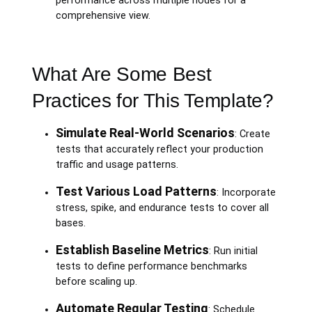
performance across multiple nodes for a
comprehensive view.
What Are Some Best
Practices for This Template?
Simulate Real-World Scenarios
: Create
tests that accurately reflect your production
traffic and usage patterns.
Test Various Load Patterns
: Incorporate
stress, spike, and endurance tests to cover all
bases.
Establish Baseline Metrics
: Run initial
tests to define performance benchmarks
before scaling up.
Automate Regular Testing
: Schedule