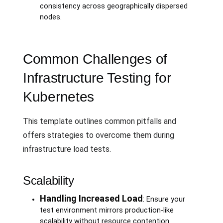
consistency across geographically dispersed
nodes.
Common Challenges of
Infrastructure Testing for
Kubernetes
This template outlines common pitfalls and
offers strategies to overcome them during
infrastructure load tests.
Scalability
Handling Increased Load
: Ensure your
test environment mirrors production-like
scalability without resource contention.