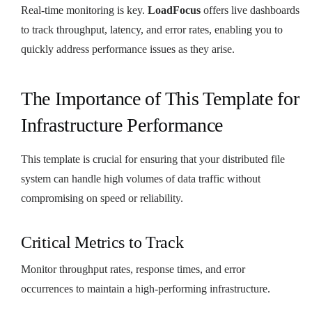
Real-time monitoring is key.
LoadFocus
offers live dashboards
to track throughput, latency, and error rates, enabling you to
quickly address performance issues as they arise.
The Importance of This Template for
Infrastructure Performance
This template is crucial for ensuring that your distributed file
system can handle high volumes of data traffic without
compromising on speed or reliability.
Critical Metrics to Track
Monitor throughput rates, response times, and error
occurrences to maintain a high-performing infrastructure.