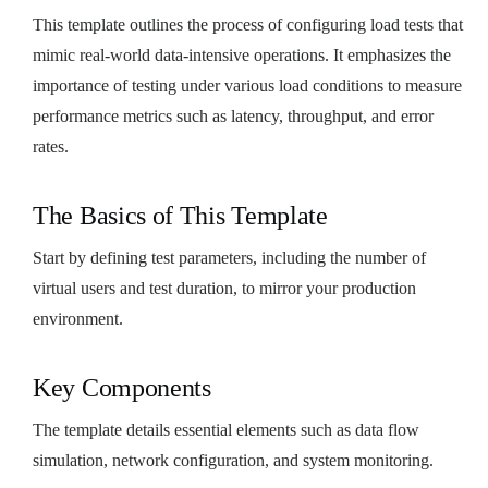
This template outlines the process of configuring load tests that
mimic real-world data-intensive operations. It emphasizes the
importance of testing under various load conditions to measure
performance metrics such as latency, throughput, and error
rates.
The Basics of This Template
Start by defining test parameters, including the number of
virtual users and test duration, to mirror your production
environment.
Key Components
The template details essential elements such as data flow
simulation, network configuration, and system monitoring.