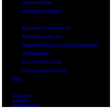
Comparisons Blog
Mehr lesen auf dem Blog
Kostenlose Tools
Kostenloser Websitespeed-Test
Kostenloses Lasttest-Tool
Kostenloses JMeter Test Skript-Validierungstool
API-Statusprüfer
Core Web Vitals Checker
Liste kostenloser Web-Tools
Preise
Talk to Sales
Anmelden
Kostenlos starten