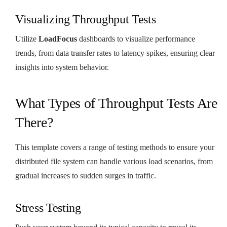
Visualizing Throughput Tests
Utilize
LoadFocus
dashboards to visualize performance
trends, from data transfer rates to latency spikes, ensuring clear
insights into system behavior.
What Types of Throughput Tests Are
There?
This template covers a range of testing methods to ensure your
distributed file system can handle various load scenarios, from
gradual increases to sudden surges in traffic.
Stress Testing