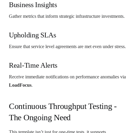
Business Insights
Gather metrics that inform strategic infrastructure investments.
Upholding SLAs
Ensure that service level agreements are met even under stress.
Real-Time Alerts
Receive immediate notifications on performance anomalies via
LoadFocus
.
Continuous Throughput Testing -
The Ongoing Need
This template isn’t just for one-time tests, it supports