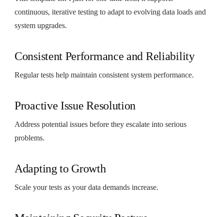
continuous, iterative testing to adapt to evolving data loads and
system upgrades.
Consistent Performance and Reliability
Regular tests help maintain consistent system performance.
Proactive Issue Resolution
Address potential issues before they escalate into serious
problems.
Adapting to Growth
Scale your tests as your data demands increase.