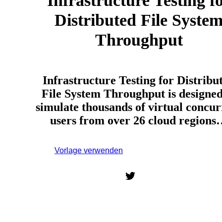
Infrastructure Testing f
Distributed File Syste
Throughput
Infrastructure Testing for Distribu
File System Throughput is designed
simulate thousands of virtual concur
users from over 26 cloud region
Vorlage verwenden
Melden Sie sich an, um diese
Vorlage zu verwenden.