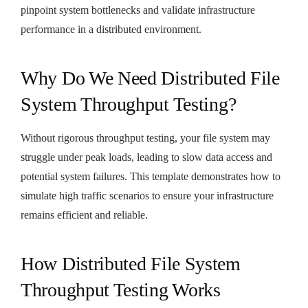
pinpoint system bottlenecks and validate infrastructure
performance in a distributed environment.
Why Do We Need Distributed File
System Throughput Testing?
Without rigorous throughput testing, your file system may
struggle under peak loads, leading to slow data access and
potential system failures. This template demonstrates how to
simulate high traffic scenarios to ensure your infrastructure
remains efficient and reliable.
How Distributed File System
Throughput Testing Works