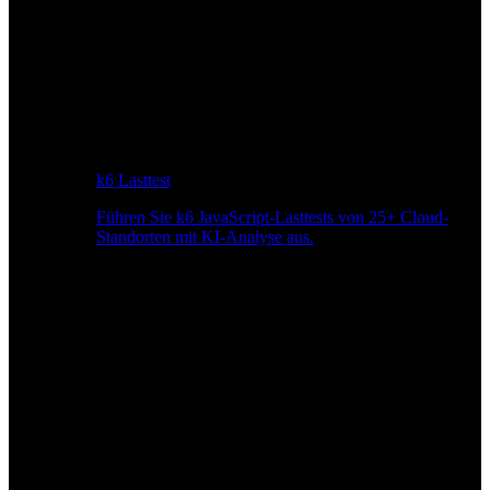
k6 Lasttest
Führen Sie k6 JavaScript-Lasttests von 25+ Cloud-
Standorten mit KI-Analyse aus.