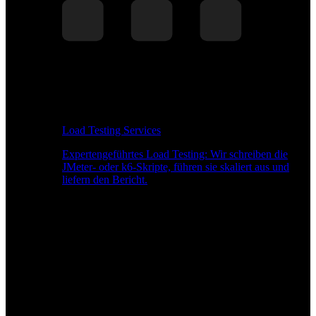
Load Testing Services
Expertengeführtes Load Testing: Wir schreiben die
JMeter- oder k6-Skripte, führen sie skaliert aus und
liefern den Bericht.