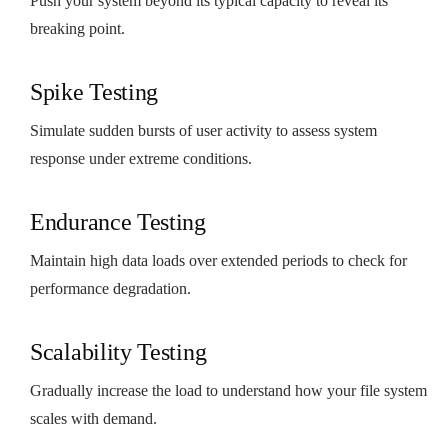
Push your system beyond its typical capacity to reveal its
breaking point.
Spike Testing
Simulate sudden bursts of user activity to assess system
response under extreme conditions.
Endurance Testing
Maintain high data loads over extended periods to check for
performance degradation.
Scalability Testing
Gradually increase the load to understand how your file system
scales with demand.