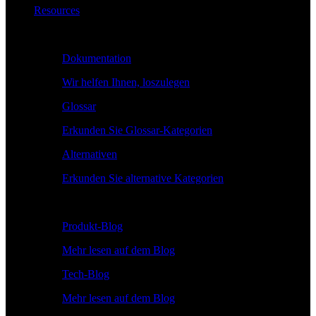
Resources
Lernen
Dokumentation
Wir helfen Ihnen, loszulegen
Glossar
Erkunden Sie Glossar-Kategorien
Alternativen
Erkunden Sie alternative Kategorien
Erkunden
Produkt-Blog
Mehr lesen auf dem Blog
Tech-Blog
Mehr lesen auf dem Blog