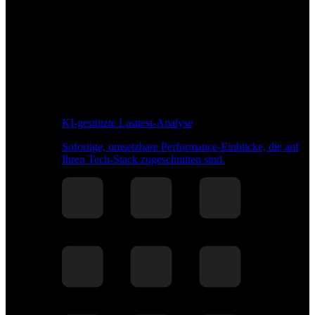
KI-gestützte Lasttest-Analyse
Sofortige, umsetzbare Performance-Einblicke, die auf
Ihren Tech-Stack zugeschnitten sind.