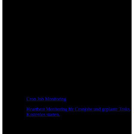
Cron Job Monitoring
Heartbeat Monitoring für Cronjobs und geplante Tasks.
Kostenlos starten.