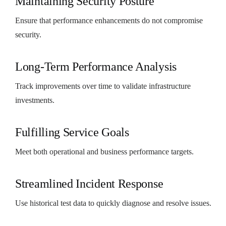
Maintaining Security Posture
Ensure that performance enhancements do not compromise
security.
Long-Term Performance Analysis
Track improvements over time to validate infrastructure
investments.
Fulfilling Service Goals
Meet both operational and business performance targets.
Streamlined Incident Response
Use historical test data to quickly diagnose and resolve issues.