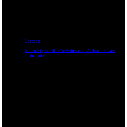
Lasttests
Sehen Sie, wie Ihre Websites oder APIs unter Last
funktionieren.