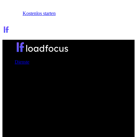
Anmelden
Kostenlos starten
Dienste