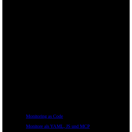
Monitoring as Code
Monitore als YAML, JS und MCP