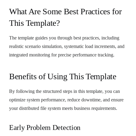
What Are Some Best Practices for
This Template?
The template guides you through best practices, including
realistic scenario simulation, systematic load increments, and
integrated monitoring for precise performance tracking.
Benefits of Using This Template
By following the structured steps in this template, you can
optimize system performance, reduce downtime, and ensure
your distributed file system meets business requirements.
Early Problem Detection