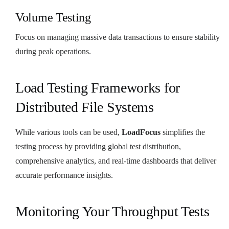
Volume Testing
Focus on managing massive data transactions to ensure stability
during peak operations.
Load Testing Frameworks for
Distributed File Systems
While various tools can be used,
LoadFocus
simplifies the
testing process by providing global test distribution,
comprehensive analytics, and real-time dashboards that deliver
accurate performance insights.
Monitoring Your Throughput Tests