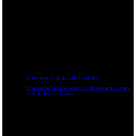
Seitengeschwindigkeitsüberwachung
Überwachen Sie Ihre Website-Einblicke und Leistung
mithilfe des Leuchtturms.
Echtzeit-Leistungsüberwachung