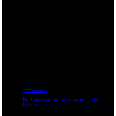
TCP Monitoring
Port-Uptime und Connect-Zeit, geprüft aus 26
Regionen.
Entwickler-Workflow