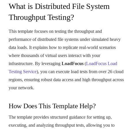
What is Distributed File System
Throughput Testing?
This template focuses on testing the throughput and
performance of distributed file systems under simulated heavy
data loads. It explains how to replicate real-world scenarios
where thousands of virtual users interact with your
infrastructure. By leveraging
LoadFocus
(
LoadFocus Load
Testing Service
), you can execute load tests from over 26 cloud
regions, ensuring robust data access and high throughput across
your network.
How Does This Template Help?
The template provides structured guidance for setting up,
executing, and analyzing throughput tests, allowing you to