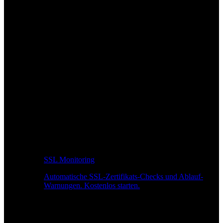
SSL Monitoring
Automatische SSL-Zertifikats-Checks und Ablauf-
Warnungen. Kostenlos starten.