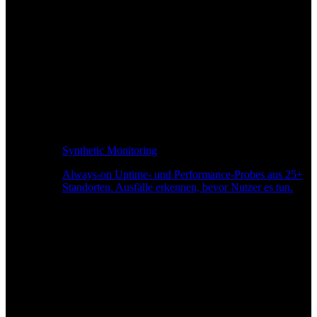
Synthetic Monitoring
Always-on Uptime- und Performance-Probes aus 25+
Standorten. Ausfälle erkennen, bevor Nutzer es tun.
Seitengeschwindigkeitsüberwachung