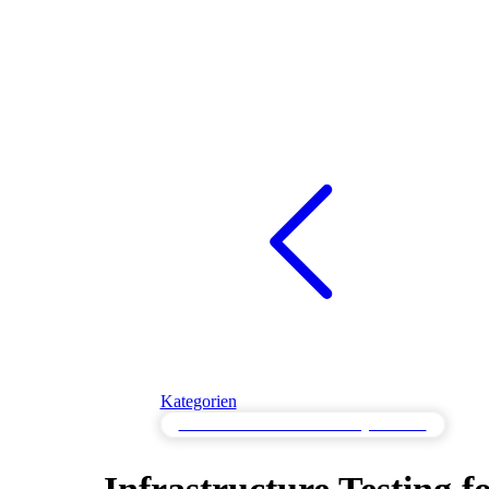
Kategorien
Infrastrukturtest für Cloud-Konfigurationen