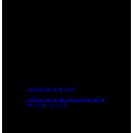
Überwachen Sie Ihre APIs
Überwachen Sie die Geschwindigkeit und
Funktionalität der API