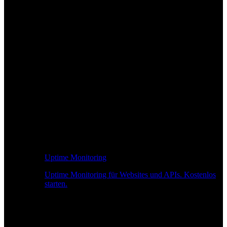
Uptime Monitoring
Uptime Monitoring für Websites und APIs. Kostenlos
starten.