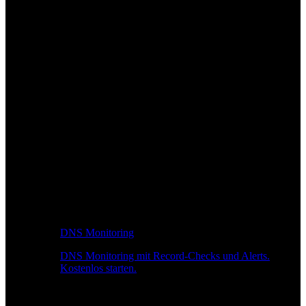
DNS Monitoring
DNS Monitoring mit Record-Checks und Alerts.
Kostenlos starten.