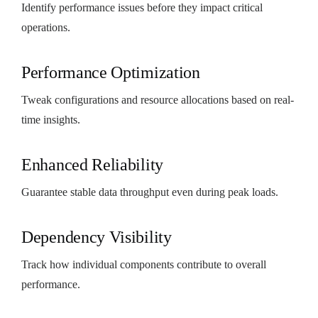
Identify performance issues before they impact critical
operations.
Performance Optimization
Tweak configurations and resource allocations based on real-
time insights.
Enhanced Reliability
Guarantee stable data throughput even during peak loads.
Dependency Visibility
Track how individual components contribute to overall
performance.