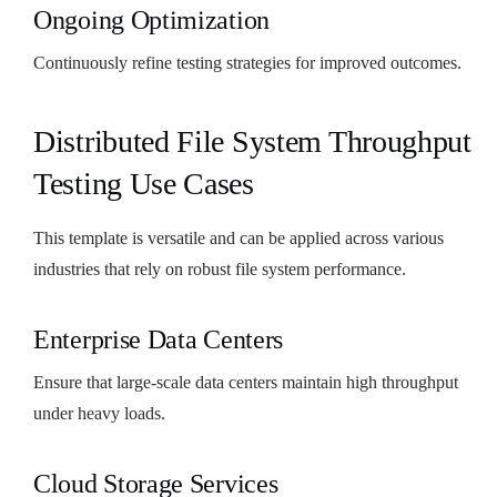
Ongoing Optimization
Continuously refine testing strategies for improved outcomes.
Distributed File System Throughput
Testing Use Cases
This template is versatile and can be applied across various
industries that rely on robust file system performance.
Enterprise Data Centers
Ensure that large-scale data centers maintain high throughput
under heavy loads.
Cloud Storage Services