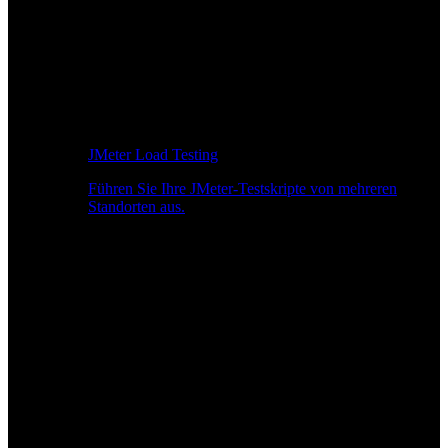
JMeter Load Testing
Führen Sie Ihre JMeter-Testskripte von mehreren
Standorten aus.