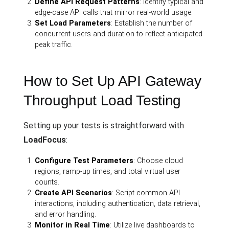
Define API Request Patterns
: Identify typical and
edge-case API calls that mirror real-world usage.
Set Load Parameters
: Establish the number of
concurrent users and duration to reflect anticipated
peak traffic.
How to Set Up API Gateway
Throughput Load Testing
Setting up your tests is straightforward with
LoadFocus
:
Configure Test Parameters
: Choose cloud
regions, ramp-up times, and total virtual user
counts.
Create API Scenarios
: Script common API
interactions, including authentication, data retrieval,
and error handling.
Monitor in Real Time
: Utilize live dashboards to