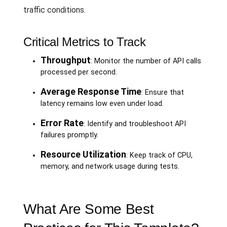
traffic conditions.
Critical Metrics to Track
Throughput
: Monitor the number of API calls
processed per second.
Average Response Time
: Ensure that
latency remains low even under load.
Error Rate
: Identify and troubleshoot API
failures promptly.
Resource Utilization
: Keep track of CPU,
memory, and network usage during tests.
What Are Some Best