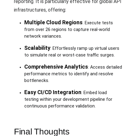
reporting. It is particularly effective for global API
infrastructures, offering:
Multiple Cloud Regions
: Execute tests
from over 26 regions to capture real-world
network variances.
Scalability
: Effortlessly ramp up virtual users
to simulate real or worst-case traffic surges.
Comprehensive Analytics
: Access detailed
performance metrics to identify and resolve
bottlenecks.
Easy CI/CD Integration
: Embed load
testing within your development pipeline for
continuous performance validation.
Final Thoughts