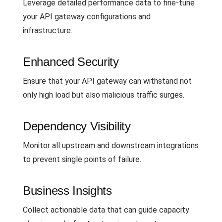
Leverage detailed performance data to fine-tune
your API gateway configurations and
infrastructure.
Enhanced Security
Ensure that your API gateway can withstand not
only high load but also malicious traffic surges.
Dependency Visibility
Monitor all upstream and downstream integrations
to prevent single points of failure.
Business Insights
Collect actionable data that can guide capacity