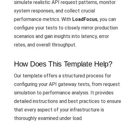
simulate realistic API request patterns, monitor
system responses, and collect crucial
performance metrics. With
LoadFocus
, you can
configure your tests to closely mirror production
scenarios and gain insights into latency, error
rates, and overall throughput.
How Does This Template Help?
Our template offers a structured process for
configuring your API gateway tests, from request
simulation to performance analysis. It provides
detailed instructions and best practices to ensure
that every aspect of your infrastructure is
thoroughly examined under load.