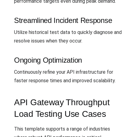
performance targets even during peak demand.
Streamlined Incident Response
Utilize historical test data to quickly diagnose and
resolve issues when they occur.
Ongoing Optimization
Continuously refine your API infrastructure for
faster response times and improved scalability.
API Gateway Throughput
Load Testing Use Cases
This template supports a range of industries