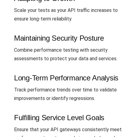
Scale your tests as your API traffic increases to
ensure long-term reliability.
Maintaining Security Posture
Combine performance testing with security
assessments to protect your data and services.
Long-Term Performance Analysis
Track performance trends over time to validate
improvements or identify regressions.
Fulfilling Service Level Goals
Ensure that your API gateways consistently meet