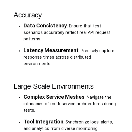
Accuracy
Data Consistency
: Ensure that test
scenarios accurately reflect real API request
patterns.
Latency Measurement
: Precisely capture
response times across distributed
environments.
Large-Scale Environments
Complex Service Meshes
: Navigate the
intricacies of multi-service architectures during
tests.
Tool Integration
: Synchronize logs, alerts,
and analytics from diverse monitoring