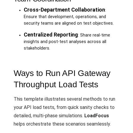
Cross-Department Collaboration
:
Ensure that development, operations, and
security teams are aligned on test objectives.
Centralized Reporting
: Share real-time
insights and post-test analyses across all
stakeholders.
Ways to Run API Gateway
Throughput Load Tests
This template illustrates several methods to run
your API load tests, from quick sanity checks to
detailed, multi-phase simulations.
LoadFocus
helps orchestrate these scenarios seamlessly.