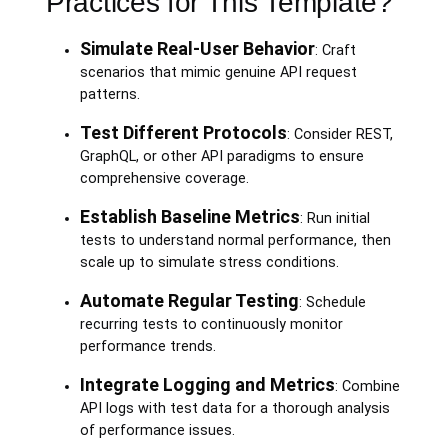
Practices for This Template?
Simulate Real-User Behavior
: Craft
scenarios that mimic genuine API request
patterns.
Test Different Protocols
: Consider REST,
GraphQL, or other API paradigms to ensure
comprehensive coverage.
Establish Baseline Metrics
: Run initial
tests to understand normal performance, then
scale up to simulate stress conditions.
Automate Regular Testing
: Schedule
recurring tests to continuously monitor
performance trends.
Integrate Logging and Metrics
: Combine
API logs with test data for a thorough analysis
of performance issues.