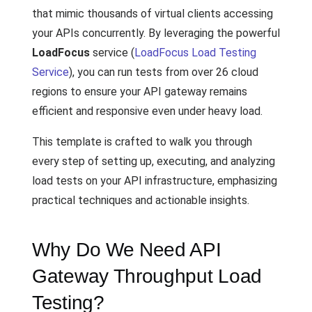
that mimic thousands of virtual clients accessing
your APIs concurrently. By leveraging the powerful
LoadFocus
service (
LoadFocus Load Testing
Service
), you can run tests from over 26 cloud
regions to ensure your API gateway remains
efficient and responsive even under heavy load.
This template is crafted to walk you through
every step of setting up, executing, and analyzing
load tests on your API infrastructure, emphasizing
practical techniques and actionable insights.
Why Do We Need API
Gateway Throughput Load
Testing?