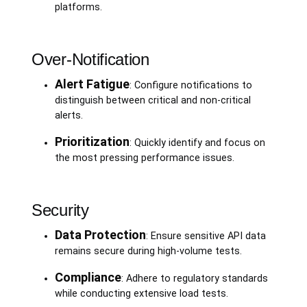
platforms.
Over-Notification
Alert Fatigue
: Configure notifications to
distinguish between critical and non-critical
alerts.
Prioritization
: Quickly identify and focus on
the most pressing performance issues.
Security
Data Protection
: Ensure sensitive API data
remains secure during high-volume tests.
Compliance
: Adhere to regulatory standards
while conducting extensive load tests.