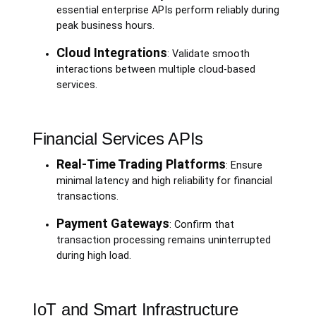
essential enterprise APIs perform reliably during
peak business hours.
Cloud Integrations
: Validate smooth
interactions between multiple cloud-based
services.
Financial Services APIs
Real-Time Trading Platforms
: Ensure
minimal latency and high reliability for financial
transactions.
Payment Gateways
: Confirm that
transaction processing remains uninterrupted
during high load.
IoT and Smart Infrastructure