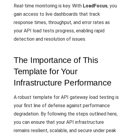
Real-time monitoring is key. With
LoadFocus
, you
gain access to live dashboards that track
response times, throughput, and error rates as
your API load tests progress, enabling rapid
detection and resolution of issues.
The Importance of This
Template for Your
Infrastructure Performance
A robust template for API gateway load testing is
your first line of defense against performance
degradation. By following the steps outlined here,
you can ensure that your API infrastructure
remains resilient, scalable, and secure under peak