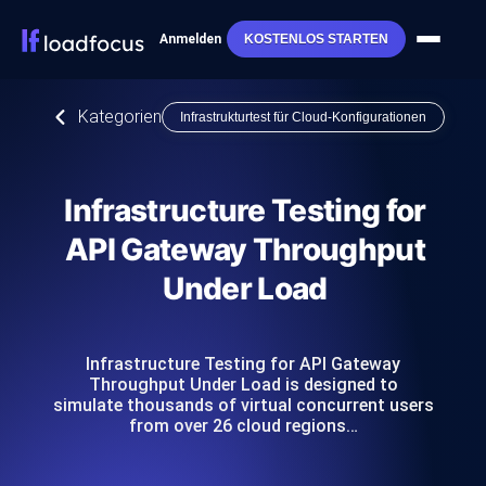
Anmelden
KOSTENLOS STARTEN
Kategorien
Infrastrukturtest für Cloud-Konfigurationen
Infrastructure Testing for
API Gateway Throughput
Under Load
Infrastructure Testing for API Gateway
Throughput Under Load is designed to
simulate thousands of virtual concurrent users
from over 26 cloud regions…