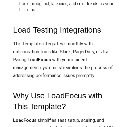
track throughput, latencies, and error trends as your
test runs.
Load Testing Integrations
This template integrates smoothly with
collaboration tools like Slack, PagerDuty, or Jira.
Pairing
LoadFocus
with your incident
management systems streamlines the process of
addressing performance issues promptly.
Why Use LoadFocus with
This Template?
LoadFocus
simplifies test setup, scaling, and