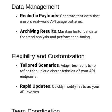
Data Management
Realistic Payloads
: Generate test data that
mirrors real-world API usage patterns.
Archiving Results
: Maintain historical data
for trend analysis and performance tuning.
Flexibility and Customization
Tailored Scenarios
: Adapt test scripts to
reflect the unique characteristics of your API
endpoints.
Rapid Updates
: Quickly modify tests as your
API evolves.
Team Coordination