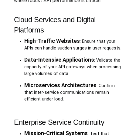
where robust API performance is critical.
Cloud Services and Digital
Platforms
High-Traffic Websites
: Ensure that your
APIs can handle sudden surges in user requests.
Data-Intensive Applications
: Validate the
capacity of your API gateways when processing
large volumes of data.
Microservices Architectures
: Confirm
that inter-service communications remain
efficient under load.
Enterprise Service Continuity
Mission-Critical Systems
: Test that