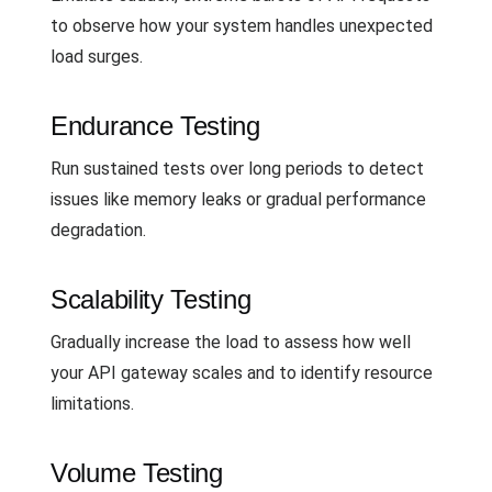
to observe how your system handles unexpected
load surges.
Endurance Testing
Run sustained tests over long periods to detect
issues like memory leaks or gradual performance
degradation.
Scalability Testing
Gradually increase the load to assess how well
your API gateway scales and to identify resource
limitations.
Volume Testing