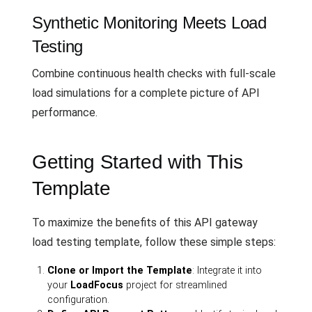
Synthetic Monitoring Meets Load
Testing
Combine continuous health checks with full-scale
load simulations for a complete picture of API
performance.
Getting Started with This
Template
To maximize the benefits of this API gateway
load testing template, follow these simple steps:
Clone or Import the Template
: Integrate it into
your
LoadFocus
project for streamlined
configuration.