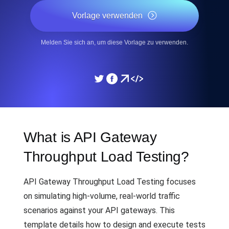
Vorlage verwenden
Melden Sie sich an, um diese Vorlage zu verwenden.
What is API Gateway
Throughput Load Testing?
API Gateway Throughput Load Testing focuses
on simulating high-volume, real-world traffic
scenarios against your API gateways. This
template details how to design and execute tests