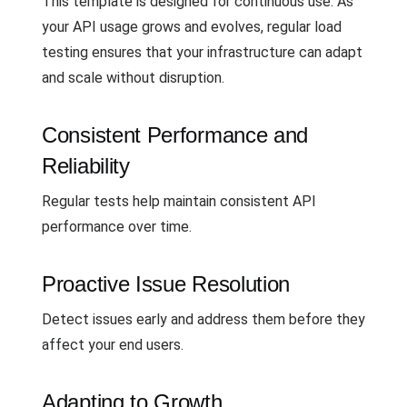
This template is designed for continuous use. As
your API usage grows and evolves, regular load
testing ensures that your infrastructure can adapt
and scale without disruption.
Consistent Performance and
Reliability
Regular tests help maintain consistent API
performance over time.
Proactive Issue Resolution
Detect issues early and address them before they
affect your end users.
Adapting to Growth