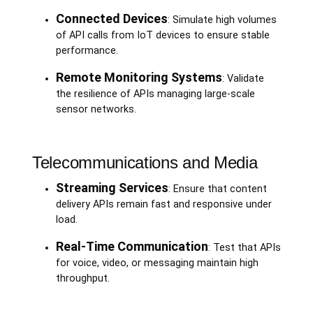
Connected Devices
: Simulate high volumes
of API calls from IoT devices to ensure stable
performance.
Remote Monitoring Systems
: Validate
the resilience of APIs managing large-scale
sensor networks.
Telecommunications and Media
Streaming Services
: Ensure that content
delivery APIs remain fast and responsive under
load.
Real-Time Communication
: Test that APIs
for voice, video, or messaging maintain high
throughput.