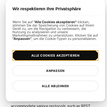
It verifies that your API gateway can efficiently
process a high volume of concurrent requests
Wir respektieren Ihre Privatsphäre
without compromising performance or security.
Wenn Sie auf
"Alle Cookies akzeptieren"
klicken,
stimmen Sie der Speicherung von Cookies auf Ihrem
How is This Template Different
Gerät zu, um die Navigation zu verbessern, die
Nutzung zu analysieren und unsere
Marketingmaßnahmen zu unterstützen. Klicken Sie auf
from Generic Load Testing?
"Anpassen"
, um die Cookie-Typen zu personalisieren.
This template specifically targets API gateway
performance, offering detailed scenarios and
ALLE COOKIES AKZEPTIEREN
metrics tailored to the unique challenges of API-
driven architectures.
ANPASSEN
Can I Customize the Template for
ALLE ABLEHNEN
Different API Protocols?
Yes. You can adjust the test scripts to
accommodate various protocols, such as REST,