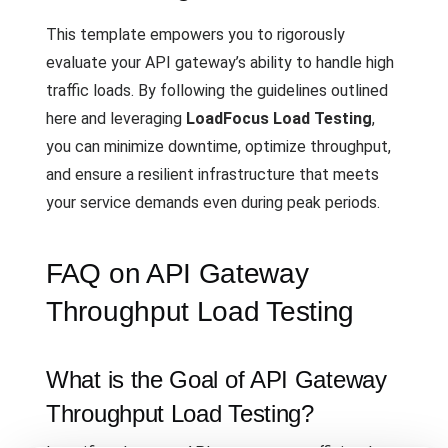
This template empowers you to rigorously
evaluate your API gateway’s ability to handle high
traffic loads. By following the guidelines outlined
here and leveraging
LoadFocus Load Testing
,
you can minimize downtime, optimize throughput,
and ensure a resilient infrastructure that meets
your service demands even during peak periods.
FAQ on API Gateway
Throughput Load Testing
What is the Goal of API Gateway
Throughput Load Testing?