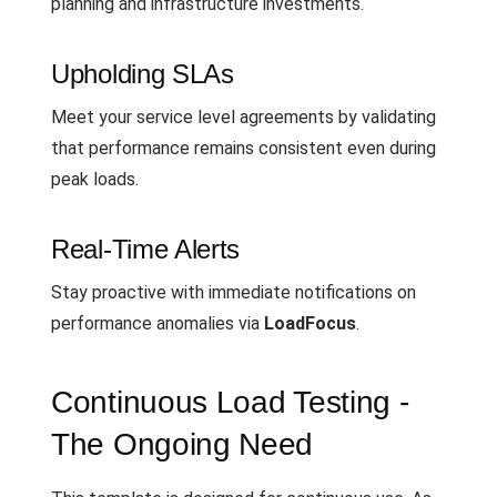
planning and infrastructure investments.
Upholding SLAs
Meet your service level agreements by validating
that performance remains consistent even during
peak loads.
Real-Time Alerts
Stay proactive with immediate notifications on
performance anomalies via
LoadFocus
.
Continuous Load Testing -
The Ongoing Need