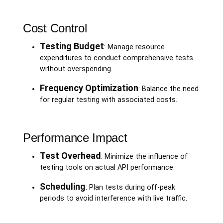
Cost Control
Testing Budget
: Manage resource
expenditures to conduct comprehensive tests
without overspending.
Frequency Optimization
: Balance the need
for regular testing with associated costs.
Performance Impact
Test Overhead
: Minimize the influence of
testing tools on actual API performance.
Scheduling
: Plan tests during off-peak
periods to avoid interference with live traffic.