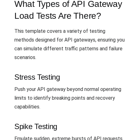
What Types of API Gateway
Load Tests Are There?
This template covers a variety of testing
methods designed for API gateways, ensuring you
can simulate different traffic patterns and failure
scenarios.
Stress Testing
Push your API gateway beyond normal operating
limits to identify breaking points and recovery
capabilities.
Spike Testing
Emulate sudden, extreme bursts of API requests