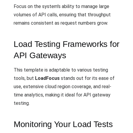
Focus on the system's ability to manage large
volumes of API calls, ensuring that throughput
remains consistent as request numbers grow.
Load Testing Frameworks for
API Gateways
This template is adaptable to various testing
tools, but
LoadFocus
stands out for its ease of
use, extensive cloud region coverage, and real-
time analytics, making it ideal for API gateway
testing.
Monitoring Your Load Tests