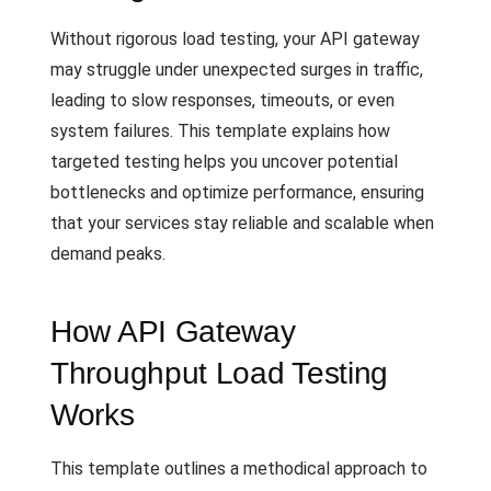
Without rigorous load testing, your API gateway
may struggle under unexpected surges in traffic,
leading to slow responses, timeouts, or even
system failures. This template explains how
targeted testing helps you uncover potential
bottlenecks and optimize performance, ensuring
that your services stay reliable and scalable when
demand peaks.
How API Gateway
Throughput Load Testing
Works
This template outlines a methodical approach to