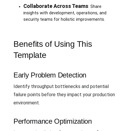
Collaborate Across Teams
: Share
insights with development, operations, and
security teams for holistic improvements.
Benefits of Using This
Template
Early Problem Detection
Identify throughput bottlenecks and potential
failure points before they impact your production
environment.
Performance Optimization