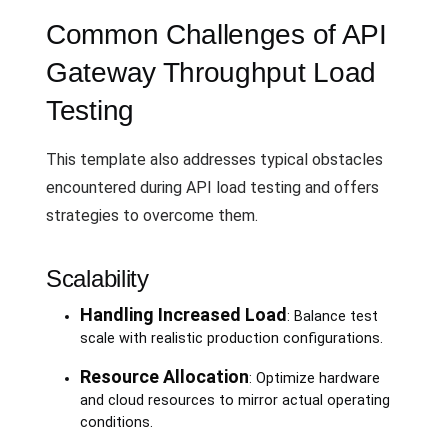
Common Challenges of API
Gateway Throughput Load
Testing
This template also addresses typical obstacles
encountered during API load testing and offers
strategies to overcome them.
Scalability
Handling Increased Load
: Balance test
scale with realistic production configurations.
Resource Allocation
: Optimize hardware
and cloud resources to mirror actual operating
conditions.