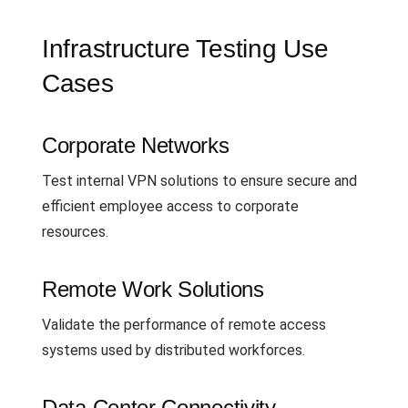
Infrastructure Testing Use
Cases
Corporate Networks
Test internal VPN solutions to ensure secure and
efficient employee access to corporate
resources.
Remote Work Solutions
Validate the performance of remote access
systems used by distributed workforces.
Data Center Connectivity