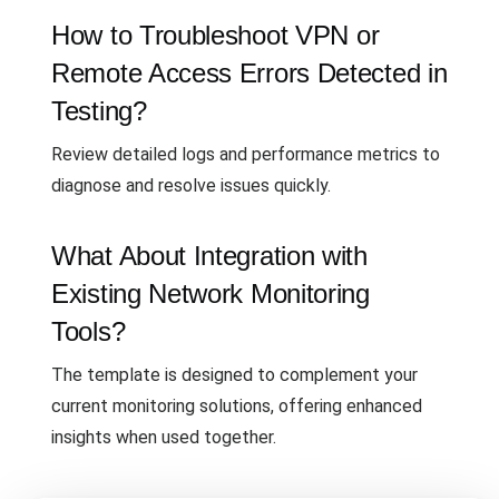
How to Troubleshoot VPN or
Remote Access Errors Detected in
Testing?
Review detailed logs and performance metrics to
diagnose and resolve issues quickly.
What About Integration with
Existing Network Monitoring
Tools?
The template is designed to complement your
current monitoring solutions, offering enhanced
insights when used together.