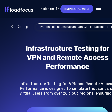
Iniciar sesión
EMPIEZA GRATIS
Categorías
Pruebas de Infraestructura para Configuraciones en
Infrastructure Testing for
VPN and Remote Access
Performance
Infrastructure Testing for VPN and Remote Acce
Performance is designed to simulate thousands 
virtual users from over 26 cloud regions, ensurin