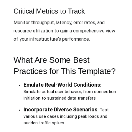
Critical Metrics to Track
Monitor throughput, latency, error rates, and
resource utilization to gain a comprehensive view
of your infrastructure's performance.
What Are Some Best
Practices for This Template?
Emulate Real-World Conditions
:
Simulate actual user behavior, from connection
initiation to sustained data transfers.
Incorporate Diverse Scenarios
: Test
various use cases including peak loads and
sudden traffic spikes.