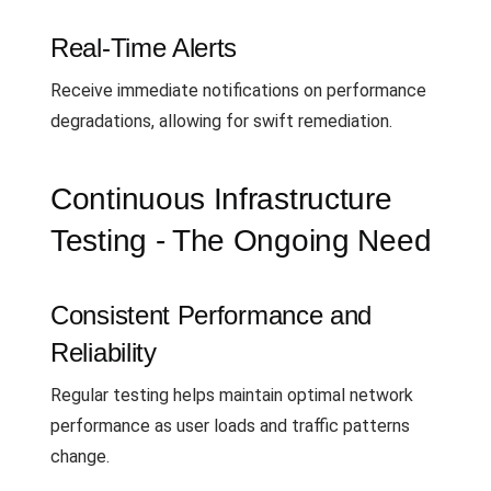
Real-Time Alerts
Receive immediate notifications on performance
degradations, allowing for swift remediation.
Continuous Infrastructure
Testing - The Ongoing Need
Consistent Performance and
Reliability
Regular testing helps maintain optimal network
performance as user loads and traffic patterns
change.