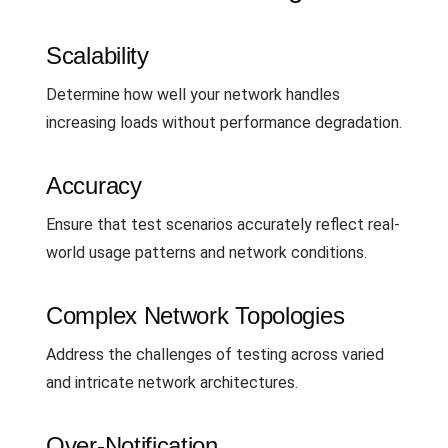
Scalability
Determine how well your network handles
increasing loads without performance degradation.
Accuracy
Ensure that test scenarios accurately reflect real-
world usage patterns and network conditions.
Complex Network Topologies
Address the challenges of testing across varied
and intricate network architectures.
Over-Notification