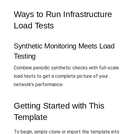
Ways to Run Infrastructure
Load Tests
Synthetic Monitoring Meets Load
Testing
Combine periodic synthetic checks with full-scale
load tests to get a complete picture of your
network’s performance.
Getting Started with This
Template
To begin, simply clone or import the template into