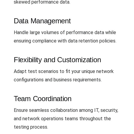
skewed performance data.
Data Management
Handle large volumes of performance data while
ensuring compliance with data retention policies.
Flexibility and Customization
Adapt test scenarios to fit your unique network
configurations and business requirements.
Team Coordination
Ensure seamless collaboration among IT, security,
and network operations teams throughout the
testing process.