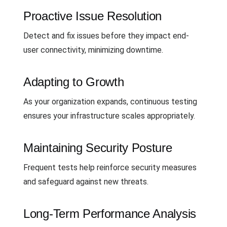
Proactive Issue Resolution
Detect and fix issues before they impact end-
user connectivity, minimizing downtime.
Adapting to Growth
As your organization expands, continuous testing
ensures your infrastructure scales appropriately.
Maintaining Security Posture
Frequent tests help reinforce security measures
and safeguard against new threats.
Long-Term Performance Analysis