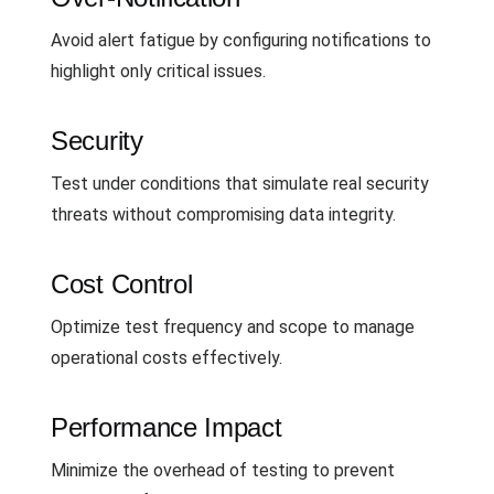
Avoid alert fatigue by configuring notifications to
highlight only critical issues.
Security
Test under conditions that simulate real security
threats without compromising data integrity.
Cost Control
Optimize test frequency and scope to manage
operational costs effectively.
Performance Impact
Minimize the overhead of testing to prevent