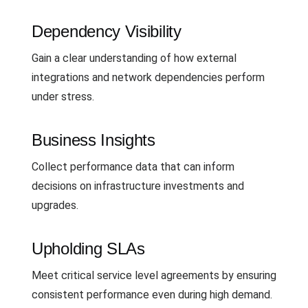
Dependency Visibility
Gain a clear understanding of how external
integrations and network dependencies perform
under stress.
Business Insights
Collect performance data that can inform
decisions on infrastructure investments and
upgrades.
Upholding SLAs
Meet critical service level agreements by ensuring
consistent performance even during high demand.