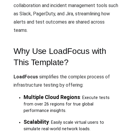
collaboration and incident management tools such
as Slack, PagerDuty, and Jira, streamlining how
alerts and test outcomes are shared across
teams.
Why Use LoadFocus with
This Template?
LoadFocus
simplifies the complex process of
infrastructure testing by offering:
Multiple Cloud Regions
: Execute tests
from over 26 regions for true global
performance insights.
Scalability
: Easily scale virtual users to
simulate real-world network loads.