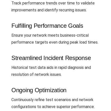
Track performance trends over time to validate
improvements and identify recurring issues.
Fulfilling Performance Goals
Ensure your network meets business-critical
performance targets even during peak load times.
Streamlined Incident Response
Historical test data aids in rapid diagnosis and
resolution of network issues.
Ongoing Optimization
Continuously refine test scenarios and network
configurations to achieve superior performance.