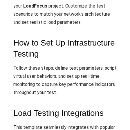
your
LoadFocus
project. Customize the test
scenarios to match your network’s architecture
and set realistic load parameters.
How to Set Up Infrastructure
Testing
Follow these steps: define test parameters, script
virtual user behaviors, and set up real-time
monitoring to capture key performance indicators
throughout your test.
Load Testing Integrations
This template seamlessly integrates with popular