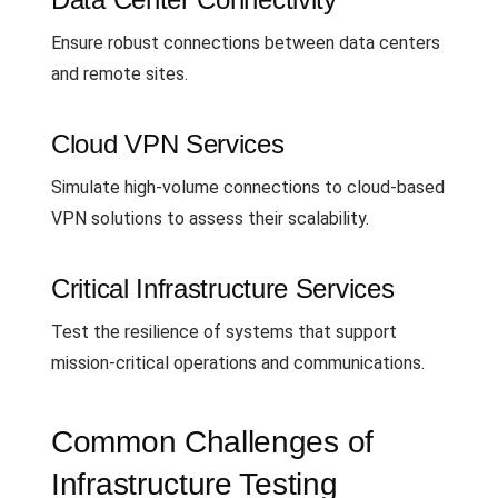
Ensure robust connections between data centers
and remote sites.
Cloud VPN Services
Simulate high-volume connections to cloud-based
VPN solutions to assess their scalability.
Critical Infrastructure Services
Test the resilience of systems that support
mission-critical operations and communications.
Common Challenges of
Infrastructure Testing