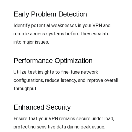
Early Problem Detection
Identify potential weaknesses in your VPN and
remote access systems before they escalate
into major issues.
Performance Optimization
Utilize test insights to fine-tune network
configurations, reduce latency, and improve overall
throughput.
Enhanced Security
Ensure that your VPN remains secure under load,
protecting sensitive data during peak usage.