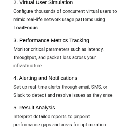
2. Virtual User Simulation
Configure thousands of concurrent virtual users to
mimic real-life network usage patterns using
LoadFocus
.
3. Performance Metrics Tracking
Monitor critical parameters such as latency,
throughput, and packet loss across your
infrastructure.
4. Alerting and Notifications
Set up real-time alerts through email, SMS, or
Slack to detect and resolve issues as they arise.
5. Result Analysis
Interpret detailed reports to pinpoint
performance gaps and areas for optimization.