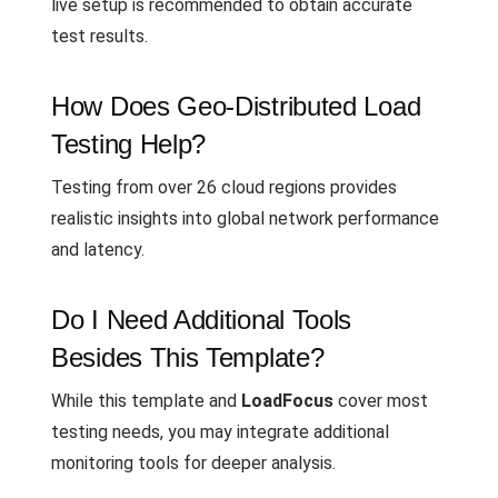
live setup is recommended to obtain accurate
test results.
How Does Geo-Distributed Load
Testing Help?
Testing from over 26 cloud regions provides
realistic insights into global network performance
and latency.
Do I Need Additional Tools
Besides This Template?
While this template and
LoadFocus
cover most
testing needs, you may integrate additional
monitoring tools for deeper analysis.