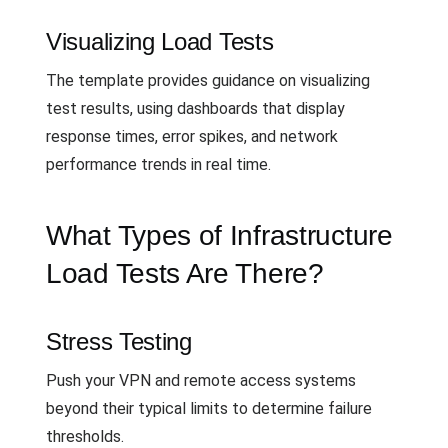
Visualizing Load Tests
The template provides guidance on visualizing
test results, using dashboards that display
response times, error spikes, and network
performance trends in real time.
What Types of Infrastructure
Load Tests Are There?
Stress Testing
Push your VPN and remote access systems
beyond their typical limits to determine failure
thresholds.