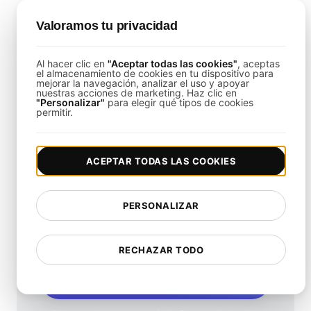
Is It Possible to Load Test Mobile
Valoramos tu privacidad
Remote Access Solutions?
Yes,
LoadFocus
can simulate mobile user
Al hacer clic en
"Aceptar todas las cookies"
, aceptas
el almacenamiento de cookies en tu dispositivo para
behaviors to ensure consistent performance
mejorar la navegación, analizar el uso y apoyar
nuestras acciones de marketing. Haz clic en
across all devices.
"Personalizar"
para elegir qué tipos de cookies
permitir.
ACEPTAR TODAS LAS COOKIES
¿Qué tan rápido es tu
PERSONALIZAR
sitio web?
Mejora su velocidad y SEO sin problemas con
RECHAZAR TODO
nuestra Prueba de Velocidad gratuita.
Comience a probar ahora