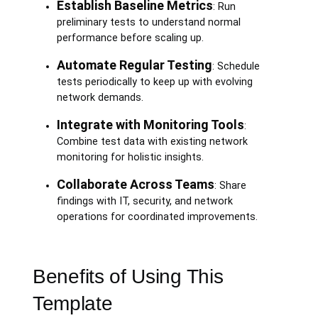
Establish Baseline Metrics
: Run
preliminary tests to understand normal
performance before scaling up.
Automate Regular Testing
: Schedule
tests periodically to keep up with evolving
network demands.
Integrate with Monitoring Tools
:
Combine test data with existing network
monitoring for holistic insights.
Collaborate Across Teams
: Share
findings with IT, security, and network
operations for coordinated improvements.
Benefits of Using This
Template