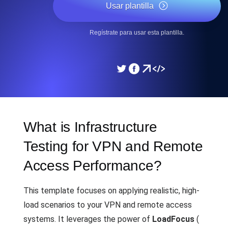
Usar plantilla
Regístrate para usar esta plantilla.
What is Infrastructure
Testing for VPN and Remote
Access Performance?
This template focuses on applying realistic, high-
load scenarios to your VPN and remote access
systems. It leverages the power of
LoadFocus
(