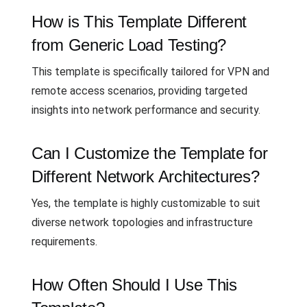
How is This Template Different
from Generic Load Testing?
This template is specifically tailored for VPN and
remote access scenarios, providing targeted
insights into network performance and security.
Can I Customize the Template for
Different Network Architectures?
Yes, the template is highly customizable to suit
diverse network topologies and infrastructure
requirements.
How Often Should I Use This