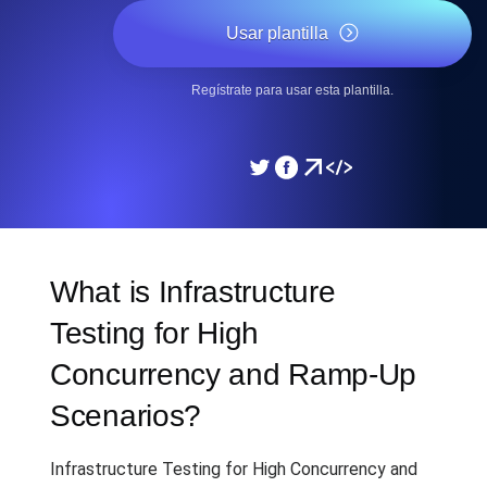
Usar plantilla
Regístrate para usar esta plantilla.
What is Infrastructure
Testing for High
Concurrency and Ramp-Up
Scenarios?
Infrastructure Testing for High Concurrency and