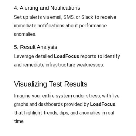
4. Alerting and Notifications
Set up alerts via email, SMS, or Slack to receive
immediate notifications about performance
anomalies.
5. Result Analysis
Leverage detailed
LoadFocus
reports to identify
and remediate infrastructure weaknesses.
Visualizing Test Results
Imagine your entire system under stress, with live
graphs and dashboards provided by
LoadFocus
that highlight trends, dips, and anomalies in real
time.