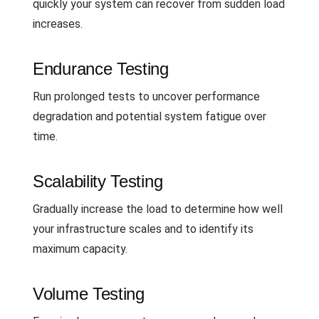
quickly your system can recover from sudden load
increases.
Endurance Testing
Run prolonged tests to uncover performance
degradation and potential system fatigue over
time.
Scalability Testing
Gradually increase the load to determine how well
your infrastructure scales and to identify its
maximum capacity.
Volume Testing