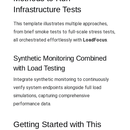
Infrastructure Tests
This template illustrates multiple approaches,
from brief smoke tests to full-scale stress tests,
all orchestrated effortlessly with
LoadFocus
.
Synthetic Monitoring Combined
with Load Testing
Integrate synthetic monitoring to continuously
verify system endpoints alongside full load
simulations, capturing comprehensive
performance data.
Getting Started with This