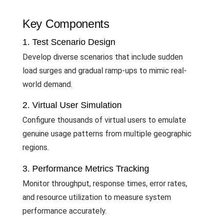
Key Components
1. Test Scenario Design
Develop diverse scenarios that include sudden
load surges and gradual ramp-ups to mimic real-
world demand.
2. Virtual User Simulation
Configure thousands of virtual users to emulate
genuine usage patterns from multiple geographic
regions.
3. Performance Metrics Tracking
Monitor throughput, response times, error rates,
and resource utilization to measure system
performance accurately.