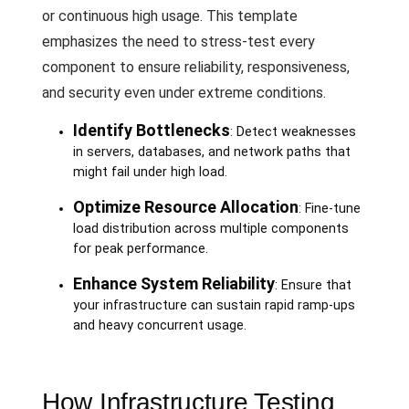
or continuous high usage. This template
emphasizes the need to stress-test every
component to ensure reliability, responsiveness,
and security even under extreme conditions.
Identify Bottlenecks
: Detect weaknesses
in servers, databases, and network paths that
might fail under high load.
Optimize Resource Allocation
: Fine-tune
load distribution across multiple components
for peak performance.
Enhance System Reliability
: Ensure that
your infrastructure can sustain rapid ramp-ups
and heavy concurrent usage.
How Infrastructure Testing