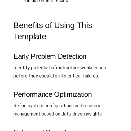
and act on test results.
Benefits of Using This
Template
Early Problem Detection
Identify potential infrastructure weaknesses
before they escalate into critical failures.
Performance Optimization
Refine system configurations and resource
management based on data-driven insights.