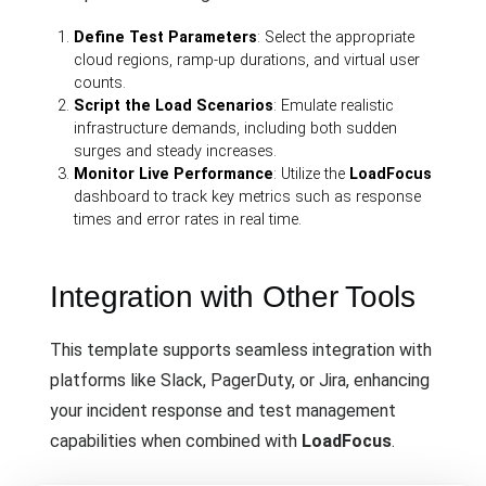
Define Test Parameters
: Select the appropriate
cloud regions, ramp-up durations, and virtual user
counts.
Script the Load Scenarios
: Emulate realistic
infrastructure demands, including both sudden
surges and steady increases.
Monitor Live Performance
: Utilize the
LoadFocus
dashboard to track key metrics such as response
times and error rates in real time.
Integration with Other Tools
This template supports seamless integration with
platforms like Slack, PagerDuty, or Jira, enhancing
your incident response and test management
capabilities when combined with
LoadFocus
.