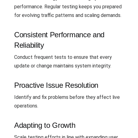
performance. Regular testing keeps you prepared
for evolving traffic patterns and scaling demands.
Consistent Performance and
Reliability
Conduct frequent tests to ensure that every
update or change maintains system integrity.
Proactive Issue Resolution
Identify and fix problems before they affect live
operations.
Adapting to Growth
Scale testing efforts in line with expanding user