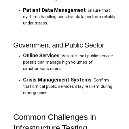
Patient Data Management
: Ensure that
systems handling sensitive data perform reliably
under stress.
Government and Public Sector
Online Services
: Validate that public service
portals can manage high volumes of
simultaneous users.
Crisis Management Systems
: Confirm
that critical public services stay resilient during
emergencies.
Common Challenges in
Infrastructure Testing