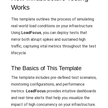
Works
This template outlines the process of simulating
real-world load conditions on your infrastructure.
Using
LoadFocus
, you can deploy tests that
mirror both abrupt spikes and sustained high
traffic, capturing vital metrics throughout the test
lifecycle.
The Basics of This Template
The template includes pre-defined test scenarios,
monitoring configurations, and performance
metrics.
LoadFocus
provides intuitive dashboards
and real-time alerts that help you visualize the
impact of high concurrency on your infrastructure.