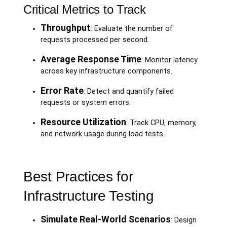
Critical Metrics to Track
Throughput
: Evaluate the number of
requests processed per second.
Average Response Time
: Monitor latency
across key infrastructure components.
Error Rate
: Detect and quantify failed
requests or system errors.
Resource Utilization
: Track CPU, memory,
and network usage during load tests.
Best Practices for
Infrastructure Testing
Simulate Real-World Scenarios
: Design