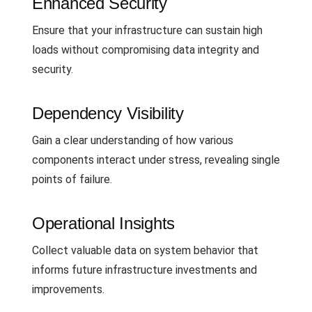
Enhanced Security
Ensure that your infrastructure can sustain high
loads without compromising data integrity and
security.
Dependency Visibility
Gain a clear understanding of how various
components interact under stress, revealing single
points of failure.
Operational Insights
Collect valuable data on system behavior that
informs future infrastructure investments and
improvements.