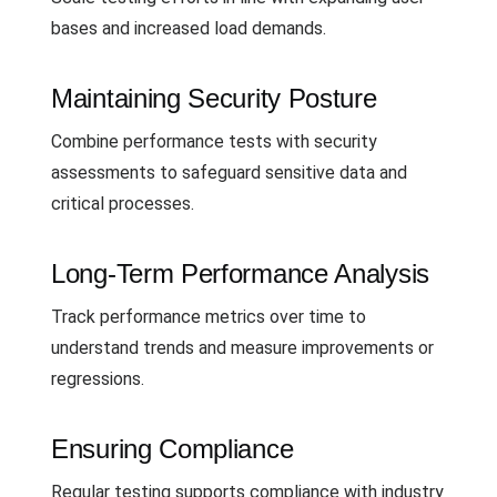
bases and increased load demands.
Maintaining Security Posture
Combine performance tests with security
assessments to safeguard sensitive data and
critical processes.
Long-Term Performance Analysis
Track performance metrics over time to
understand trends and measure improvements or
regressions.
Ensuring Compliance
Regular testing supports compliance with industry