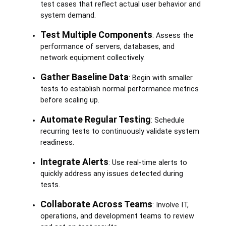
test cases that reflect actual user behavior and
system demand.
Test Multiple Components
: Assess the
performance of servers, databases, and
network equipment collectively.
Gather Baseline Data
: Begin with smaller
tests to establish normal performance metrics
before scaling up.
Automate Regular Testing
: Schedule
recurring tests to continuously validate system
readiness.
Integrate Alerts
: Use real-time alerts to
quickly address any issues detected during
tests.
Collaborate Across Teams
: Involve IT,
operations, and development teams to review