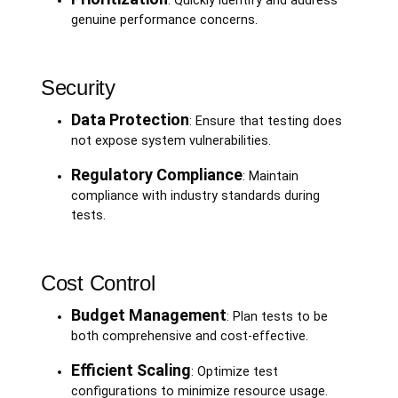
: Quickly identify and address
genuine performance concerns.
Security
Data Protection
: Ensure that testing does
not expose system vulnerabilities.
Regulatory Compliance
: Maintain
compliance with industry standards during
tests.
Cost Control
Budget Management
: Plan tests to be
both comprehensive and cost-effective.
Efficient Scaling
: Optimize test
configurations to minimize resource usage.