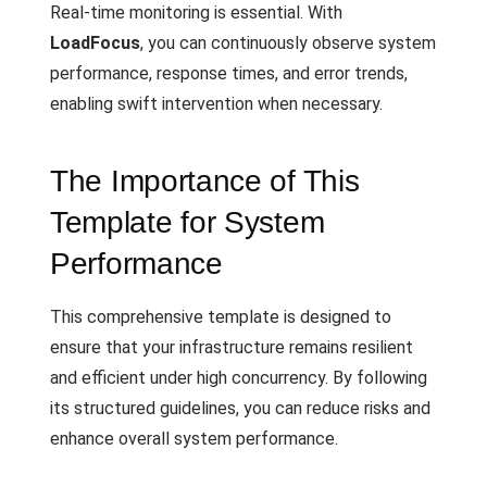
Real-time monitoring is essential. With
LoadFocus
, you can continuously observe system
performance, response times, and error trends,
enabling swift intervention when necessary.
The Importance of This
Template for System
Performance
This comprehensive template is designed to
ensure that your infrastructure remains resilient
and efficient under high concurrency. By following
its structured guidelines, you can reduce risks and
enhance overall system performance.