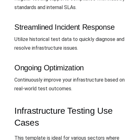
standards and internal SLAs.
Streamlined Incident Response
Utilize historical test data to quickly diagnose and
resolve infrastructure issues.
Ongoing Optimization
Continuously improve your infrastructure based on
real-world test outcomes.
Infrastructure Testing Use
Cases
This template is ideal for various sectors where