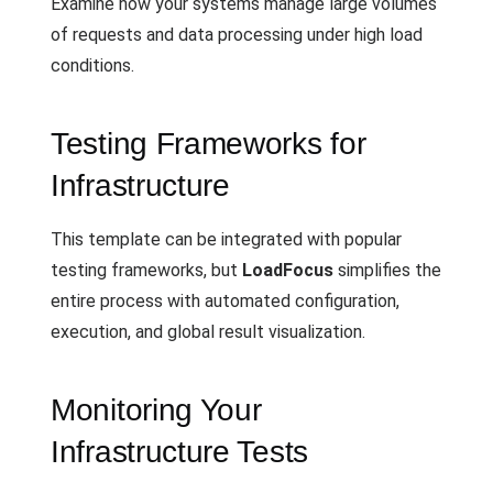
Examine how your systems manage large volumes
of requests and data processing under high load
conditions.
Testing Frameworks for
Infrastructure
This template can be integrated with popular
testing frameworks, but
LoadFocus
simplifies the
entire process with automated configuration,
execution, and global result visualization.
Monitoring Your
Infrastructure Tests