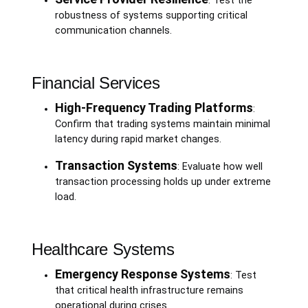
: Test the
robustness of systems supporting critical
communication channels.
Financial Services
High-Frequency Trading Platforms
:
Confirm that trading systems maintain minimal
latency during rapid market changes.
Transaction Systems
: Evaluate how well
transaction processing holds up under extreme
load.
Healthcare Systems
Emergency Response Systems
: Test
that critical health infrastructure remains
operational during crises.