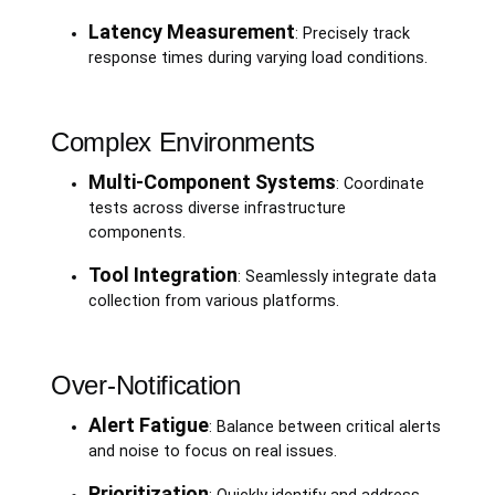
Latency Measurement
: Precisely track
response times during varying load conditions.
Complex Environments
Multi-Component Systems
: Coordinate
tests across diverse infrastructure
components.
Tool Integration
: Seamlessly integrate data
collection from various platforms.
Over-Notification
Alert Fatigue
: Balance between critical alerts
and noise to focus on real issues.
Prioritization