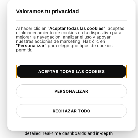
Why Use LoadFocus with
Valoramos tu privacidad
This Template?
Al hacer clic en
"Aceptar todas las cookies"
, aceptas
el almacenamiento de cookies en tu dispositivo para
LoadFocus
streamlines the complexity of
mejorar la navegación, analizar el uso y apoyar
nuestras acciones de marketing. Haz clic en
infrastructure testing by offering a user-friendly
"Personalizar"
para elegir qué tipos de cookies
permitir.
interface, global load distribution, and
comprehensive analytics. Key features include:
ACEPTAR TODAS LAS COOKIES
Multiple Cloud Regions
: Execute tests
from over 26 regions to gain accurate,
worldwide performance insights.
PERSONALIZAR
Scalability
: Effortlessly simulate thousands
of virtual users to mimic real-world traffic
RECHAZAR TODO
surges.
Comprehensive Analytics
: Access
detailed, real-time dashboards and in-depth