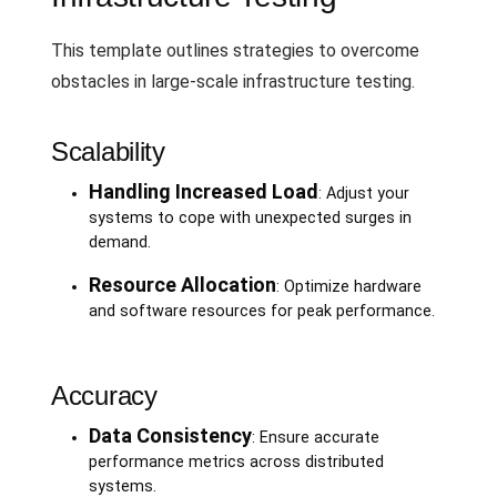
This template outlines strategies to overcome
obstacles in large-scale infrastructure testing.
Scalability
Handling Increased Load
: Adjust your
systems to cope with unexpected surges in
demand.
Resource Allocation
: Optimize hardware
and software resources for peak performance.
Accuracy
Data Consistency
: Ensure accurate
performance metrics across distributed
systems.