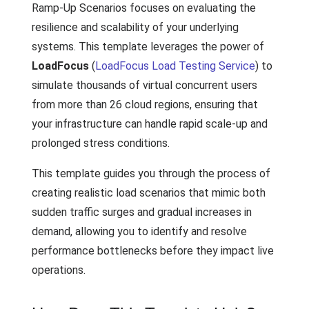
Ramp-Up Scenarios focuses on evaluating the
resilience and scalability of your underlying
systems. This template leverages the power of
LoadFocus
(
LoadFocus Load Testing Service
) to
simulate thousands of virtual concurrent users
from more than 26 cloud regions, ensuring that
your infrastructure can handle rapid scale-up and
prolonged stress conditions.
This template guides you through the process of
creating realistic load scenarios that mimic both
sudden traffic surges and gradual increases in
demand, allowing you to identify and resolve
performance bottlenecks before they impact live
operations.