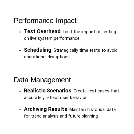
Performance Impact
Test Overhead
: Limit the impact of testing
on live system performance.
Scheduling
: Strategically time tests to avoid
operational disruptions.
Data Management
Realistic Scenarios
: Create test cases that
accurately reflect user behavior.
Archiving Results
: Maintain historical data
for trend analysis and future planning.