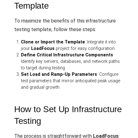
Template
To maximize the benefits of this infrastructure
testing template, follow these steps:
Clone or Import the Template
: Integrate it into
your
LoadFocus
project for easy configuration.
Define Critical Infrastructure Components
:
Identify key servers, databases, and network paths
to target during testing.
Set Load and Ramp-Up Parameters
: Configure
test parameters that mirror anticipated peak usage
and gradual growth.
How to Set Up Infrastructure
Testing
The process is straightforward with
LoadFocus
: