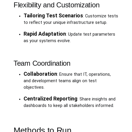
Flexibility and Customization
Tailoring Test Scenarios
: Customize tests
to reflect your unique infrastructure setup.
Rapid Adaptation
: Update test parameters
as your systems evolve.
Team Coordination
Collaboration
: Ensure that IT, operations,
and development teams align on test
objectives.
Centralized Reporting
: Share insights and
dashboards to keep all stakeholders informed.
Methods to Run