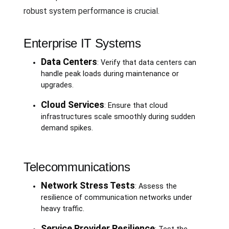
robust system performance is crucial.
Enterprise IT Systems
Data Centers
: Verify that data centers can
handle peak loads during maintenance or
upgrades.
Cloud Services
: Ensure that cloud
infrastructures scale smoothly during sudden
demand spikes.
Telecommunications
Network Stress Tests
: Assess the
resilience of communication networks under
heavy traffic.
Service Provider Resilience