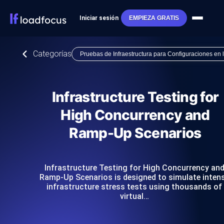
Iniciar sesión
EMPIEZA GRATIS
Categorías
Pruebas de Infraestructura para Configuraciones en
Infrastructure Testing for
High Concurrency and
Ramp-Up Scenarios
Infrastructure Testing for High Concurrency an
Ramp-Up Scenarios is designed to simulate inten
infrastructure stress tests using thousands of
virtual…