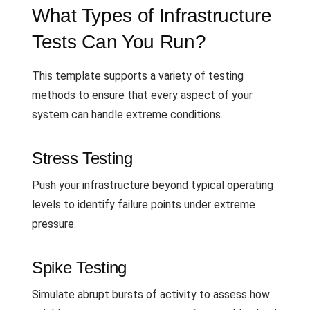
What Types of Infrastructure
Tests Can You Run?
This template supports a variety of testing
methods to ensure that every aspect of your
system can handle extreme conditions.
Stress Testing
Push your infrastructure beyond typical operating
levels to identify failure points under extreme
pressure.
Spike Testing
Simulate abrupt bursts of activity to assess how