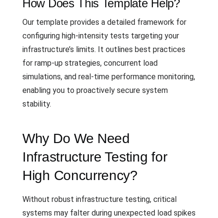
How Does This Template Help?
Our template provides a detailed framework for
configuring high-intensity tests targeting your
infrastructure’s limits. It outlines best practices
for ramp-up strategies, concurrent load
simulations, and real-time performance monitoring,
enabling you to proactively secure system
stability.
Why Do We Need
Infrastructure Testing for
High Concurrency?
Without robust infrastructure testing, critical
systems may falter during unexpected load spikes