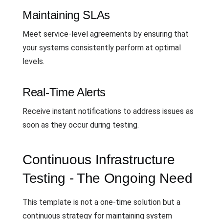
Maintaining SLAs
Meet service-level agreements by ensuring that
your systems consistently perform at optimal
levels.
Real-Time Alerts
Receive instant notifications to address issues as
soon as they occur during testing.
Continuous Infrastructure
Testing - The Ongoing Need
This template is not a one-time solution but a
continuous strategy for maintaining system