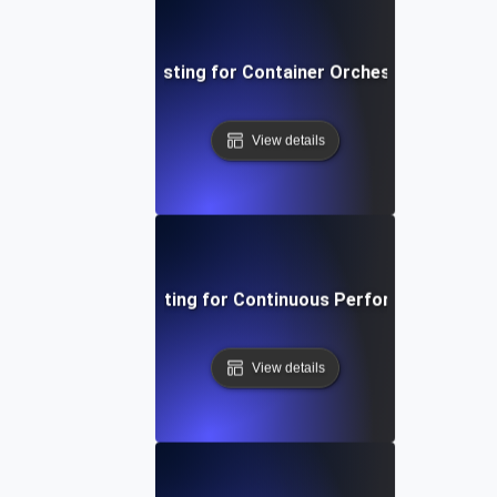
Infrastructure Testing for Container Orchestration Effic
View details
Infrastructure Testing for Continuous Performance Moni
View details