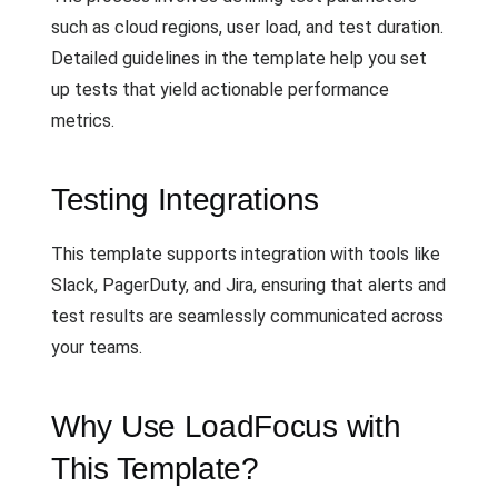
such as cloud regions, user load, and test duration.
Detailed guidelines in the template help you set
up tests that yield actionable performance
metrics.
Testing Integrations
This template supports integration with tools like
Slack, PagerDuty, and Jira, ensuring that alerts and
test results are seamlessly communicated across
your teams.
Why Use LoadFocus with
This Template?