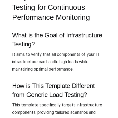
Testing for Continuous
Performance Monitoring
What is the Goal of Infrastructure
Testing?
It aims to verify that all components of your IT
infrastructure can handle high loads while
maintaining optimal performance.
How is This Template Different
from Generic Load Testing?
This template specifically targets infrastructure
components, providing tailored scenarios and