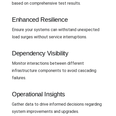
based on comprehensive test results.
Enhanced Resilience
Ensure your systems can withstand unexpected
load surges without service interruptions.
Dependency Visibility
Monitor interactions between different
infrastructure components to avoid cascading
failures.
Operational Insights
Gather data to drive informed decisions regarding
system improvements and upgrades.