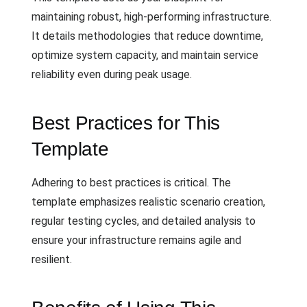
maintaining robust, high-performing infrastructure.
It details methodologies that reduce downtime,
optimize system capacity, and maintain service
reliability even during peak usage.
Best Practices for This
Template
Adhering to best practices is critical. The
template emphasizes realistic scenario creation,
regular testing cycles, and detailed analysis to
ensure your infrastructure remains agile and
resilient.