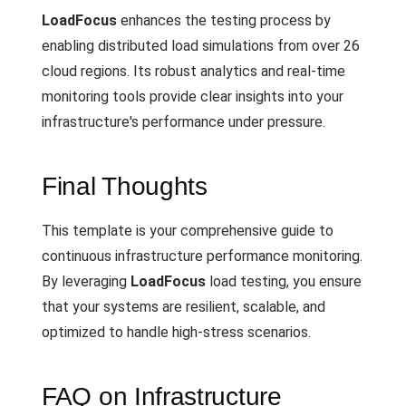
LoadFocus
enhances the testing process by
enabling distributed load simulations from over 26
cloud regions. Its robust analytics and real-time
monitoring tools provide clear insights into your
infrastructure's performance under pressure.
Final Thoughts
This template is your comprehensive guide to
continuous infrastructure performance monitoring.
By leveraging
LoadFocus
load testing, you ensure
that your systems are resilient, scalable, and
optimized to handle high-stress scenarios.
FAQ on Infrastructure