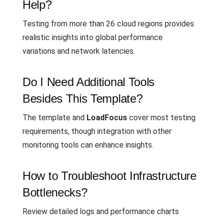
Help?
Testing from more than 26 cloud regions provides
realistic insights into global performance
variations and network latencies.
Do I Need Additional Tools
Besides This Template?
The template and
LoadFocus
cover most testing
requirements, though integration with other
monitoring tools can enhance insights.
How to Troubleshoot Infrastructure
Bottlenecks?
Review detailed logs and performance charts