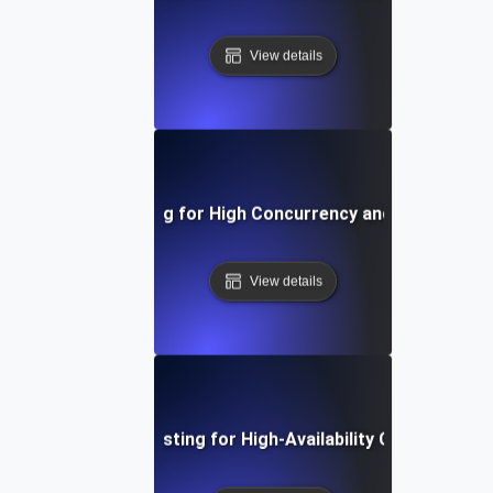
View details
nfrastructure Testing for High Concurrency and Ramp-Up S
View details
Infrastructure Testing for High-Availability Cluster Resil