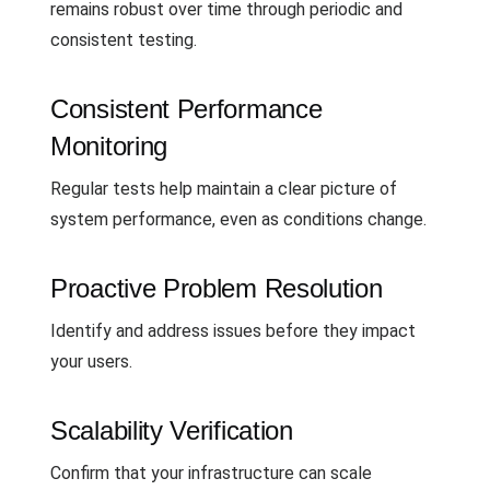
remains robust over time through periodic and
consistent testing.
Consistent Performance
Monitoring
Regular tests help maintain a clear picture of
system performance, even as conditions change.
Proactive Problem Resolution
Identify and address issues before they impact
your users.
Scalability Verification
Confirm that your infrastructure can scale