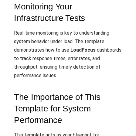
Monitoring Your
Infrastructure Tests
Real-time monitoring is key to understanding
system behavior under load. The template
demonstrates how to use
LoadFocus
dashboards
to track response times, error rates, and
throughput, ensuring timely detection of
performance issues.
The Importance of This
Template for System
Performance
This template acts as your blueprint for