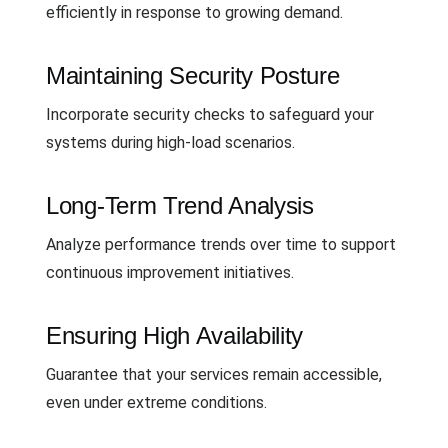
efficiently in response to growing demand.
Maintaining Security Posture
Incorporate security checks to safeguard your
systems during high-load scenarios.
Long-Term Trend Analysis
Analyze performance trends over time to support
continuous improvement initiatives.
Ensuring High Availability
Guarantee that your services remain accessible,
even under extreme conditions.