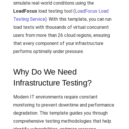
simulate real-world conditions using the
LoadFocus
load testing tool (
LoadFocus Load
Testing Service
). With this template, you can run
load tests with thousands of virtual concurrent
users from more than 26 cloud regions, ensuring
that every component of your infrastructure
performs optimally under pressure.
Why Do We Need
Infrastructure Testing?
Modern IT environments require constant
monitoring to prevent downtime and performance
degradation. This template guides you through
comprehensive testing methodologies that help