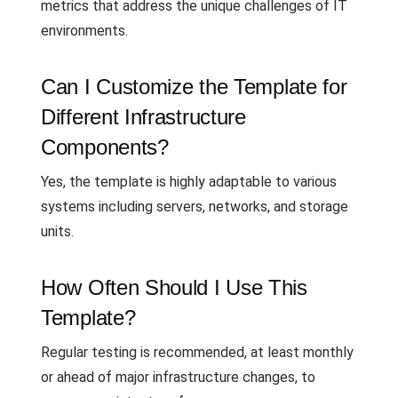
metrics that address the unique challenges of IT
environments.
Can I Customize the Template for
Different Infrastructure
Components?
Yes, the template is highly adaptable to various
systems including servers, networks, and storage
units.
How Often Should I Use This
Template?
Regular testing is recommended, at least monthly
or ahead of major infrastructure changes, to