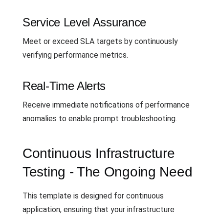
Service Level Assurance
Meet or exceed SLA targets by continuously
verifying performance metrics.
Real-Time Alerts
Receive immediate notifications of performance
anomalies to enable prompt troubleshooting.
Continuous Infrastructure
Testing - The Ongoing Need
This template is designed for continuous
application, ensuring that your infrastructure