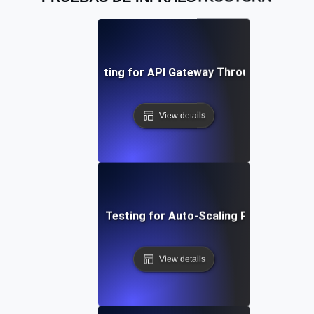
Infrastructure Testing for API Gateway Throughput Unde
View details
Infrastructure Testing for Auto-Scaling Policies in A
View details