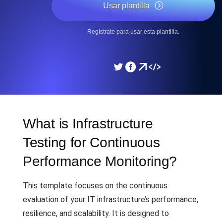
Usar plantilla
Regístrate para usar esta plantilla.
What is Infrastructure
Testing for Continuous
Performance Monitoring?
This template focuses on the continuous
evaluation of your IT infrastructure’s performance,
resilience, and scalability. It is designed to