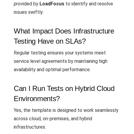
provided by
LoadFocus
to identify and resolve
issues swiftly.
What Impact Does Infrastructure
Testing Have on SLAs?
Regular testing ensures your systems meet
service level agreements by maintaining high
availability and optimal performance.
Can I Run Tests on Hybrid Cloud
Environments?
Yes, the template is designed to work seamlessly
across cloud, on-premises, and hybrid
infrastructures.