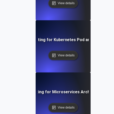
View details
Infrastructure Testing for Kubernetes Pod and Node Scala
View details
Infrastructure Testing for Microservices Architecture Resi
View details