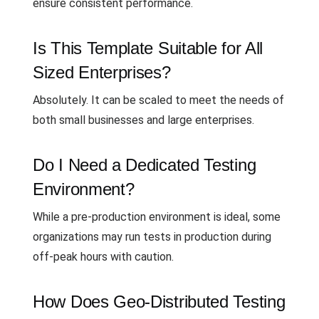
ensure consistent performance.
Is This Template Suitable for All
Sized Enterprises?
Absolutely. It can be scaled to meet the needs of
both small businesses and large enterprises.
Do I Need a Dedicated Testing
Environment?
While a pre-production environment is ideal, some
organizations may run tests in production during
off-peak hours with caution.
How Does Geo-Distributed Testing