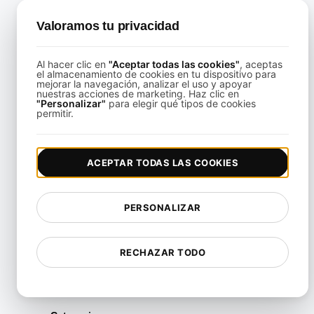
Valoramos tu privacidad
nfrastructure Testing for Remote Desktop Infrastructure Sc
Al hacer clic en
"Aceptar todas las cookies"
, aceptas
View details
el almacenamiento de cookies en tu dispositivo para
mejorar la navegación, analizar el uso y apoyar
nuestras acciones de marketing. Haz clic en
"Personalizar"
para elegir qué tipos de cookies
permitir.
ACEPTAR TODAS LAS COOKIES
Infrastructure Testing for VPN and Remote Access Perfo
PERSONALIZAR
View details
RECHAZAR TODO