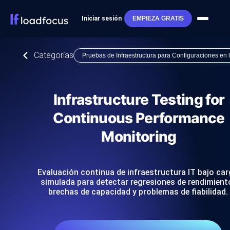
Iniciar sesión
EMPIEZA GRATIS
Categorías
Pruebas de Infraestructura para Configuraciones en
Infrastructure Testing for
Continuous Performance
Monitoring
Evaluación continua de infraestructura IT bajo ca
simulada para detectar regresiones de rendimient
brechas de capacidad y problemas de fiabilidad.