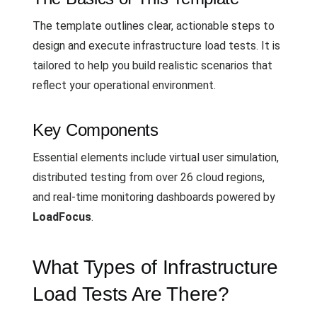
The template outlines clear, actionable steps to
design and execute infrastructure load tests. It is
tailored to help you build realistic scenarios that
reflect your operational environment.
Key Components
Essential elements include virtual user simulation,
distributed testing from over 26 cloud regions,
and real-time monitoring dashboards powered by
LoadFocus
.
What Types of Infrastructure
Load Tests Are There?