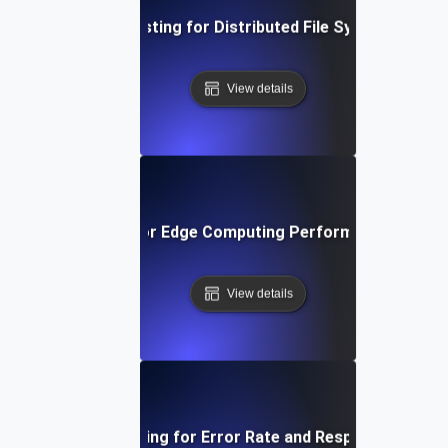
Infrastructure Testing for Distributed File System Throu
View details
structure Testing for Edge Computing Performance and Lo
View details
Infrastructure Testing for Error Rate and Response Code A