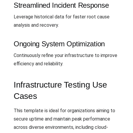
Streamlined Incident Response
Leverage historical data for faster root cause
analysis and recovery.
Ongoing System Optimization
Continuously refine your infrastructure to improve
efficiency and reliability.
Infrastructure Testing Use
Cases
This template is ideal for organizations aiming to
secure uptime and maintain peak performance
across diverse environments, including cloud-