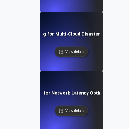
nfrastructure Testing for Multi-Cloud Disaster Recovery St
View details
rastructure Testing for Network Latency Optimization and 
View details