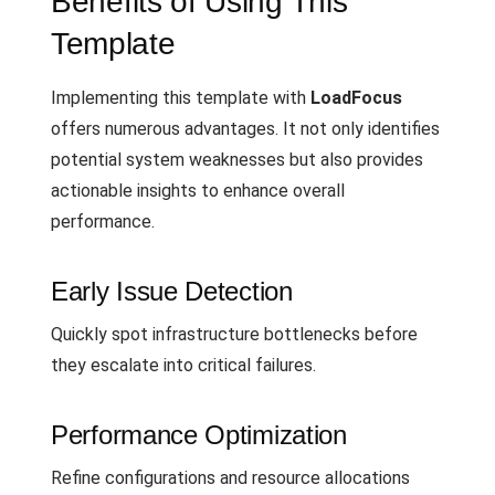
Benefits of Using This
Template
Implementing this template with
LoadFocus
offers numerous advantages. It not only identifies
potential system weaknesses but also provides
actionable insights to enhance overall
performance.
Early Issue Detection
Quickly spot infrastructure bottlenecks before
they escalate into critical failures.
Performance Optimization
Refine configurations and resource allocations