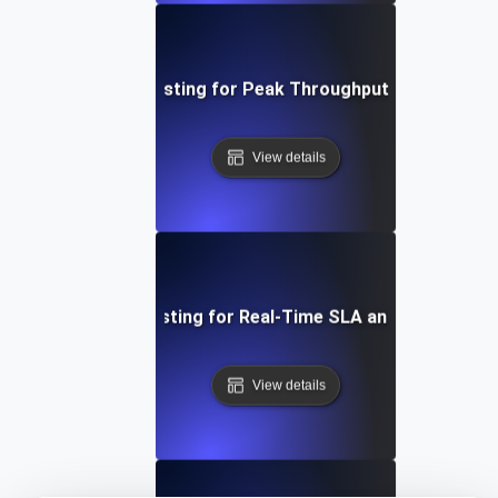
Infrastructure Testing for Peak Throughput and Burst Tr
View details
Infrastructure Testing for Real-Time SLA and SLO Compl
View details