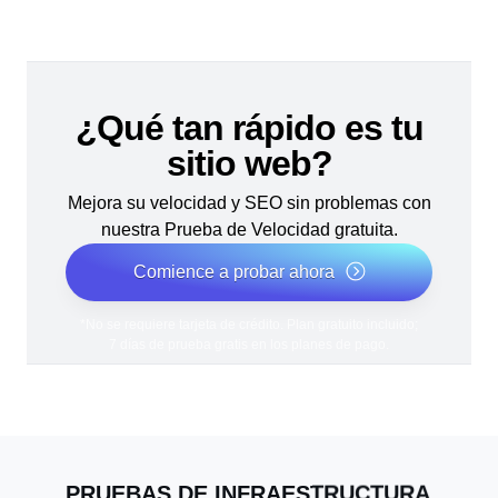
¿Qué tan rápido es tu
sitio web?
Mejora su velocidad y SEO sin problemas con
nuestra Prueba de Velocidad gratuita.
Comience a probar ahora
*No se requiere tarjeta de crédito. Plan gratuito incluido;
7 días de prueba gratis en los planes de pago.
PRUEBAS DE INFRAESTRUCTURA