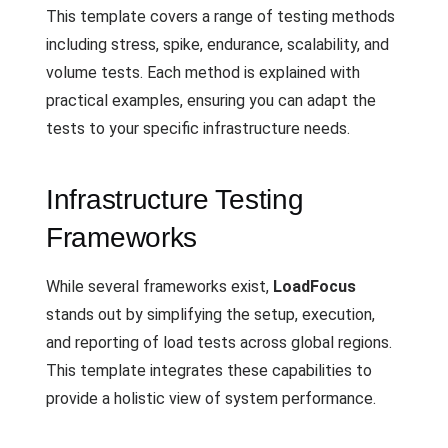
This template covers a range of testing methods
including stress, spike, endurance, scalability, and
volume tests. Each method is explained with
practical examples, ensuring you can adapt the
tests to your specific infrastructure needs.
Infrastructure Testing
Frameworks
While several frameworks exist,
LoadFocus
stands out by simplifying the setup, execution,
and reporting of load tests across global regions.
This template integrates these capabilities to
provide a holistic view of system performance.