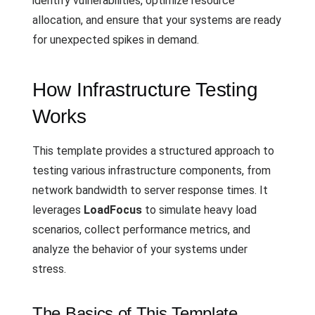
identify vulnerabilities, optimize resource
allocation, and ensure that your systems are ready
for unexpected spikes in demand.
How Infrastructure Testing
Works
This template provides a structured approach to
testing various infrastructure components, from
network bandwidth to server response times. It
leverages
LoadFocus
to simulate heavy load
scenarios, collect performance metrics, and
analyze the behavior of your systems under
stress.
The Basics of This Template