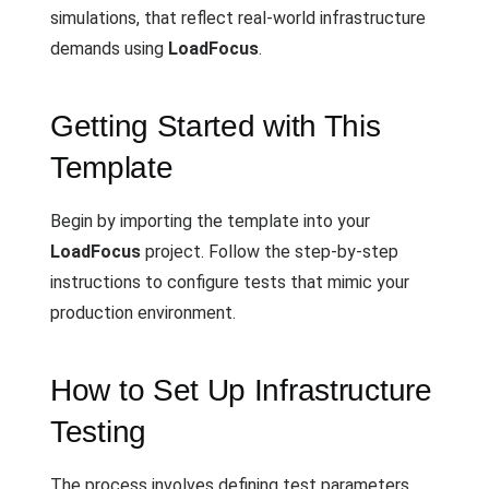
simulations, that reflect real-world infrastructure
demands using
LoadFocus
.
Getting Started with This
Template
Begin by importing the template into your
LoadFocus
project. Follow the step-by-step
instructions to configure tests that mimic your
production environment.
How to Set Up Infrastructure
Testing
The process involves defining test parameters