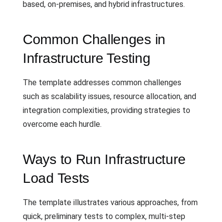
based, on-premises, and hybrid infrastructures.
Common Challenges in
Infrastructure Testing
The template addresses common challenges
such as scalability issues, resource allocation, and
integration complexities, providing strategies to
overcome each hurdle.
Ways to Run Infrastructure
Load Tests
The template illustrates various approaches, from
quick, preliminary tests to complex, multi-step