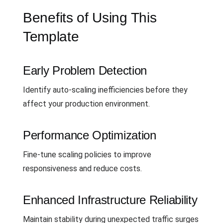
Benefits of Using This
Template
Early Problem Detection
Identify auto-scaling inefficiencies before they
affect your production environment.
Performance Optimization
Fine-tune scaling policies to improve
responsiveness and reduce costs.
Enhanced Infrastructure Reliability
Maintain stability during unexpected traffic surges