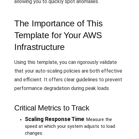
allowing you to quickly spot anomalies.
The Importance of This
Template for Your AWS
Infrastructure
Using this template, you can rigorously validate
that your auto-scaling policies are both effective
and efficient. It offers clear guidelines to prevent
performance degradation during peak loads.
Critical Metrics to Track
Scaling Response Time
: Measure the
speed at which your system adjusts to load
changes.