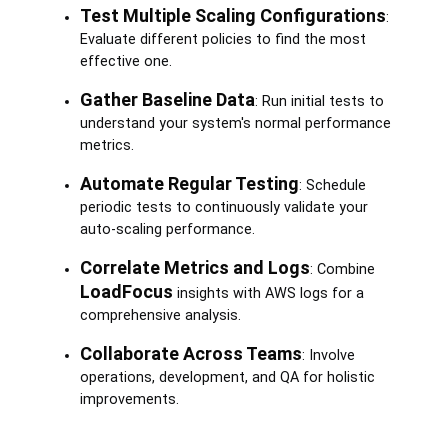
Test Multiple Scaling Configurations
:
Evaluate different policies to find the most
effective one.
Gather Baseline Data
: Run initial tests to
understand your system's normal performance
metrics.
Automate Regular Testing
: Schedule
periodic tests to continuously validate your
auto-scaling performance.
Correlate Metrics and Logs
: Combine
LoadFocus
insights with AWS logs for a
comprehensive analysis.
Collaborate Across Teams
: Involve
operations, development, and QA for holistic
improvements.