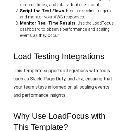
ramp-up times, and total virtual user count.
Script the Test Flows
: Emulate scaling triggers
and monitor your AWS responses.
Monitor Real-Time Results
: Use the LoadFocus
dashboard to observe performance and scaling
events as they occur.
Load Testing Integrations
This template supports integrations with tools
such as Slack, PagerDuty, and Jira, ensuring that
your team stays informed on all scaling events
and performance insights.
Why Use LoadFocus with
This Template?