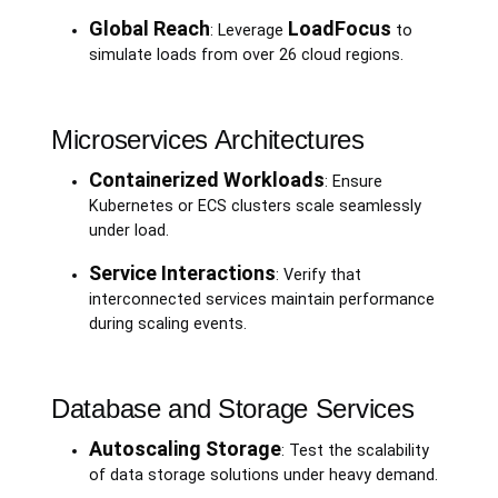
Global Reach
LoadFocus
: Leverage
to
simulate loads from over 26 cloud regions.
Microservices Architectures
Containerized Workloads
: Ensure
Kubernetes or ECS clusters scale seamlessly
under load.
Service Interactions
: Verify that
interconnected services maintain performance
during scaling events.
Database and Storage Services
Autoscaling Storage
: Test the scalability
of data storage solutions under heavy demand.