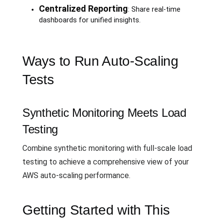
Centralized Reporting
: Share real-time
dashboards for unified insights.
Ways to Run Auto-Scaling
Tests
Synthetic Monitoring Meets Load
Testing
Combine synthetic monitoring with full-scale load
testing to achieve a comprehensive view of your
AWS auto-scaling performance.
Getting Started with This