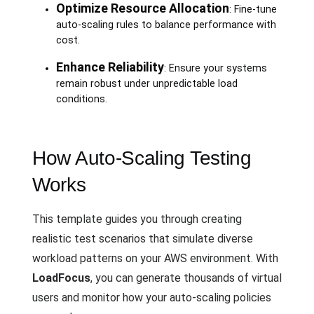
Optimize Resource Allocation
: Fine-tune
auto-scaling rules to balance performance with
cost.
Enhance Reliability
: Ensure your systems
remain robust under unpredictable load
conditions.
How Auto-Scaling Testing
Works
This template guides you through creating
realistic test scenarios that simulate diverse
workload patterns on your AWS environment. With
LoadFocus
, you can generate thousands of virtual
users and monitor how your auto-scaling policies