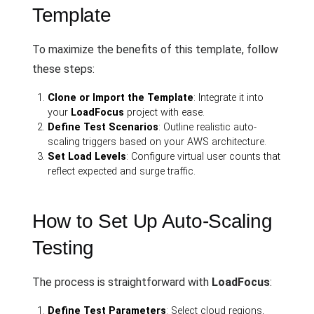
Template
To maximize the benefits of this template, follow
these steps:
Clone or Import the Template
: Integrate it into
your
LoadFocus
project with ease.
Define Test Scenarios
: Outline realistic auto-
scaling triggers based on your AWS architecture.
Set Load Levels
: Configure virtual user counts that
reflect expected and surge traffic.
How to Set Up Auto-Scaling
Testing
The process is straightforward with
LoadFocus
:
Define Test Parameters
: Select cloud regions,