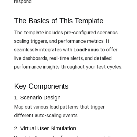
respond.
The Basics of This Template
The template includes pre-configured scenarios,
scaling triggers, and performance metrics. It
seamlessly integrates with
LoadFocus
to offer
live dashboards, real-time alerts, and detailed
performance insights throughout your test cycles.
Key Components
1. Scenario Design
Map out various load patterns that trigger
different auto-scaling events.
2. Virtual User Simulation