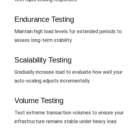
Endurance Testing
Maintain high load levels for extended periods to
assess long-term stability.
Scalability Testing
Gradually increase load to evaluate how well your
auto-scaling adjusts incrementally.
Volume Testing
Test extreme transaction volumes to ensure your
infrastructure remains stable under heavy load.