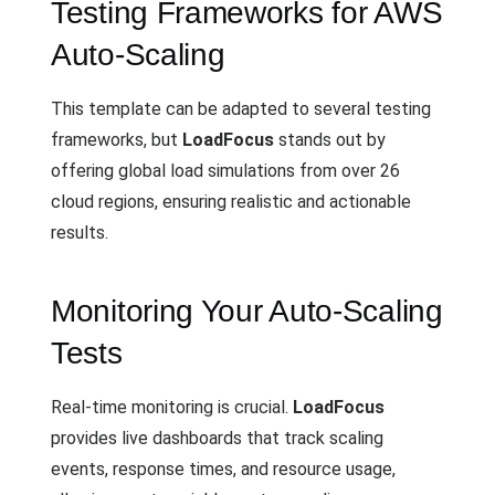
Testing Frameworks for AWS
Auto-Scaling
This template can be adapted to several testing
frameworks, but
LoadFocus
stands out by
offering global load simulations from over 26
cloud regions, ensuring realistic and actionable
results.
Monitoring Your Auto-Scaling
Tests
Real-time monitoring is crucial.
LoadFocus
provides live dashboards that track scaling
events, response times, and resource usage,