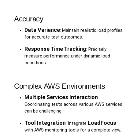
Accuracy
Data Variance
: Maintain realistic load profiles
for accurate test outcomes.
Response Time Tracking
: Precisely
measure performance under dynamic load
conditions.
Complex AWS Environments
Multiple Services Interaction
:
Coordinating tests across various AWS services
can be challenging.
Tool Integration
LoadFocus
: Integrate
with AWS monitoring tools for a complete view.