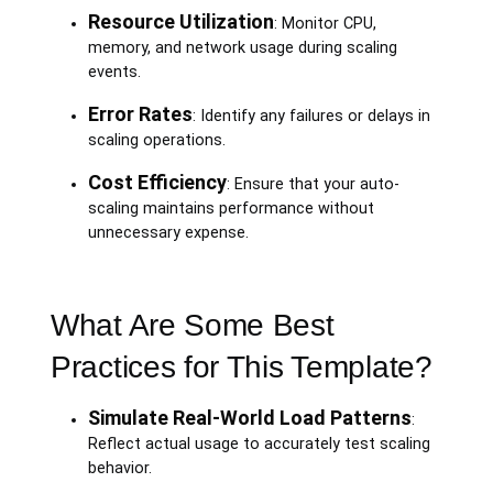
Resource Utilization
: Monitor CPU,
memory, and network usage during scaling
events.
Error Rates
: Identify any failures or delays in
scaling operations.
Cost Efficiency
: Ensure that your auto-
scaling maintains performance without
unnecessary expense.
What Are Some Best
Practices for This Template?
Simulate Real-World Load Patterns
:
Reflect actual usage to accurately test scaling
behavior.