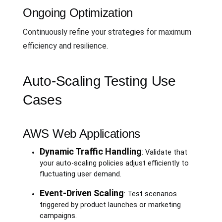
Ongoing Optimization
Continuously refine your strategies for maximum
efficiency and resilience.
Auto-Scaling Testing Use
Cases
AWS Web Applications
Dynamic Traffic Handling
: Validate that
your auto-scaling policies adjust efficiently to
fluctuating user demand.
Event-Driven Scaling
: Test scenarios
triggered by product launches or marketing
campaigns.