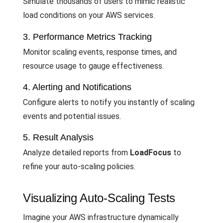
Simulate thousands of users to mimic realistic
load conditions on your AWS services.
3. Performance Metrics Tracking
Monitor scaling events, response times, and
resource usage to gauge effectiveness.
4. Alerting and Notifications
Configure alerts to notify you instantly of scaling
events and potential issues.
5. Result Analysis
Analyze detailed reports from
LoadFocus
to
refine your auto-scaling policies.
Visualizing Auto-Scaling Tests
Imagine your AWS infrastructure dynamically