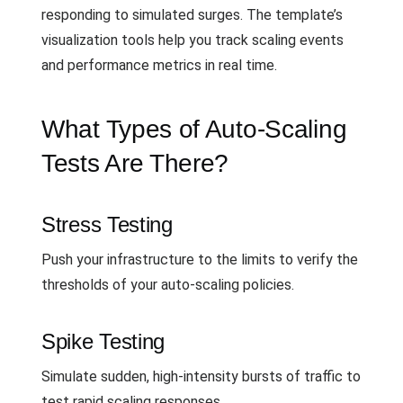
responding to simulated surges. The template’s
visualization tools help you track scaling events
and performance metrics in real time.
What Types of Auto-Scaling
Tests Are There?
Stress Testing
Push your infrastructure to the limits to verify the
thresholds of your auto-scaling policies.
Spike Testing
Simulate sudden, high-intensity bursts of traffic to
test rapid scaling responses.