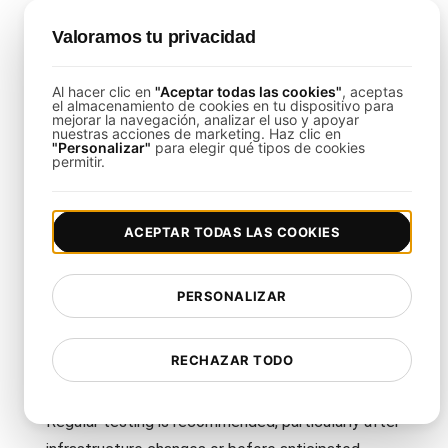
Valoramos tu privacidad
This template is tailored to address the specific
challenges of AWS auto-scaling, emphasizing
Al hacer clic en
"Aceptar todas las cookies"
, aceptas
dynamic load patterns and resource optimization.
el almacenamiento de cookies en tu dispositivo para
mejorar la navegación, analizar el uso y apoyar
nuestras acciones de marketing. Haz clic en
"Personalizar"
para elegir qué tipos de cookies
Can I Customize the Template for
permitir.
Different AWS Services?
Yes, you can modify the test scenarios to target
ACEPTAR TODAS LAS COOKIES
various AWS services such as EC2, ECS, or
Lambda.
PERSONALIZAR
How Often Should I Use This
RECHAZAR TODO
Template?
Regular testing is recommended, particularly after