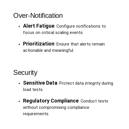
Over-Notification
Alert Fatigue
: Configure notifications to
focus on critical scaling events.
Prioritization
: Ensure that alerts remain
actionable and meaningful.
Security
Sensitive Data
: Protect data integrity during
load tests.
Regulatory Compliance
: Conduct tests
without compromising compliance
requirements.