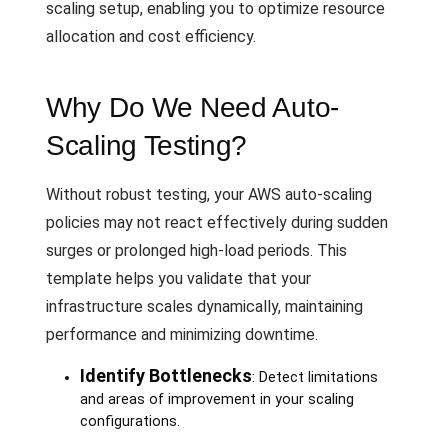
scaling setup, enabling you to optimize resource
allocation and cost efficiency.
Why Do We Need Auto-
Scaling Testing?
Without robust testing, your AWS auto-scaling
policies may not react effectively during sudden
surges or prolonged high-load periods. This
template helps you validate that your
infrastructure scales dynamically, maintaining
performance and minimizing downtime.
Identify Bottlenecks
: Detect limitations
and areas of improvement in your scaling
configurations.