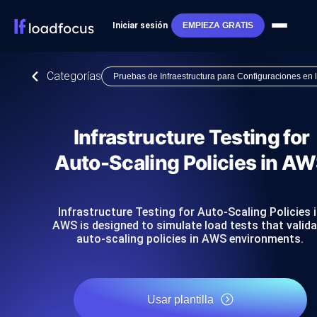
Iniciar sesión
EMPIEZA GRATIS
Categorías
Pruebas de Infraestructura para Configuraciones en
Infrastructure Testing for
Auto-Scaling Policies in A
Infrastructure Testing for Auto-Scaling Policies 
AWS is designed to simulate load tests that valid
auto-scaling policies in AWS environments.
Usar plantilla