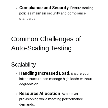
Compliance and Security
: Ensure scaling
policies maintain security and compliance
standards.
Common Challenges of
Auto-Scaling Testing
Scalability
Handling Increased Load
: Ensure your
infrastructure can manage high loads without
degradation.
Resource Allocation
: Avoid over-
provisioning while meeting performance
demands.