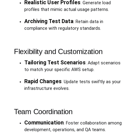
Realistic User Profiles
: Generate load
profiles that mimic actual usage patterns.
Archiving Test Data
: Retain data in
compliance with regulatory standards.
Flexibility and Customization
Tailoring Test Scenarios
: Adapt scenarios
to match your specific AWS setup.
Rapid Changes
: Update tests swiftly as your
infrastructure evolves.
Team Coordination
Communication
: Foster collaboration among
development, operations, and QA teams.