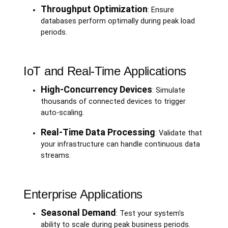
Throughput Optimization
: Ensure
databases perform optimally during peak load
periods.
IoT and Real-Time Applications
High-Concurrency Devices
: Simulate
thousands of connected devices to trigger
auto-scaling.
Real-Time Data Processing
: Validate that
your infrastructure can handle continuous data
streams.
Enterprise Applications
Seasonal Demand
: Test your system's
ability to scale during peak business periods.