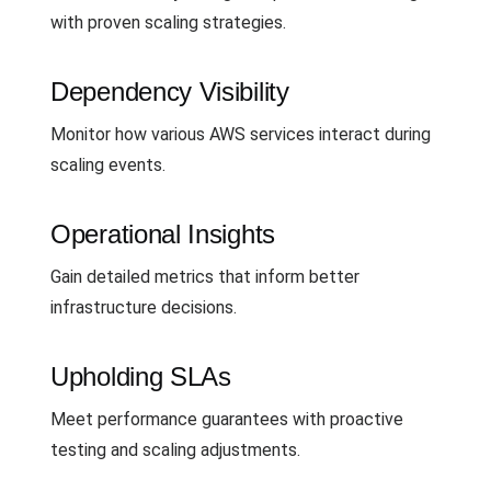
with proven scaling strategies.
Dependency Visibility
Monitor how various AWS services interact during
scaling events.
Operational Insights
Gain detailed metrics that inform better
infrastructure decisions.
Upholding SLAs
Meet performance guarantees with proactive
testing and scaling adjustments.