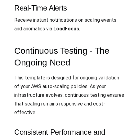
Real-Time Alerts
Receive instant notifications on scaling events
and anomalies via
LoadFocus
.
Continuous Testing - The
Ongoing Need
This template is designed for ongoing validation
of your AWS auto-scaling policies. As your
infrastructure evolves, continuous testing ensures
that scaling remains responsive and cost-
effective.
Consistent Performance and