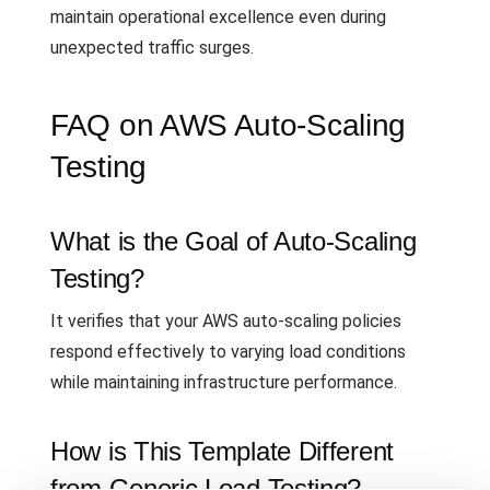
maintain operational excellence even during
unexpected traffic surges.
FAQ on AWS Auto-Scaling
Testing
What is the Goal of Auto-Scaling
Testing?
It verifies that your AWS auto-scaling policies
respond effectively to varying load conditions
while maintaining infrastructure performance.
How is This Template Different
from Generic Load Testing?