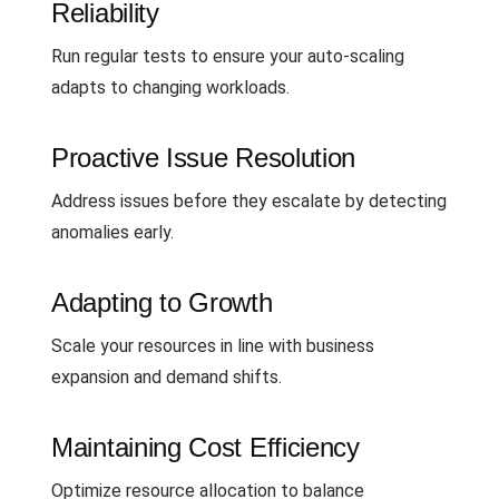
Reliability
Run regular tests to ensure your auto-scaling
adapts to changing workloads.
Proactive Issue Resolution
Address issues before they escalate by detecting
anomalies early.
Adapting to Growth
Scale your resources in line with business
expansion and demand shifts.
Maintaining Cost Efficiency
Optimize resource allocation to balance