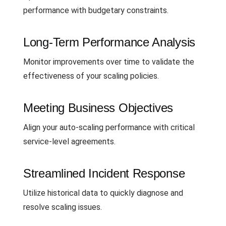
performance with budgetary constraints.
Long-Term Performance Analysis
Monitor improvements over time to validate the
effectiveness of your scaling policies.
Meeting Business Objectives
Align your auto-scaling performance with critical
service-level agreements.
Streamlined Incident Response
Utilize historical data to quickly diagnose and
resolve scaling issues.