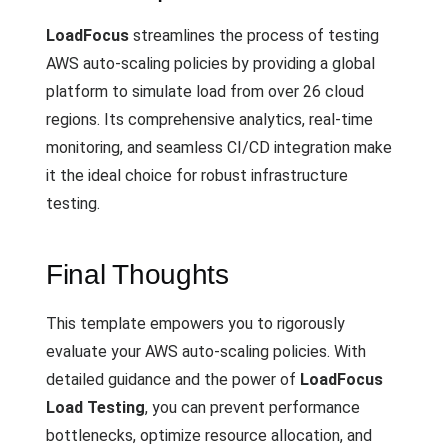
LoadFocus
streamlines the process of testing
AWS auto-scaling policies by providing a global
platform to simulate load from over 26 cloud
regions. Its comprehensive analytics, real-time
monitoring, and seamless CI/CD integration make
it the ideal choice for robust infrastructure
testing.
Final Thoughts
This template empowers you to rigorously
evaluate your AWS auto-scaling policies. With
detailed guidance and the power of
LoadFocus
Load Testing
, you can prevent performance
bottlenecks, optimize resource allocation, and