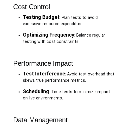
Cost Control
Testing Budget
: Plan tests to avoid
excessive resource expenditure.
Optimizing Frequency
: Balance regular
testing with cost constraints.
Performance Impact
Test Interference
: Avoid test overhead that
skews true performance metrics.
Scheduling
: Time tests to minimize impact
on live environments.
Data Management