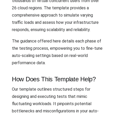
thousands of virtual concurrent users from over
26 cloud regions. The template provides a
comprehensive approach to simulate varying
traffic loads and assess how your infrastructure
responds, ensuring scalability and reliability.
The guidance offered here details each phase of
the testing process, empowering you to fine-tune
auto-scaling settings based on real-world
performance data.
How Does This Template Help?
Our template outlines structured steps for
designing and executing tests that mimic
fluctuating workloads. It pinpoints potential
bottlenecks and misconfigurations in your auto-