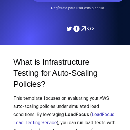
Regístrate para usar esta plantilla.
What is Infrastructure
Testing for Auto-Scaling
Policies?
This template focuses on evaluating your AWS
auto-scaling policies under simulated load
conditions. By leveraging
LoadFocus
(
LoadFocus
Load Testing Service
), you can run load tests with