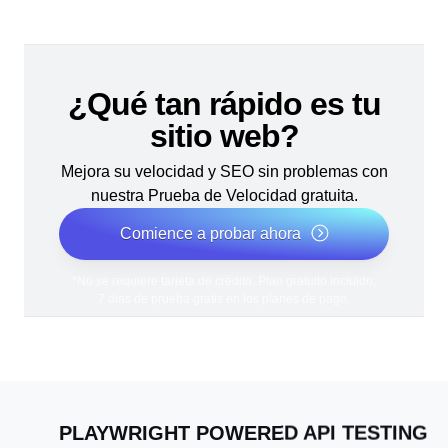
¿Qué tan rápido es tu
sitio web?
Mejora su velocidad y SEO sin problemas con
nuestra Prueba de Velocidad gratuita.
Comience a probar ahora
*No se requiere tarjeta de crédito. Plan gratuito incluido;
7 días de prueba gratis en los planes de pago.
PLAYWRIGHT POWERED API TESTING