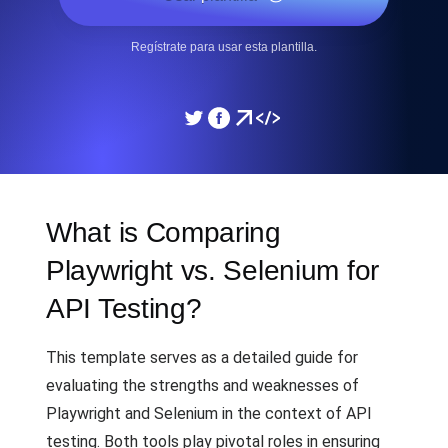
Regístrate para usar esta plantilla.
What is Comparing
Playwright vs. Selenium for
API Testing?
This template serves as a detailed guide for
evaluating the strengths and weaknesses of
Playwright and Selenium in the context of API
testing. Both tools play pivotal roles in ensuring