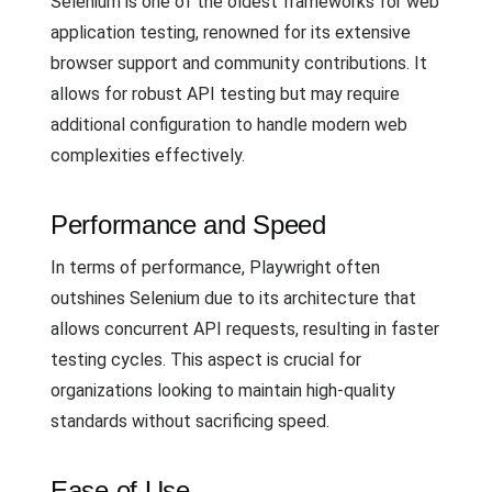
Selenium is one of the oldest frameworks for web
application testing, renowned for its extensive
browser support and community contributions. It
allows for robust API testing but may require
additional configuration to handle modern web
complexities effectively.
Performance and Speed
In terms of performance, Playwright often
outshines Selenium due to its architecture that
allows concurrent API requests, resulting in faster
testing cycles. This aspect is crucial for
organizations looking to maintain high-quality
standards without sacrificing speed.
Ease of Use