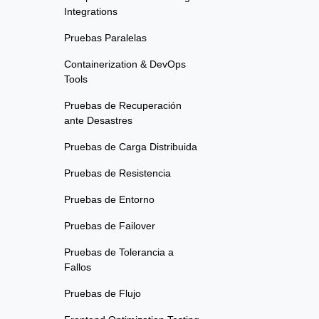
Integrations
Pruebas Paralelas
Containerization & DevOps
Tools
Pruebas de Recuperación
ante Desastres
Pruebas de Carga Distribuida
Pruebas de Resistencia
Pruebas de Entorno
Pruebas de Failover
Pruebas de Tolerancia a
Fallos
Pruebas de Flujo