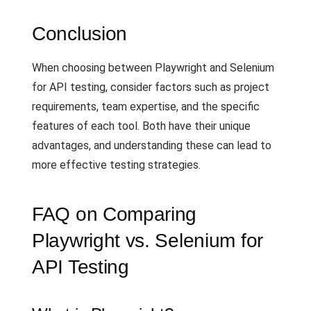
Conclusion
When choosing between Playwright and Selenium
for API testing, consider factors such as project
requirements, team expertise, and the specific
features of each tool. Both have their unique
advantages, and understanding these can lead to
more effective testing strategies.
FAQ on Comparing
Playwright vs. Selenium for
API Testing