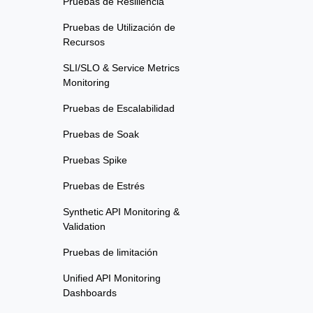
Pruebas de Resiliencia
Pruebas de Utilización de
Recursos
SLI/SLO & Service Metrics
Monitoring
Pruebas de Escalabilidad
Pruebas de Soak
Pruebas Spike
Pruebas de Estrés
Synthetic API Monitoring &
Validation
Pruebas de limitación
Unified API Monitoring
Dashboards