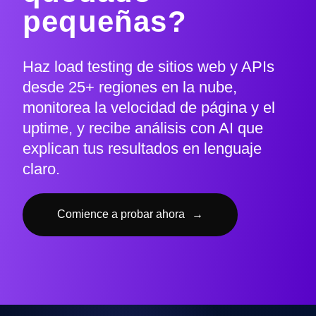
pequeñas?
Haz load testing de sitios web y APIs
desde 25+ regiones en la nube,
monitorea la velocidad de página y el
uptime, y recibe análisis con AI que
explican tus resultados en lenguaje
claro.
Comience a probar ahora
→