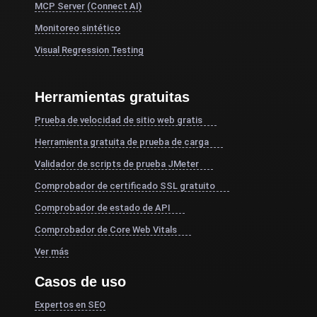
MCP Server (Connect AI)
Monitoreo sintético
Visual Regression Testing
Herramientas gratuitas
Prueba de velocidad de sitio web gratis
Herramienta gratuita de prueba de carga
Validador de scripts de prueba JMeter
Comprobador de certificado SSL gratuito
Comprobador de estado de API
Comprobador de Core Web Vitals
Ver más
Casos de uso
Expertos en SEO