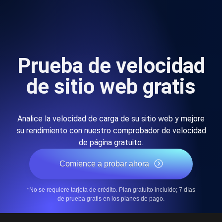
Prueba de velocidad
de sitio web gratis
Analice la velocidad de carga de su sitio web y mejore
su rendimiento con nuestro comprobador de velocidad
de página gratuito.
Comience a probar ahora
*No se requiere tarjeta de crédito. Plan gratuito incluido; 7 días
de prueba gratis en los planes de pago.