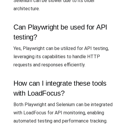
Selenium can be slower due to its older
architecture.
Can Playwright be used for API
testing?
Yes, Playwright can be utilized for API testing,
leveraging its capabilities to handle HTTP
requests and responses efficiently.
How can I integrate these tools
with LoadFocus?
Both Playwright and Selenium can be integrated
with LoadFocus for API monitoring, enabling
automated testing and performance tracking.