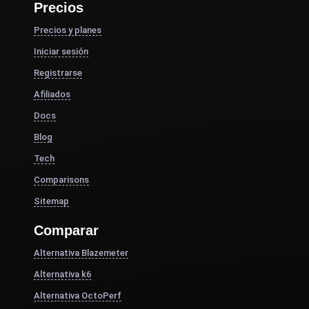
Precios
Precios y planes
Iniciar sesión
Registrarse
Afiliados
Docs
Blog
Tech
Comparisons
Sitemap
Comparar
Alternativa Blazemeter
Alternativa k6
Alternativa OctoPerf