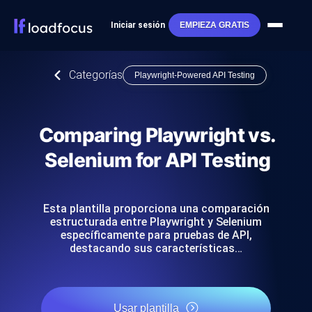
Iniciar sesión
EMPIEZA GRATIS
Categorías
Playwright-Powered API Testing
Comparing Playwright vs.
Selenium for API Testing
Esta plantilla proporciona una comparación
estructurada entre Playwright y Selenium
específicamente para pruebas de API,
destacando sus características…
Usar plantilla