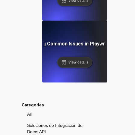
View details
Troubleshooting Common Issues in Playwright API Test
View details
Categories
All
Soluciones de Integración de
Datos API