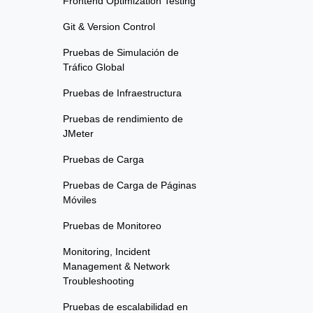
Frontend Optimization Testing
Git & Version Control
Pruebas de Simulación de
Tráfico Global
Pruebas de Infraestructura
Pruebas de rendimiento de
JMeter
Pruebas de Carga
Pruebas de Carga de Páginas
Móviles
Pruebas de Monitoreo
Monitoring, Incident
Management & Network
Troubleshooting
Pruebas de escalabilidad en