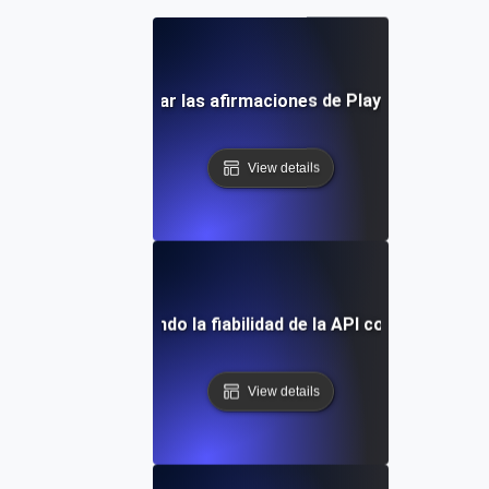
rácticas para utilizar las afirmaciones de Playwright en la 
View details
dio de caso: Mejorando la fiabilidad de la API con pruebas d
View details