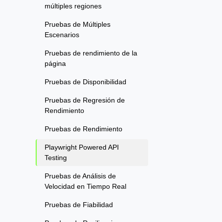
múltiples regiones
Pruebas de Múltiples
Escenarios
Pruebas de rendimiento de la
página
Pruebas de Disponibilidad
Pruebas de Regresión de
Rendimiento
Pruebas de Rendimiento
Playwright Powered API
Testing
Pruebas de Análisis de
Velocidad en Tiempo Real
Pruebas de Fiabilidad