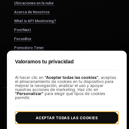
Ubicaciones en la nube
Acerca de Nosotros
What is API Monitoring?
PostNext
FocusBox
Pomodoro Timer
Study Timer
Valoramos tu privacidad
DesignerBox
Al hacer clic en
"Aceptar todas las cookies"
, aceptas
el almacenamiento de cookies en tu dispositivo para
mejorar la navegación, analizar el uso y apoyar
nuestras acciones de marketing. Haz clic en
"Personalizar"
para elegir qué tipos de cookies
permitir.
ACEPTAR TODAS LAS COOKIES
|
|
Copyright © 2026 LoadFocus
Términos y condiciones