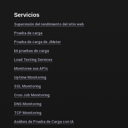
Servicios
Supervisión del rendimiento del sitio web
Prueba de carga
Prueba de carga de JMeter
k6 pruebas de carga
Load Testing Services
Monitoree sus APIs
Uptime Monitoring
SSL Monitoring
Cron Job Monitoring
DNS Monitoring
TCP Monitoring
Análisis de Prueba de Carga con IA