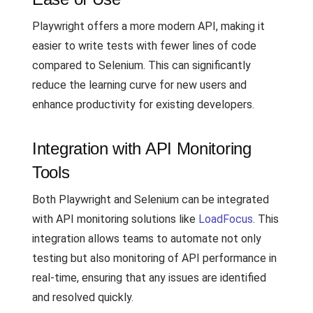
Playwright offers a more modern API, making it
easier to write tests with fewer lines of code
compared to Selenium. This can significantly
reduce the learning curve for new users and
enhance productivity for existing developers.
Integration with API Monitoring
Tools
Both Playwright and Selenium can be integrated
with API monitoring solutions like
LoadFocus
. This
integration allows teams to automate not only
testing but also monitoring of API performance in
real-time, ensuring that any issues are identified
and resolved quickly.