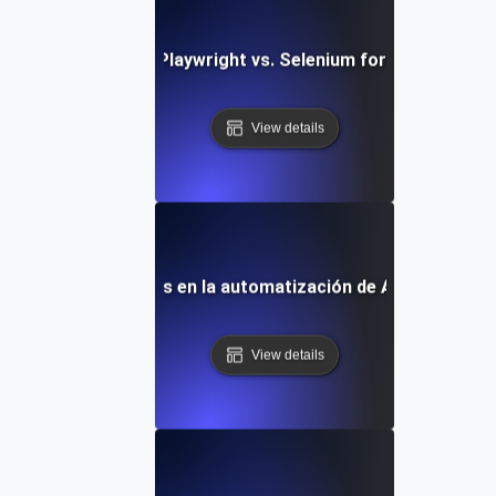
Comparing Playwright vs. Selenium for API Testing
View details
Tendencias futuras en la automatización de API con Playw
View details