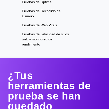
Pruebas de Uptime
Pruebas de Recorrido de
Usuario
Pruebas de Web Vitals
Pruebas de velocidad de sitios
web y monitoreo de
rendimiento
¿Tus
herramientas de
prueba se han
quedado