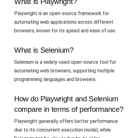
What is Playwright?
Playwright is an open-source framework for
automating web applications across different
browsers, known for its speed and ease of use.
What is Selenium?
Selenium is a widely-used open-source tool for
automating web browsers, supporting multiple
programming languages and browsers.
How do Playwright and Selenium
compare in terms of performance?
Playwright generally offers better performance
due to its concurrent execution model, while