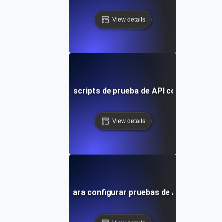
View details
Optimizando scripts de prueba de API con Playwrigh
View details
Guía paso a paso para configurar pruebas de API con Play