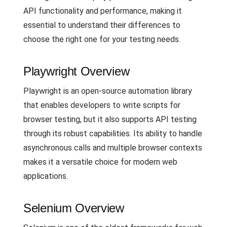
API functionality and performance, making it
essential to understand their differences to
choose the right one for your testing needs.
Playwright Overview
Playwright is an open-source automation library
that enables developers to write scripts for
browser testing, but it also supports API testing
through its robust capabilities. Its ability to handle
asynchronous calls and multiple browser contexts
makes it a versatile choice for modern web
applications.
Selenium Overview