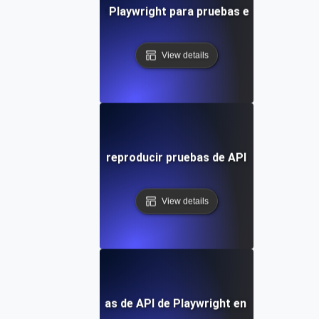
Cómo aprovechar Playwright para pruebas exhaustivas d
View details
Cómo grabar y reproducir pruebas de API con Playwrig
View details
Integrando pruebas de API de Playwright en tu canal de 