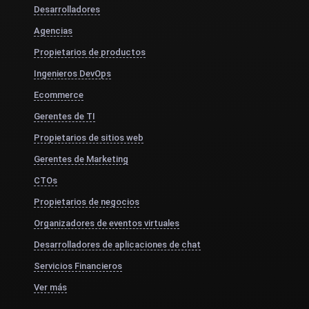
Desarrolladores
Agencias
Propietarios de productos
Ingenieros DevOps
Ecommerce
Gerentes de TI
Propietarios de sitios web
Gerentes de Marketing
CTOs
Propietarios de negocios
Organizadores de eventos virtuales
Desarrolladores de aplicaciones de chat
Servicios Financieros
Ver más