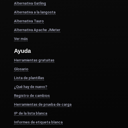
Alternativa Gatling
Alternativa a la langosta
Alternativa Tauro
Alternativa Apache JMeter
Ver más
Ayuda
Herramientas gratuitas
Glosario
Lista de plantillas
¿Qué hay de nuevo?
Registro de cambios
Herramientas de prueba de carga
IP de la lista blanca
Informes de etiqueta blanca