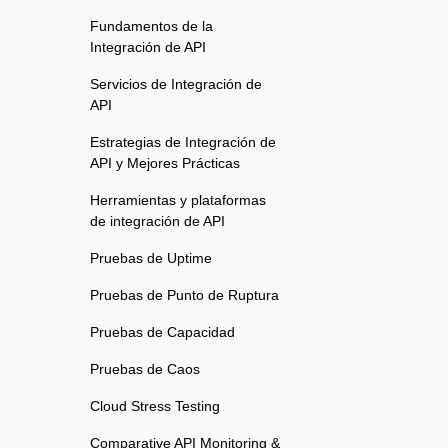
Fundamentos de la
Integración de API
Servicios de Integración de
API
Estrategias de Integración de
API y Mejores Prácticas
Herramientas y plataformas
de integración de API
Pruebas de Uptime
Pruebas de Punto de Ruptura
Pruebas de Capacidad
Pruebas de Caos
Cloud Stress Testing
Comparative API Monitoring &