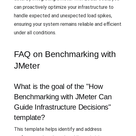
can proactively optimize your infrastructure to
handle expected and unexpected load spikes,
ensuring your system remains reliable and efficient
under all conditions.
FAQ on Benchmarking with
JMeter
What is the goal of the "How
Benchmarking with JMeter Can
Guide Infrastructure Decisions"
template?
This template helps identify and address