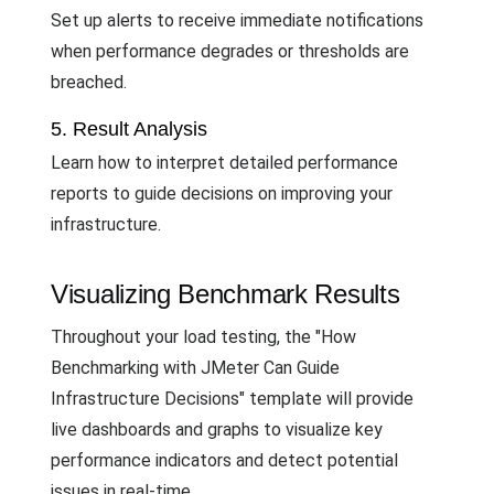
Set up alerts to receive immediate notifications
when performance degrades or thresholds are
breached.
5. Result Analysis
Learn how to interpret detailed performance
reports to guide decisions on improving your
infrastructure.
Visualizing Benchmark Results
Throughout your load testing, the "How
Benchmarking with JMeter Can Guide
Infrastructure Decisions" template will provide
live dashboards and graphs to visualize key
performance indicators and detect potential
issues in real-time.