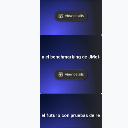
View details
Errores comunes en el benchmarking de JMeter y cómo evi
View details
tu aplicación para el futuro con pruebas de rendimiento r