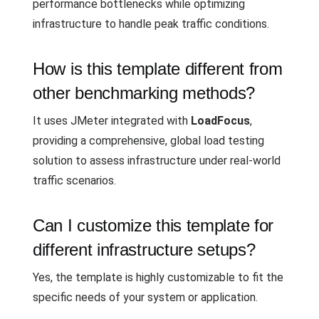
performance bottlenecks while optimizing
infrastructure to handle peak traffic conditions.
How is this template different from
other benchmarking methods?
It uses JMeter integrated with
LoadFocus
,
providing a comprehensive, global load testing
solution to assess infrastructure under real-world
traffic scenarios.
Can I customize this template for
different infrastructure setups?
Yes, the template is highly customizable to fit the
specific needs of your system or application.