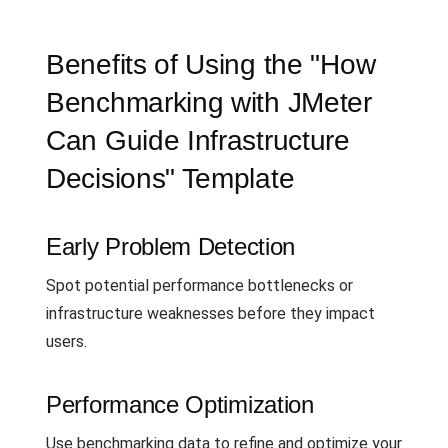
Benefits of Using the "How
Benchmarking with JMeter
Can Guide Infrastructure
Decisions" Template
Early Problem Detection
Spot potential performance bottlenecks or
infrastructure weaknesses before they impact
users.
Performance Optimization
Use benchmarking data to refine and optimize your