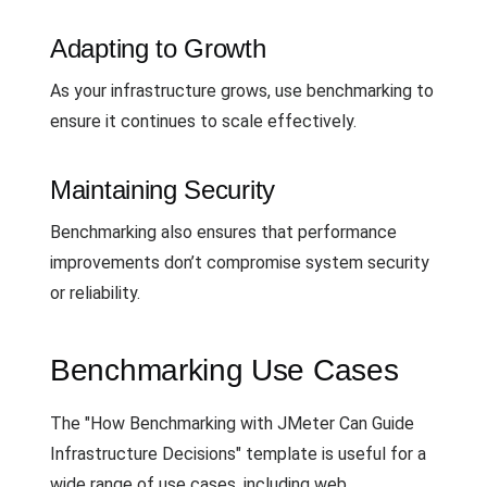
Adapting to Growth
As your infrastructure grows, use benchmarking to
ensure it continues to scale effectively.
Maintaining Security
Benchmarking also ensures that performance
improvements don’t compromise system security
or reliability.
Benchmarking Use Cases
The "How Benchmarking with JMeter Can Guide
Infrastructure Decisions" template is useful for a
wide range of use cases, including web