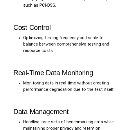
such as PCI-DSS.
Cost Control
Optimizing testing frequency and scale to
balance between comprehensive testing and
resource costs.
Real-Time Data Monitoring
Monitoring data in real time without creating
performance degradation due to the test itself.
Data Management
Handling large sets of benchmarking data while
maintaining proper privacy and retention