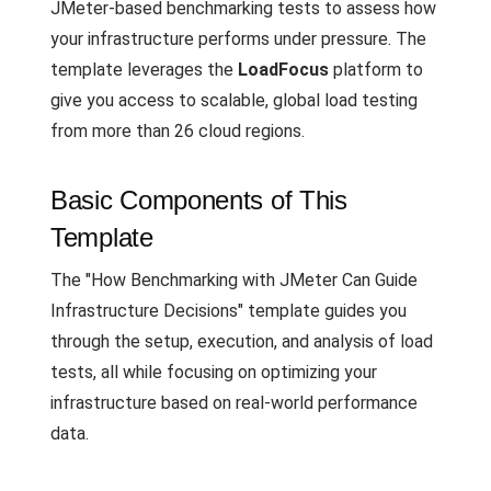
JMeter-based benchmarking tests to assess how
your infrastructure performs under pressure. The
template leverages the
LoadFocus
platform to
give you access to scalable, global load testing
from more than 26 cloud regions.
Basic Components of This
Template
The "How Benchmarking with JMeter Can Guide
Infrastructure Decisions" template guides you
through the setup, execution, and analysis of load
tests, all while focusing on optimizing your
infrastructure based on real-world performance
data.