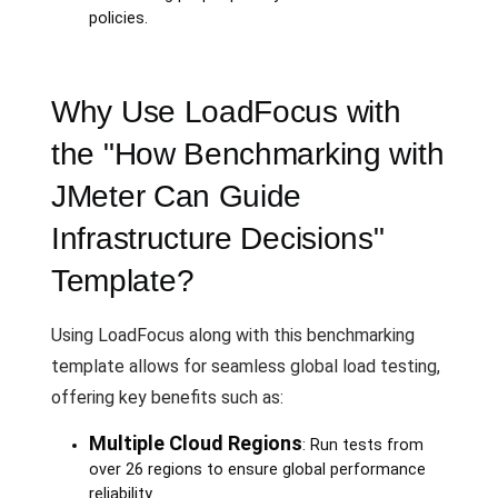
policies.
Why Use LoadFocus with
the "How Benchmarking with
JMeter Can Guide
Infrastructure Decisions"
Template?
Using LoadFocus along with this benchmarking
template allows for seamless global load testing,
offering key benefits such as:
Multiple Cloud Regions
: Run tests from
over 26 regions to ensure global performance
reliability.