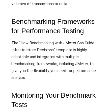
volumes of transactions or data.
Benchmarking Frameworks
for Performance Testing
The "How Benchmarking with JMeter Can Guide
Infrastructure Decisions" template is highly
adaptable and integrates with multiple
benchmarking frameworks, including JMeter, to
give you the flexibility you need for performance
analysis.
Monitoring Your Benchmark
Tests