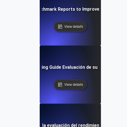
alyzing JMeter Benchmark Reports to Improve System Pe
View details
Performance Testing Guide Evaluación de su sitio web: Un
View details
res prácticas para la evaluación del rendimiento de JMeter