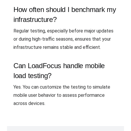
How often should I benchmark my
infrastructure?
Regular testing, especially before major updates
or during high-traffic seasons, ensures that your
infrastructure remains stable and efficient.
Can LoadFocus handle mobile
load testing?
Yes. You can customize the testing to simulate
mobile user behavior to assess performance
across devices.