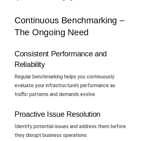
Continuous Benchmarking –
The Ongoing Need
Consistent Performance and
Reliability
Regular benchmarking helps you continuously
evaluate your infrastructure’s performance as
traffic patterns and demands evolve.
Proactive Issue Resolution
Identify potential issues and address them before
they disrupt business operations.