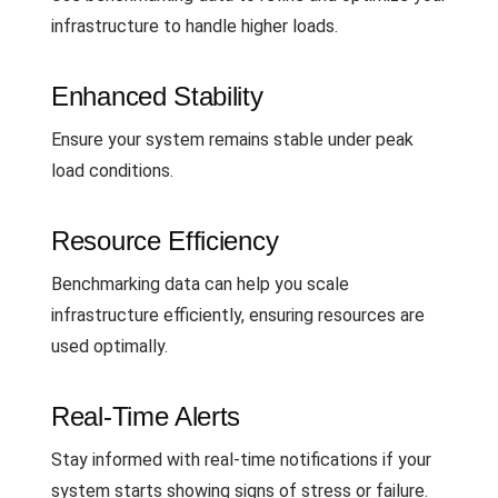
infrastructure to handle higher loads.
Enhanced Stability
Ensure your system remains stable under peak
load conditions.
Resource Efficiency
Benchmarking data can help you scale
infrastructure efficiently, ensuring resources are
used optimally.
Real-Time Alerts
Stay informed with real-time notifications if your
system starts showing signs of stress or failure.