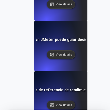
View details
el benchmarking con JMeter puede guiar decisiones de inf
View details
omparar los puntos de referencia de rendimiento en difere
View details