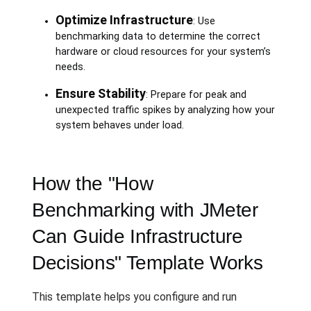
Optimize Infrastructure
: Use
benchmarking data to determine the correct
hardware or cloud resources for your system’s
needs.
Ensure Stability
: Prepare for peak and
unexpected traffic spikes by analyzing how your
system behaves under load.
How the "How
Benchmarking with JMeter
Can Guide Infrastructure
Decisions" Template Works
This template helps you configure and run