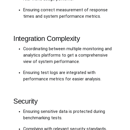
Ensuring correct measurement of response
times and system performance metrics.
Integration Complexity
Coordinating between multiple monitoring and
analytics platforms to get a comprehensive
view of system performance.
Ensuring test logs are integrated with
performance metrics for easier analysis.
Security
Ensuring sensitive data is protected during
benchmarking tests.
Complying with relevant security standards,