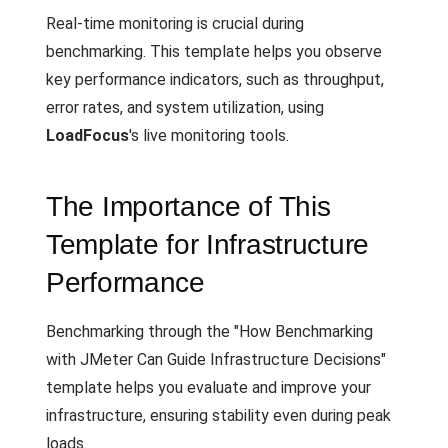
Real-time monitoring is crucial during
benchmarking. This template helps you observe
key performance indicators, such as throughput,
error rates, and system utilization, using
LoadFocus
's live monitoring tools.
The Importance of This
Template for Infrastructure
Performance
Benchmarking through the "How Benchmarking
with JMeter Can Guide Infrastructure Decisions"
template helps you evaluate and improve your
infrastructure, ensuring stability even during peak
loads.