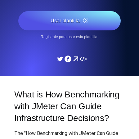
Usar plantilla
Regístrate para usar esta plantilla.
What is How Benchmarking
with JMeter Can Guide
Infrastructure Decisions?
The "How Benchmarking with JMeter Can Guide