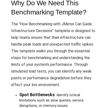
Why Do We Need This
Benchmarking Template?
The "How Benchmarking with JMeter Can Guide
Infrastructure Decisions" template is designed to
help teams ensure that their infrastructure can
handle peak loads and unexpected traffic spikes.
This template walks you through the essential
steps for benchmarking and understanding the
limits of your system’s performance. Through
simulated load tests, you can identify any weak
points or performance degradation before they
affect your live environment.
Spot Bottlenecks
: Identify critical
limitations such as slow queries, service
disruptions, or memory issues.