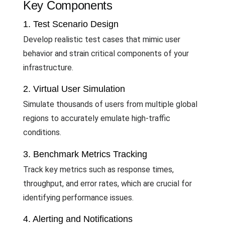
Key Components
1. Test Scenario Design
Develop realistic test cases that mimic user
behavior and strain critical components of your
infrastructure.
2. Virtual User Simulation
Simulate thousands of users from multiple global
regions to accurately emulate high-traffic
conditions.
3. Benchmark Metrics Tracking
Track key metrics such as response times,
throughput, and error rates, which are crucial for
identifying performance issues.
4. Alerting and Notifications