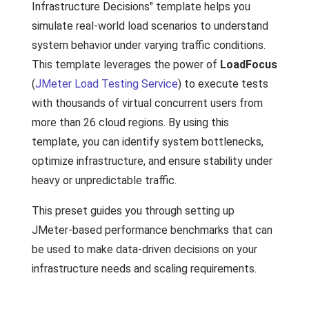
Infrastructure Decisions" template helps you
simulate real-world load scenarios to understand
system behavior under varying traffic conditions.
This template leverages the power of
LoadFocus
(
JMeter Load Testing Service
) to execute tests
with thousands of virtual concurrent users from
more than 26 cloud regions. By using this
template, you can identify system bottlenecks,
optimize infrastructure, and ensure stability under
heavy or unpredictable traffic.
This preset guides you through setting up
JMeter-based performance benchmarks that can
be used to make data-driven decisions on your
infrastructure needs and scaling requirements.