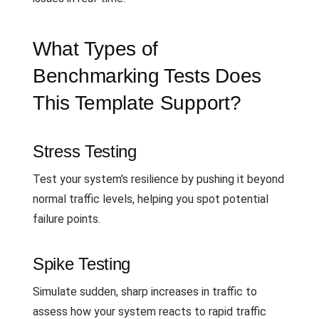
What Types of
Benchmarking Tests Does
This Template Support?
Stress Testing
Test your system's resilience by pushing it beyond
normal traffic levels, helping you spot potential
failure points.
Spike Testing
Simulate sudden, sharp increases in traffic to
assess how your system reacts to rapid traffic