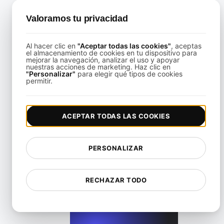
Valoramos tu privacidad
Al hacer clic en
"Aceptar todas las cookies"
, aceptas
el almacenamiento de cookies en tu dispositivo para
mejorar la navegación, analizar el uso y apoyar
Cómo realizar pruebas de rendimiento con JMeter para t
nuestras acciones de marketing. Haz clic en
"Personalizar"
para elegir qué tipos de cookies
permitir.
View details
ACEPTAR TODAS LAS COOKIES
PERSONALIZAR
Paso a Paso de Benchmarking JMeter para Tráfico del Mun
RECHAZAR TODO
View details