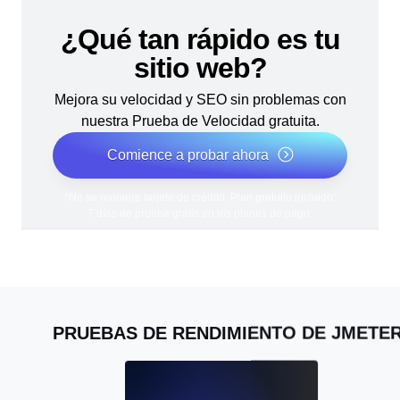
¿Qué tan rápido es tu
sitio web?
Mejora su velocidad y SEO sin problemas con
nuestra Prueba de Velocidad gratuita.
Comience a probar ahora
*No se requiere tarjeta de crédito. Plan gratuito incluido;
7 días de prueba gratis en los planes de pago.
PRUEBAS DE RENDIMIENTO DE JMETE