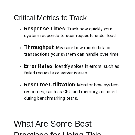
Critical Metrics to Track
Response Times
: Track how quickly your
system responds to user requests under load.
Throughput
: Measure how much data or
transactions your system can handle over time.
Error Rates
: Identify spikes in errors, such as
failed requests or server issues.
Resource Utilization
: Monitor how system
resources, such as CPU and memory, are used
during benchmarking tests.
What Are Some Best