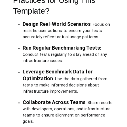
Practices for Using This
Template?
Design Real-World Scenarios
: Focus on
realistic user actions to ensure your tests
accurately reflect actual usage patterns.
Run Regular Benchmarking Tests
:
Conduct tests regularly to stay ahead of any
infrastructure issues.
Leverage Benchmark Data for
Optimization
: Use the data gathered from
tests to make informed decisions about
infrastructure improvements.
Collaborate Across Teams
: Share results
with developers, operations, and infrastructure
teams to ensure alignment on performance
goals.