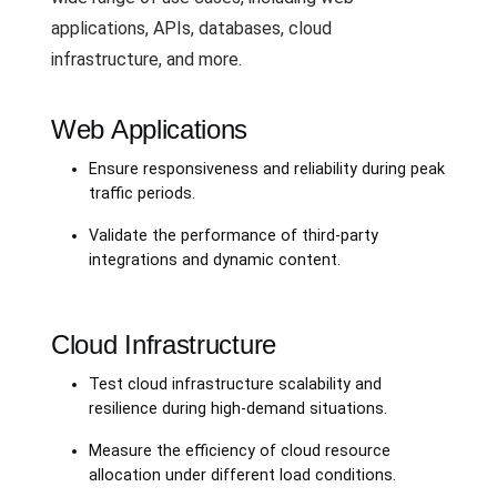
applications, APIs, databases, cloud
infrastructure, and more.
Web Applications
Ensure responsiveness and reliability during peak
traffic periods.
Validate the performance of third-party
integrations and dynamic content.
Cloud Infrastructure
Test cloud infrastructure scalability and
resilience during high-demand situations.
Measure the efficiency of cloud resource
allocation under different load conditions.