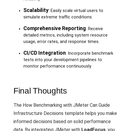
Scalability
: Easily scale virtual users to
simulate extreme traffic conditions.
Comprehensive Reporting
: Receive
detailed metrics, including system resource
usage, error rates, and response times.
CI/CD Integration
: Incorporate benchmark
tests into your development pipelines to
monitor performance continuously.
Final Thoughts
The How Benchmarking with JMeter Can Guide
Infrastructure Decisions template helps you make
informed decisions based on solid performance
data. By integrating JMeter with
LoadFocus
, you