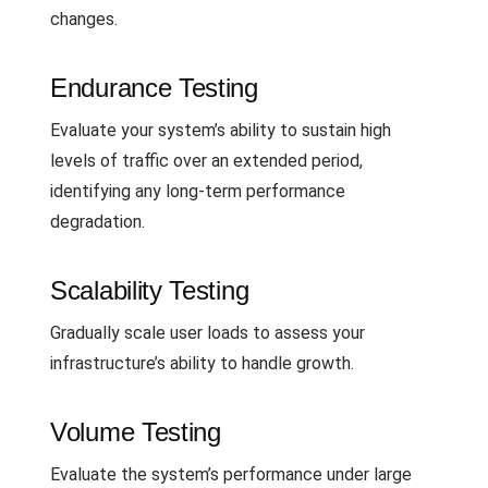
changes.
Endurance Testing
Evaluate your system’s ability to sustain high
levels of traffic over an extended period,
identifying any long-term performance
degradation.
Scalability Testing
Gradually scale user loads to assess your
infrastructure’s ability to handle growth.
Volume Testing
Evaluate the system’s performance under large