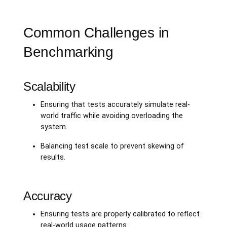
Common Challenges in
Benchmarking
Scalability
Ensuring that tests accurately simulate real-
world traffic while avoiding overloading the
system.
Balancing test scale to prevent skewing of
results.
Accuracy
Ensuring tests are properly calibrated to reflect
real-world usage patterns.