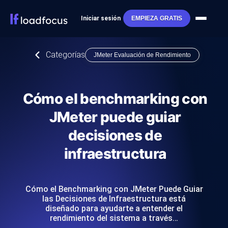
Iniciar sesión
EMPIEZA GRATIS
Categorías
JMeter Evaluación de Rendimiento
Cómo el benchmarking con
JMeter puede guiar
decisiones de
infraestructura
Cómo el Benchmarking con JMeter Puede Guiar
las Decisiones de Infraestructura está
diseñado para ayudarte a entender el
rendimiento del sistema a través…