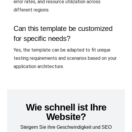
error rates, and resource utilization across
different regions.
Can this template be customized
for specific needs?
Yes, the template can be adapted to fit unique
testing requirements and scenarios based on your
application architecture.
Wie schnell ist Ihre
Website?
Steigern Sie ihre Geschwindigkeit und SEO