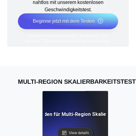
nahtlos mit unserem kostenlosen
Geschwindigkeitstest.
Beginne jetzt mit dem Testen
*Keine Kreditkarte erforderlich. Kostenloser Plan
inklusive; 7 Tage kostenlos testen bei Bezahlplänen.
MULTI-REGION SKALIERBARKEITSTEST
 umfassender Leitfaden für Multi-Region Skalierbarkeitstes
View details