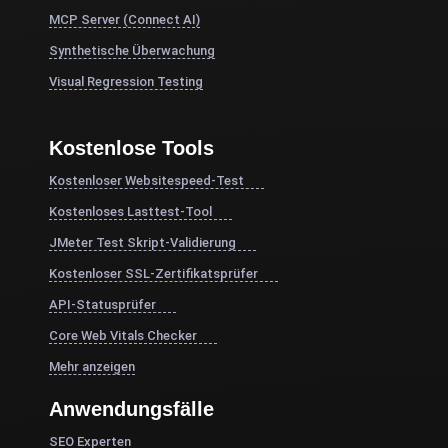
MCP Server (Connect AI)
Synthetische Überwachung
Visual Regression Testing
Kostenlose Tools
Kostenloser Websitespeed-Test
Kostenloses Lasttest-Tool
JMeter Test Skript-Validierung
Kostenloser SSL-Zertifikatsprüfer
API-Statusprüfer
Core Web Vitals Checker
Mehr anzeigen
Anwendungsfälle
SEO Experten