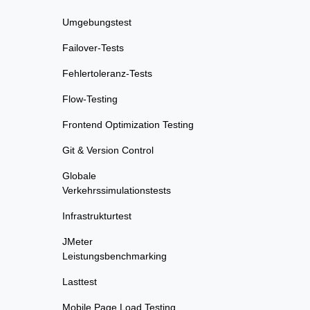
Umgebungstest
Failover-Tests
Fehlertoleranz-Tests
Flow-Testing
Frontend Optimization Testing
Git & Version Control
Globale
Verkehrssimulationstests
Infrastrukturtest
JMeter
Leistungsbenchmarking
Lasttest
Mobile Page Load Testing