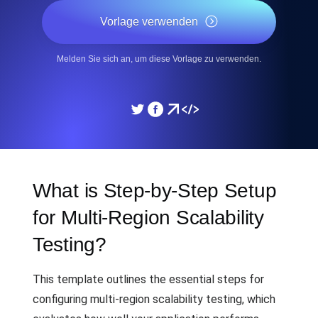
Vorlage verwenden
Melden Sie sich an, um diese Vorlage zu verwenden.
What is Step-by-Step Setup
for Multi-Region Scalability
Testing?
This template outlines the essential steps for
configuring multi-region scalability testing, which