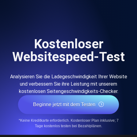
Kostenloser
Websitespeed-Test
Analysieren Sie die Ladegeschwindigkeit Ihrer Website
und verbessern Sie ihre Leistung mit unserem
kostenlosen Seitengeschwindigkeits-Checker.
Beginne jetzt mit dem Testen
*Keine Kreditkarte erforderlich. Kostenloser Plan inklusive; 7
Tage kostenlos testen bei Bezahlplänen.