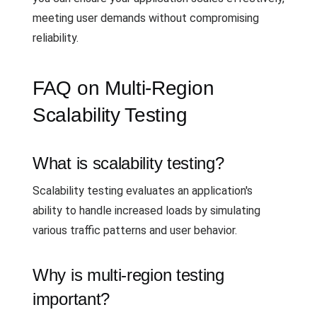
meeting user demands without compromising
reliability.
FAQ on Multi-Region
Scalability Testing
What is scalability testing?
Scalability testing evaluates an application's
ability to handle increased loads by simulating
various traffic patterns and user behavior.
Why is multi-region testing
important?