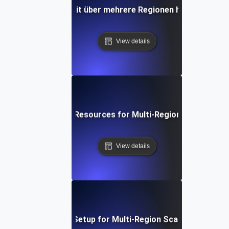
an die Skalierbarkeit über mehrere Regionen hinweg mit J
View details
Optimizing Cloud Resources for Multi-Region Scalability 
View details
Step-by-Step Setup for Multi-Region Scalability Testi