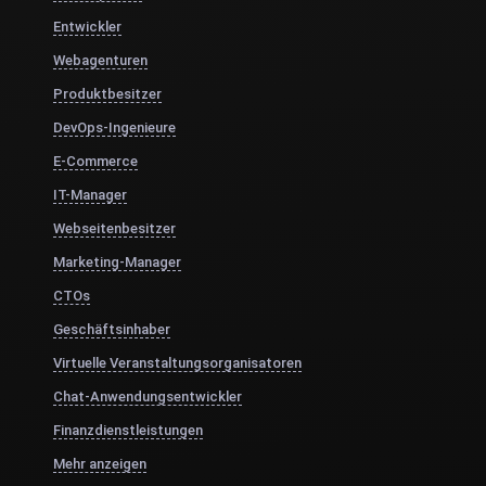
Entwickler
Webagenturen
Produktbesitzer
DevOps-Ingenieure
E-Commerce
IT-Manager
Webseitenbesitzer
Marketing-Manager
CTOs
Geschäftsinhaber
Virtuelle Veranstaltungsorganisatoren
Chat-Anwendungsentwickler
Finanzdienstleistungen
Mehr anzeigen