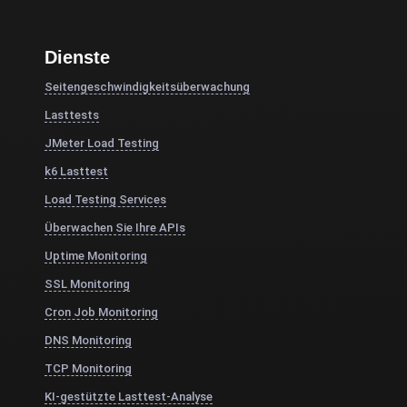
Dienste
Seitengeschwindigkeitsüberwachung
Lasttests
JMeter Load Testing
k6 Lasttest
Load Testing Services
Überwachen Sie Ihre APIs
Uptime Monitoring
SSL Monitoring
Cron Job Monitoring
DNS Monitoring
TCP Monitoring
KI-gestützte Lasttest-Analyse