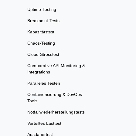
Uptime-Testing
Breakpoint-Tests
Kapazitätstest
Chaos-Testing
Cloud-Stresstest
Comparative API Monitoring &
Integrations
Paralleles Testen
Containerisierung & DevOps-
Tools
Notfallwiederherstellungstests
Verteiltes Lasttest
Ausdauertest