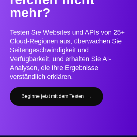
mehr?
Testen Sie Websites und APIs von 25+
Cloud-Regionen aus, überwachen Sie
Seitengeschwindigkeit und
Verfügbarkeit, und erhalten Sie AI-
Analysen, die Ihre Ergebnisse
verständlich erklären.
Beginne jetzt mit dem Testen
→