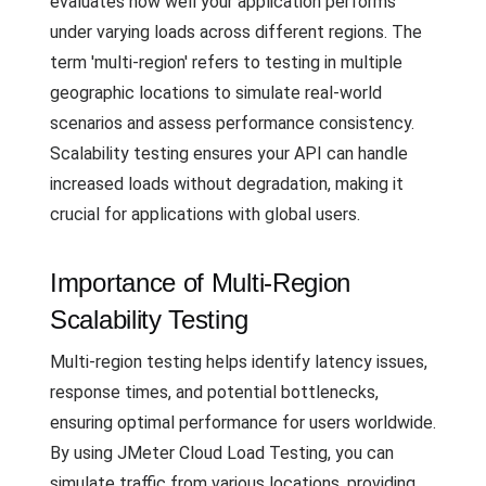
evaluates how well your application performs
under varying loads across different regions. The
term 'multi-region' refers to testing in multiple
geographic locations to simulate real-world
scenarios and assess performance consistency.
Scalability testing ensures your API can handle
increased loads without degradation, making it
crucial for applications with global users.
Importance of Multi-Region
Scalability Testing
Multi-region testing helps identify latency issues,
response times, and potential bottlenecks,
ensuring optimal performance for users worldwide.
By using JMeter Cloud Load Testing, you can
simulate traffic from various locations, providing