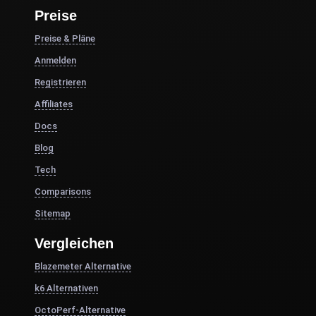
Preise
Preise & Pläne
Anmelden
Registrieren
Affiliates
Docs
Blog
Tech
Comparisons
Sitemap
Vergleichen
Blazemeter Alternative
k6 Alternativen
OctoPerf-Alternative