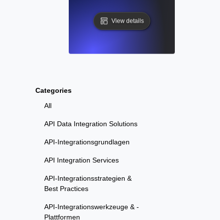
View details
Categories
All
API Data Integration Solutions
API-Integrationsgrundlagen
API Integration Services
API-Integrationsstrategien &
Best Practices
API-Integrationswerkzeuge & -
Plattformen