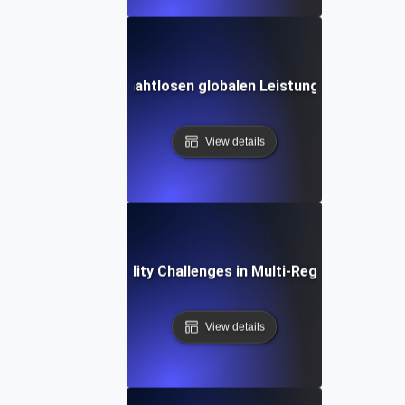
udie: Erzielen einer nahtlosen globalen Leistung mit Skalier
View details
Common Scalability Challenges in Multi-Region Deploym
View details