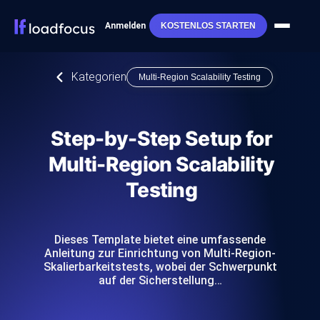
Anmelden
KOSTENLOS STARTEN
Kategorien
Multi-Region Scalability Testing
Step-by-Step Setup for
Multi-Region Scalability
Testing
Dieses Template bietet eine umfassende
Anleitung zur Einrichtung von Multi-Region-
Skalierbarkeitstests, wobei der Schwerpunkt
auf der Sicherstellung…