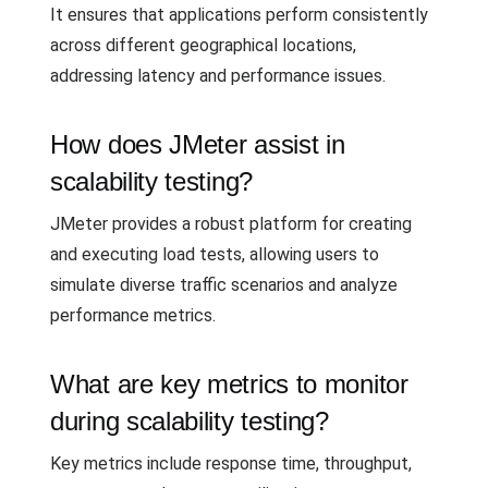
It ensures that applications perform consistently
across different geographical locations,
addressing latency and performance issues.
How does JMeter assist in
scalability testing?
JMeter provides a robust platform for creating
and executing load tests, allowing users to
simulate diverse traffic scenarios and analyze
performance metrics.
What are key metrics to monitor
during scalability testing?
Key metrics include response time, throughput,