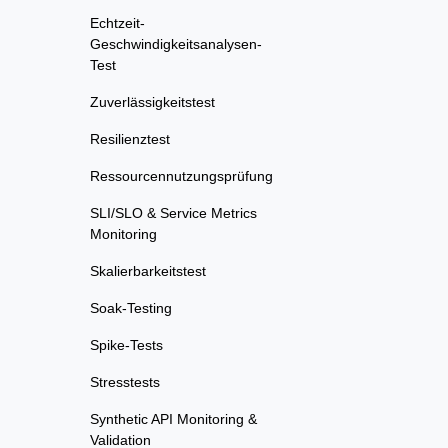
Echtzeit-
Geschwindigkeitsanalysen-
Test
Zuverlässigkeitstest
Resilienztest
Ressourcennutzungsprüfung
SLI/SLO & Service Metrics
Monitoring
Skalierbarkeitstest
Soak-Testing
Spike-Tests
Stresstests
Synthetic API Monitoring &
Validation