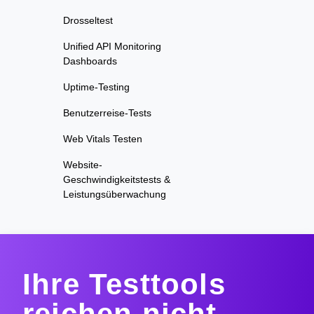
Drosseltest
Unified API Monitoring
Dashboards
Uptime-Testing
Benutzerreise-Tests
Web Vitals Testen
Website-
Geschwindigkeitstests &
Leistungsüberwachung
Ihre Testtools
reichen nicht