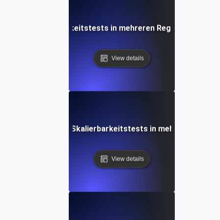
 bei der Skalierbarkeitstests in mehreren Regionen und glo
View details
rgebnisse aus der Skalierbarkeitstests in mehreren Region
View details