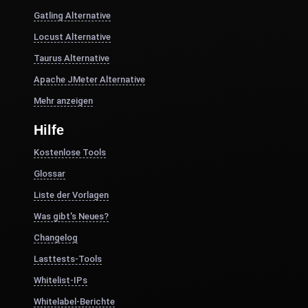
Gatling Alternative
Locust Alternative
Taurus Alternative
Apache JMeter Alternative
Mehr anzeigen
Hilfe
Kostenlose Tools
Glossar
Liste der Vorlagen
Was gibt's Neues?
Changelog
Lasttests-Tools
Whitelist-IPs
Whitelabel-Berichte