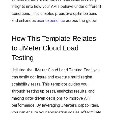
insights into how your APIs behave under different
conditions. This enables proactive optimizations
and enhances
user experience
across the globe.
How This Template Relates
to JMeter Cloud Load
Testing
Utilizing the JMeter Cloud Load Testing Tool, you
can easily configure and execute multi-region
scalability tests. This template guides you
through setting up tests, analyzing results, and
making data-driven decisions to improve API
performance. By leveraging JMeter's capabilities,
you can ensure your application scales effectively,