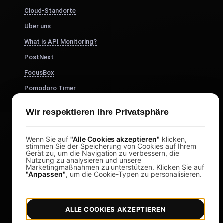
Cloud-Standorte
Über uns
What is API Monitoring?
PostNext
FocusBox
Pomodoro Timer
Study Timer
Wir respektieren Ihre Privatsphäre
DesignerBox
Wenn Sie auf
"Alle Cookies akzeptieren"
klicken,
stimmen Sie der Speicherung von Cookies auf Ihrem
Gerät zu, um die Navigation zu verbessern, die
Nutzung zu analysieren und unsere
Marketingmaßnahmen zu unterstützen. Klicken Sie auf
"Anpassen"
, um die Cookie-Typen zu personalisieren.
ALLE COOKIES AKZEPTIEREN
|
|
Copyright © 2026 LoadFocus
Geschäftsbedingungen