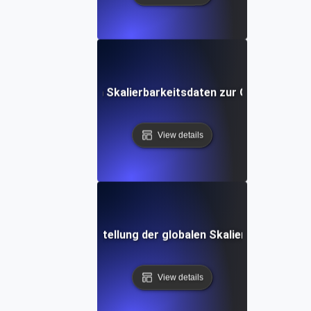
se von Multi-Region Skalierbarkeitsdaten zur Optimierung 
View details
ices für die Sicherstellung der globalen Skalierbarkeit in
View details