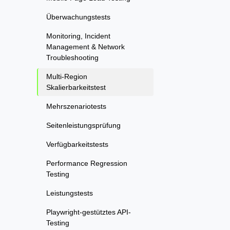
Überwachungstests
Monitoring, Incident
Management & Network
Troubleshooting
Multi-Region
Skalierbarkeitstest
Mehrszenariotests
Seitenleistungsprüfung
Verfügbarkeitstests
Performance Regression
Testing
Leistungstests
Playwright-gestütztes API-
Testing