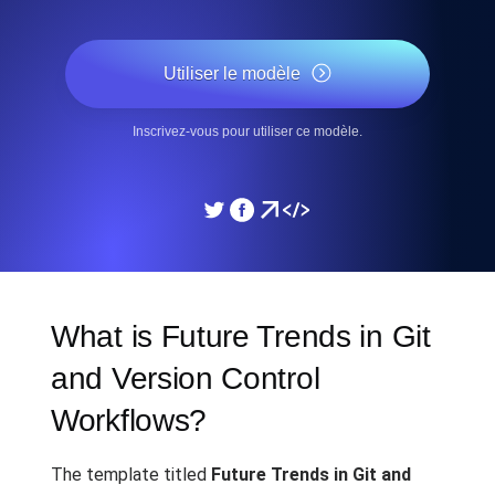
Utiliser le modèle
Inscrivez-vous pour utiliser ce modèle.
What is Future Trends in Git
and Version Control
Workflows?
The template titled
Future Trends in Git and