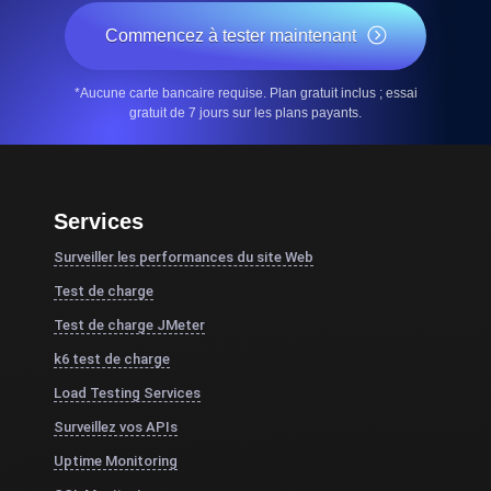
Commencez à tester maintenant
*Aucune carte bancaire requise. Plan gratuit inclus ; essai
gratuit de 7 jours sur les plans payants.
Services
Surveiller les performances du site Web
Test de charge
Test de charge JMeter
k6 test de charge
Load Testing Services
Surveillez vos APIs
Uptime Monitoring