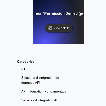
Dépannage de l'erreur "Permission Denied (publickey)" dan
View details
Categories
All
Solutions d'intégration de
données API
API Integration Fundamentals
Services d'intégration API