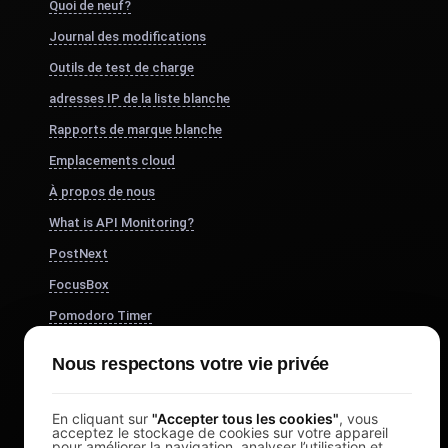
Quoi de neuf?
Journal des modifications
Outils de test de charge
adresses IP de la liste blanche
Rapports de marque blanche
Emplacements cloud
À propos de nous
What is API Monitoring?
PostNext
FocusBox
Pomodoro Timer
Study Timer
Nous respectons votre vie privée
DesignerBox
En cliquant sur
"Accepter tous les cookies"
, vous
acceptez le stockage de cookies sur votre appareil
pour améliorer la navigation, analyser l’utilisation et