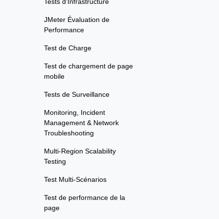
Tests d'Infrastructure
JMeter Évaluation de
Performance
Test de Charge
Test de chargement de page
mobile
Tests de Surveillance
Monitoring, Incident
Management & Network
Troubleshooting
Multi-Region Scalability
Testing
Test Multi-Scénarios
Test de performance de la
page