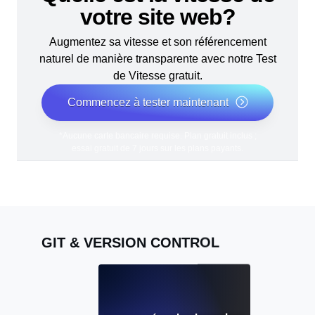
votre site web?
Augmentez sa vitesse et son référencement
naturel de manière transparente avec notre Test
de Vitesse gratuit.
Commencez à tester maintenant
*Aucune carte bancaire requise. Plan gratuit inclus ;
essai gratuit de 7 jours sur les plans payants.
GIT & VERSION CONTROL