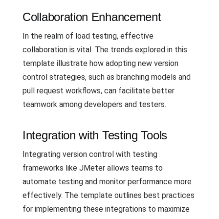
Collaboration Enhancement
In the realm of load testing, effective
collaboration is vital. The trends explored in this
template illustrate how adopting new version
control strategies, such as branching models and
pull request workflows, can facilitate better
teamwork among developers and testers.
Integration with Testing Tools
Integrating version control with testing
frameworks like JMeter allows teams to
automate testing and monitor performance more
effectively. The template outlines best practices
for implementing these integrations to maximize