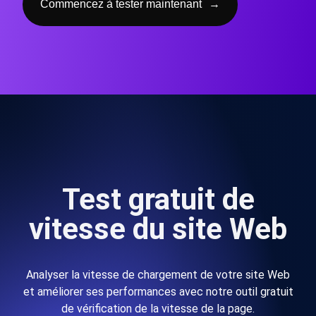
Commencez à tester maintenant
→
Test gratuit de
vitesse du site Web
Analyser la vitesse de chargement de votre site Web
et améliorer ses performances avec notre outil gratuit
de vérification de la vitesse de la page.