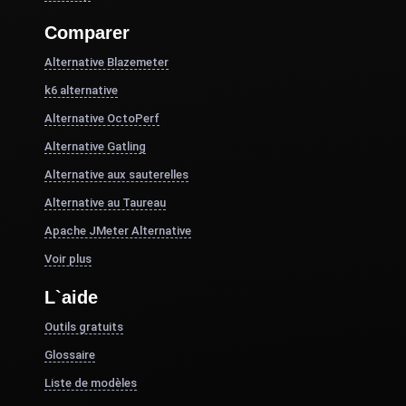
Comparer
Alternative Blazemeter
k6 alternative
Alternative OctoPerf
Alternative Gatling
Alternative aux sauterelles
Alternative au Taureau
Apache JMeter Alternative
Voir plus
L`aide
Outils gratuits
Glossaire
Liste de modèles