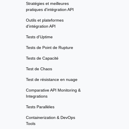
Stratégies et meilleures
pratiques d'intégration API
Outils et plateformes
d'intégration API
Tests d'Uptime
Tests de Point de Rupture
Tests de Capacité
Test de Chaos
Test de résistance en nuage
Comparative API Monitoring &
Integrations
Tests Parallèles
Containerization & DevOps
Tools