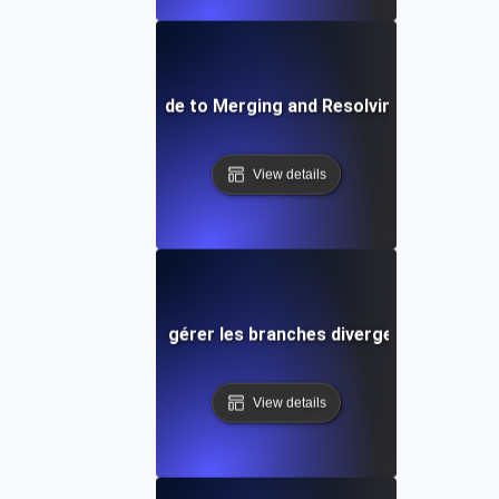
Step-by-Step Guide to Merging and Resolving Conflicts in
View details
Conseils pour gérer les branches divergentes dans Gi
View details