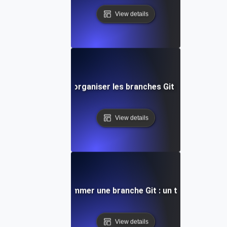
View details
Comment lister et organiser les branches Git de manière e
View details
Comment renommer une branche Git : un tutoriel comp
View details