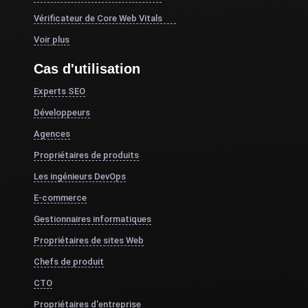
Vérificateur de Core Web Vitals
Voir plus
Cas d'utilisation
Experts SEO
Développeurs
Agences
Propriétaires de produits
Les ingénieurs DevOps
E-commerce
Gestionnaires informatiques
Propriétaires de sites Web
Chefs de produit
CTO
Propriétaires d'entreprise