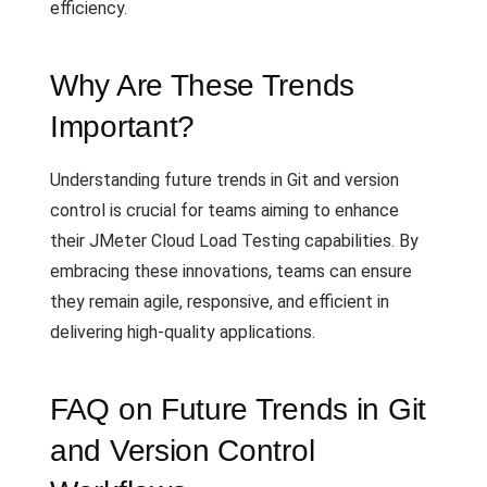
efficiency.
Why Are These Trends
Important?
Understanding future trends in Git and version
control is crucial for teams aiming to enhance
their JMeter Cloud Load Testing capabilities. By
embracing these innovations, teams can ensure
they remain agile, responsive, and efficient in
delivering high-quality applications.
FAQ on Future Trends in Git
and Version Control