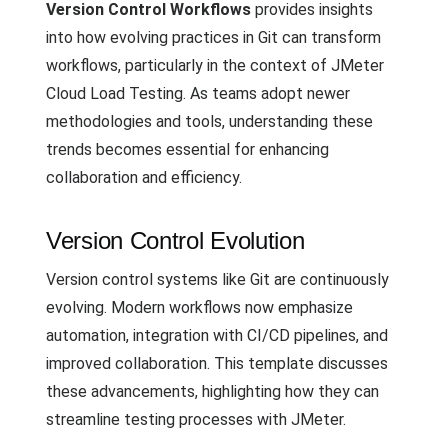
Version Control Workflows
provides insights
into how evolving practices in Git can transform
workflows, particularly in the context of JMeter
Cloud Load Testing. As teams adopt newer
methodologies and tools, understanding these
trends becomes essential for enhancing
collaboration and efficiency.
Version Control Evolution
Version control systems like Git are continuously
evolving. Modern workflows now emphasize
automation, integration with CI/CD pipelines, and
improved collaboration. This template discusses
these advancements, highlighting how they can
streamline testing processes with JMeter.