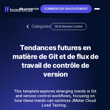
Se connecter
COMMENCER GRATUITEMENT
Catégories
Git & Version Control
Tendances futures en
matière de Git et de flux de
travail de contrôle de
version
This template explores emerging trends in Git
and version control workflows, focusing on
how these trends can optimize JMeter Cloud
Load Testing…