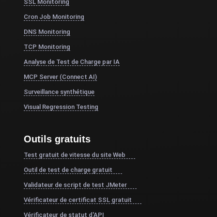
SSL Monitoring
Cron Job Monitoring
DNS Monitoring
TCP Monitoring
Analyse de Test de Charge par IA
MCP Server (Connect AI)
Surveillance synthétique
Visual Regression Testing
Outils gratuits
Test gratuit de vitesse du site Web
Outil de test de charge gratuit
Validateur de script de test JMeter
Vérificateur de certificat SSL gratuit
Vérificateur de statut d'API