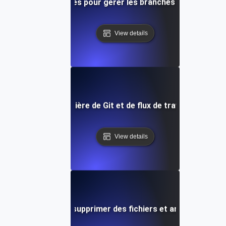
Meilleures pratiques pour gérer les branches distantes da
View details
ces futures en matière de Git et de flux de travail de contr
View details
 Staging: Comment supprimer des fichiers et annuler les mo