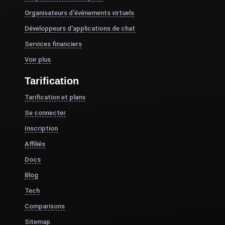
Organisateurs d'événements virtuels
Développeurs d'applications de chat
Services financiers
Voir plus
Tarification
Tarification et plans
Se connecter
Inscription
Affiliés
Docs
Blog
Tech
Comparisons
Sitemap