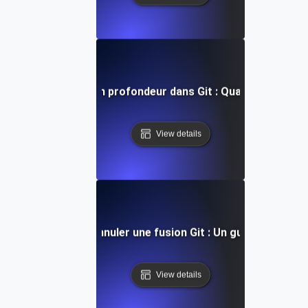
ent réinitialiser en profondeur dans Git : Quand et comment
View details
Comment annuler une fusion Git : Un guide pratique
View details