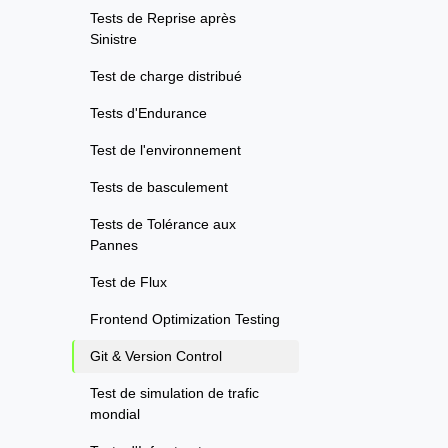
Tests de Reprise après
Sinistre
Test de charge distribué
Tests d'Endurance
Test de l'environnement
Tests de basculement
Tests de Tolérance aux
Pannes
Test de Flux
Frontend Optimization Testing
Git & Version Control
Test de simulation de trafic
mondial