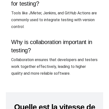
for testing?
Tools like JMeter, Jenkins, and GitHub Actions are
commonly used to integrate testing with version
control.
Why is collaboration important in
testing?
Collaboration ensures that developers and testers
work together effectively, leading to higher
quality and more reliable software.
Quelle est la vitesse de