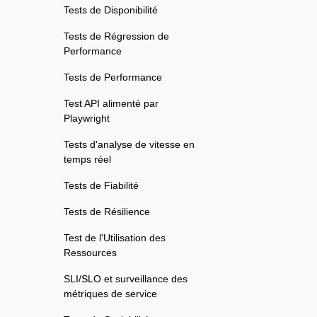
Tests de Disponibilité
Tests de Régression de
Performance
Tests de Performance
Test API alimenté par
Playwright
Tests d'analyse de vitesse en
temps réel
Tests de Fiabilité
Tests de Résilience
Test de l'Utilisation des
Ressources
SLI/SLO et surveillance des
métriques de service