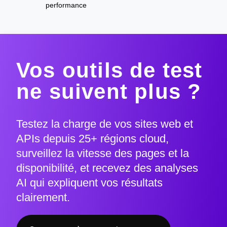
performance
Vos outils de test
ne suivent plus ?
Testez la charge de vos sites web et
APIs depuis 25+ régions cloud,
surveillez la vitesse des pages et la
disponibilité, et recevez des analyses
AI qui expliquent vos résultats
clairement.