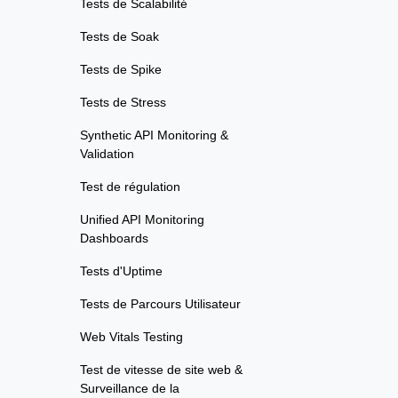
Tests de Scalabilité
Tests de Soak
Tests de Spike
Tests de Stress
Synthetic API Monitoring &
Validation
Test de régulation
Unified API Monitoring
Dashboards
Tests d'Uptime
Tests de Parcours Utilisateur
Web Vitals Testing
Test de vitesse de site web &
Surveillance de la