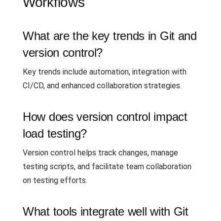
Workflows
What are the key trends in Git and
version control?
Key trends include automation, integration with
CI/CD, and enhanced collaboration strategies.
How does version control impact
load testing?
Version control helps track changes, manage
testing scripts, and facilitate team collaboration
on testing efforts.
What tools integrate well with Git