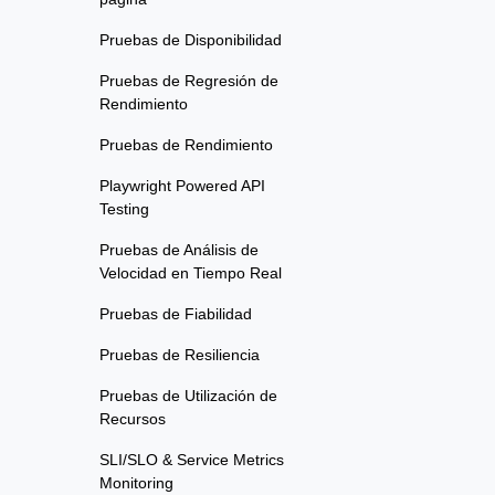
Pruebas de Disponibilidad
Pruebas de Regresión de
Rendimiento
Pruebas de Rendimiento
Playwright Powered API
Testing
Pruebas de Análisis de
Velocidad en Tiempo Real
Pruebas de Fiabilidad
Pruebas de Resiliencia
Pruebas de Utilización de
Recursos
SLI/SLO & Service Metrics
Monitoring