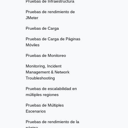
Pruebas de Infraestructura
Pruebas de rendimiento de
JMeter
Pruebas de Carga
Pruebas de Carga de Páginas
Móviles
Pruebas de Monitoreo
Monitoring, Incident
Management & Network
Troubleshooting
Pruebas de escalabilidad en
múltiples regiones
Pruebas de Múltiples
Escenarios
Pruebas de rendimiento de la
página