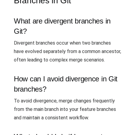
Branches in Git
What are divergent branches in
Git?
Divergent branches occur when two branches
have evolved separately from a common ancestor,
often leading to complex merge scenarios.
How can I avoid divergence in Git
branches?
To avoid divergence, merge changes frequently
from the main branch into your feature branches
and maintain a consistent workflow.