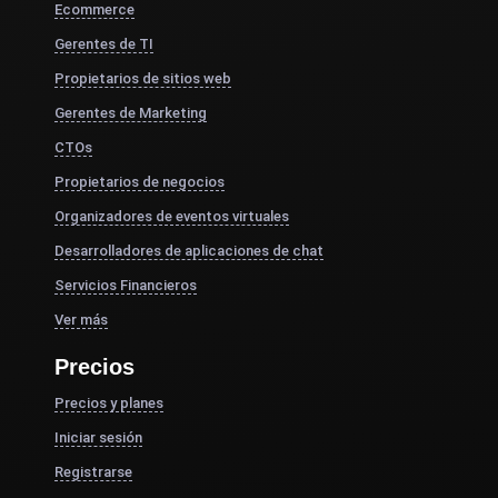
Ecommerce
Gerentes de TI
Propietarios de sitios web
Gerentes de Marketing
CTOs
Propietarios de negocios
Organizadores de eventos virtuales
Desarrolladores de aplicaciones de chat
Servicios Financieros
Ver más
Precios
Precios y planes
Iniciar sesión
Registrarse