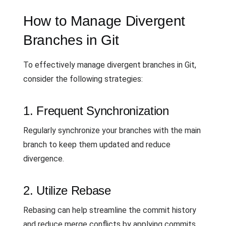
How to Manage Divergent
Branches in Git
To effectively manage divergent branches in Git,
consider the following strategies:
1. Frequent Synchronization
Regularly synchronize your branches with the main
branch to keep them updated and reduce
divergence.
2. Utilize Rebase
Rebasing can help streamline the commit history
and reduce merge conflicts by applying commits