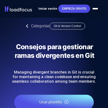
Iniciar sesión
EMPIEZA GRATIS
Categorías
Git & Version Control
Consejos para gestionar
ramas divergentes en Git
Managing divergent branches in Git is crucial
for maintaining a clean codebase and ensuring
seamless collaboration among team members.
Usar plantilla