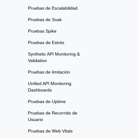
Pruebas de Escalabilidad
Pruebas de Soak
Pruebas Spike
Pruebas de Estrés
Synthetic API Monitoring &
Validation
Pruebas de limitación
Unified API Monitoring
Dashboards
Pruebas de Uptime
Pruebas de Recorrido de
Usuario
Pruebas de Web Vitals