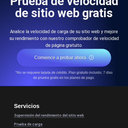
Prueba de velocidad
de sitio web gratis
Analice la velocidad de carga de su sitio web y mejore
su rendimiento con nuestro comprobador de velocidad
de página gratuito.
Comience a probar ahora
*No se requiere tarjeta de crédito. Plan gratuito incluido; 7 días
de prueba gratis en los planes de pago.
Servicios
Supervisión del rendimiento del sitio web
Prueba de carga