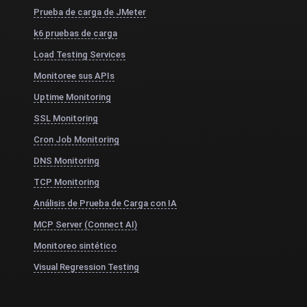
Prueba de carga de JMeter
k6 pruebas de carga
Load Testing Services
Monitoree sus APIs
Uptime Monitoring
SSL Monitoring
Cron Job Monitoring
DNS Monitoring
TCP Monitoring
Análisis de Prueba de Carga con IA
MCP Server (Connect AI)
Monitoreo sintético
Visual Regression Testing