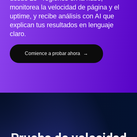
monitorea la velocidad de página y el
uptime, y recibe análisis con AI que
explican tus resultados en lenguaje
claro.
Comience a probar ahora
→