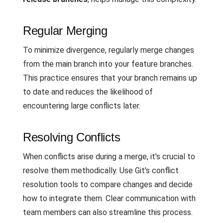
Regular Merging
To minimize divergence, regularly merge changes
from the main branch into your feature branches.
This practice ensures that your branch remains up
to date and reduces the likelihood of
encountering large conflicts later.
Resolving Conflicts
When conflicts arise during a merge, it's crucial to
resolve them methodically. Use Git's conflict
resolution tools to compare changes and decide
how to integrate them. Clear communication with
team members can also streamline this process.