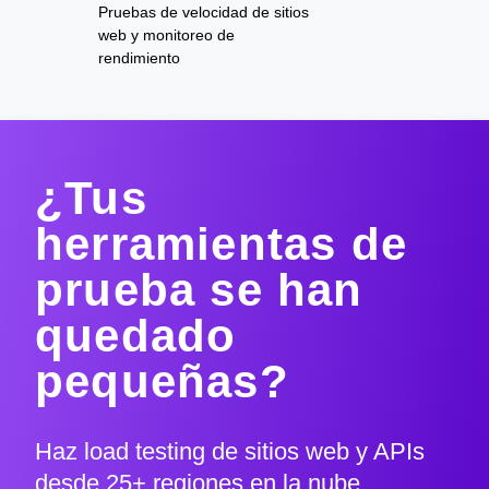
Pruebas de velocidad de sitios
web y monitoreo de
rendimiento
¿Tus
herramientas de
prueba se han
quedado
pequeñas?
Haz load testing de sitios web y APIs
desde 25+ regiones en la nube,