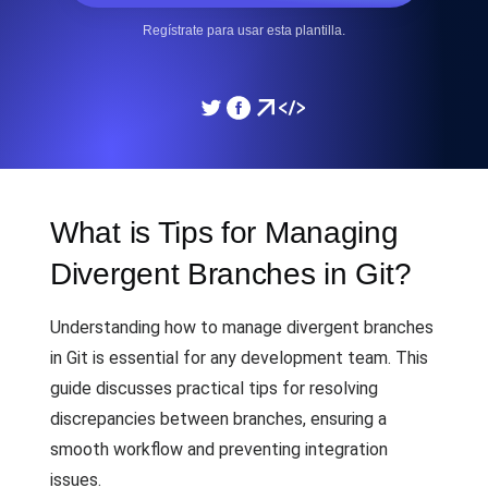
Regístrate para usar esta plantilla.
What is Tips for Managing
Divergent Branches in Git?
Understanding how to manage divergent branches
in Git is essential for any development team. This
guide discusses practical tips for resolving
discrepancies between branches, ensuring a
smooth workflow and preventing integration
issues.