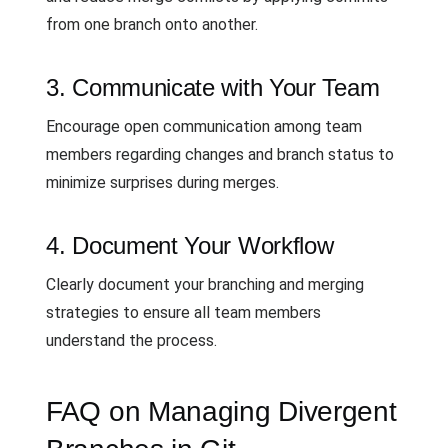
from one branch onto another.
3. Communicate with Your Team
Encourage open communication among team
members regarding changes and branch status to
minimize surprises during merges.
4. Document Your Workflow
Clearly document your branching and merging
strategies to ensure all team members
understand the process.
FAQ on Managing Divergent