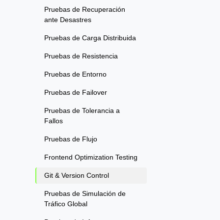
Pruebas de Recuperación
ante Desastres
Pruebas de Carga Distribuida
Pruebas de Resistencia
Pruebas de Entorno
Pruebas de Failover
Pruebas de Tolerancia a
Fallos
Pruebas de Flujo
Frontend Optimization Testing
Git & Version Control
Pruebas de Simulación de
Tráfico Global