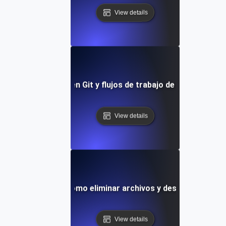
View details
endencias futuras en Git y flujos de trabajo de control de v
View details
Git Staging: Cómo eliminar archivos y deshacer cambi
View details