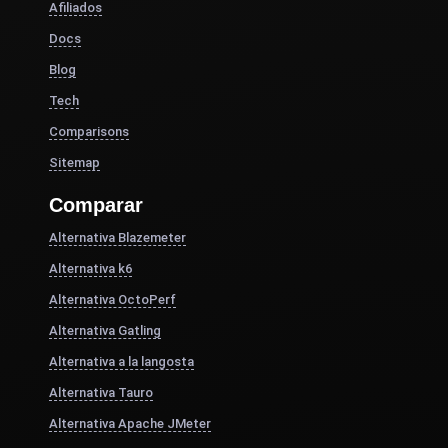
Afiliados
Docs
Blog
Tech
Comparisons
Sitemap
Comparar
Alternativa Blazemeter
Alternativa k6
Alternativa OctoPerf
Alternativa Gatling
Alternativa a la langosta
Alternativa Tauro
Alternativa Apache JMeter