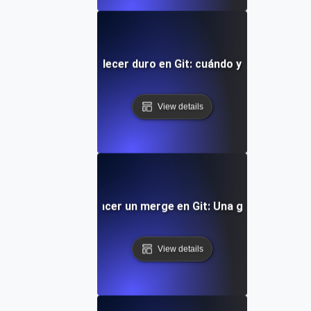
Cómo restablecer duro en Git: cuándo y cómo usarlo
View details
Cómo deshacer un merge en Git: Una guía práctica
View details