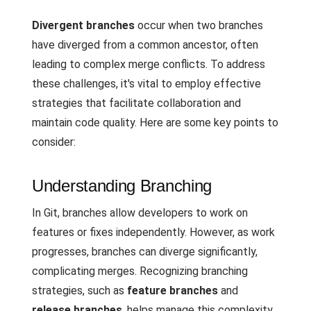
Divergent branches
occur when two branches
have diverged from a common ancestor, often
leading to complex merge conflicts. To address
these challenges, it's vital to employ effective
strategies that facilitate collaboration and
maintain code quality. Here are some key points to
consider:
Understanding Branching
In Git, branches allow developers to work on
features or fixes independently. However, as work
progresses, branches can diverge significantly,
complicating merges. Recognizing branching
strategies, such as
feature branches
and
release branches
, helps manage this complexity.