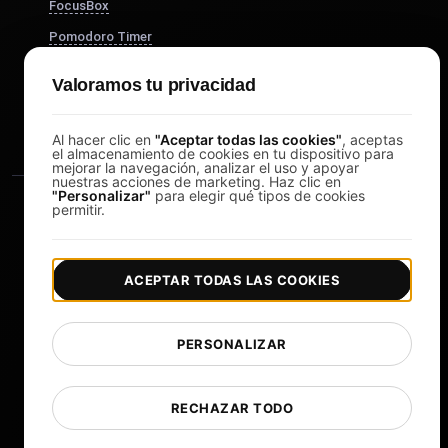
FocusBox
Pomodoro Timer
Study Timer
Valoramos tu privacidad
DesignerBox
Al hacer clic en
"Aceptar todas las cookies"
, aceptas
el almacenamiento de cookies en tu dispositivo para
mejorar la navegación, analizar el uso y apoyar
nuestras acciones de marketing. Haz clic en
"Personalizar"
para elegir qué tipos de cookies
permitir.
ACEPTAR TODAS LAS COOKIES
|
|
Copyright © 2026 LoadFocus
Términos y condiciones
|
|
Política de privacidad
Protección de datos
PERSONALIZAR
Preferencias de cookies
Cambiar idioma
RECHAZAR TODO