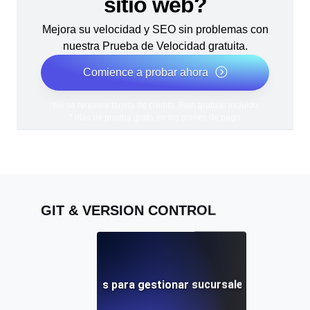
sitio web?
Mejora su velocidad y SEO sin problemas con
nuestra Prueba de Velocidad gratuita.
Comience a probar ahora
*No se requiere tarjeta de crédito. Plan gratuito incluido;
7 días de prueba gratis en los planes de pago.
GIT & VERSION CONTROL
Mejores prácticas para gestionar sucursales remotas en