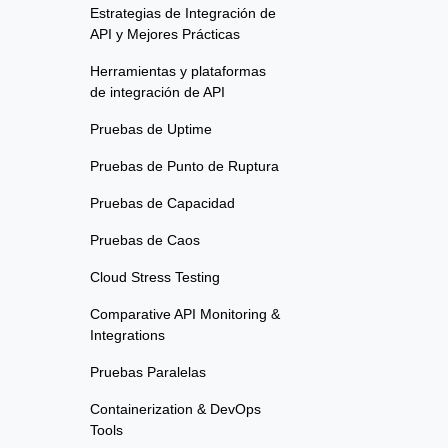
Estrategias de Integración de
API y Mejores Prácticas
Herramientas y plataformas
de integración de API
Pruebas de Uptime
Pruebas de Punto de Ruptura
Pruebas de Capacidad
Pruebas de Caos
Cloud Stress Testing
Comparative API Monitoring &
Integrations
Pruebas Paralelas
Containerization & DevOps
Tools