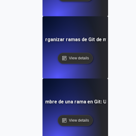
Cómo listar y organizar ramas de Git de manera efecti
View details
Cómo cambiar el nombre de una rama en Git: Un tutorial c
View details