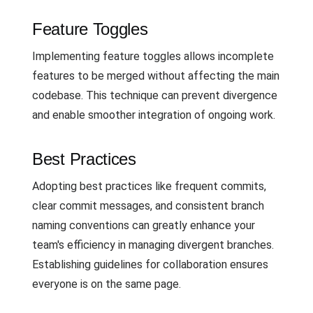
Feature Toggles
Implementing feature toggles allows incomplete
features to be merged without affecting the main
codebase. This technique can prevent divergence
and enable smoother integration of ongoing work.
Best Practices
Adopting best practices like frequent commits,
clear commit messages, and consistent branch
naming conventions can greatly enhance your
team's efficiency in managing divergent branches.
Establishing guidelines for collaboration ensures
everyone is on the same page.