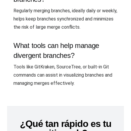
Regularly merging branches, ideally daily or weekly,
helps keep branches synchronized and minimizes
the risk of large merge conflicts.
What tools can help manage
divergent branches?
Tools like GitKraken, SourceTree, or built-in Git
commands can assist in visualizing branches and
managing merges effectively.
¿Qué tan rápido es tu