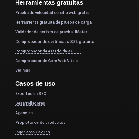
Herramientas gratuitas
Prueba de velocidad de sitio web gratis
Herramienta gratuita de prueba de carga
Validador de scripts de prueba JMeter
Comprobador de certificado SSL gratuito
Comprobador de estado de API
Comprobador de Core Web Vitals
Ver más
Casos de uso
Expertos en SEO
Desarrolladores
Agencias
Propietarios de productos
Ingenieros DevOps