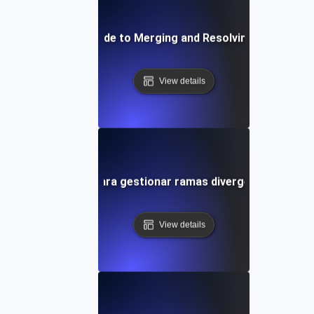
Step-by-Step Guide to Merging and Resolving Conflicts in
View details
Consejos para gestionar ramas divergentes en Git
View details