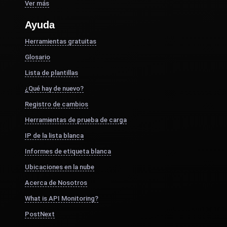
Ver más
Ayuda
Herramientas gratuitas
Glosario
Lista de plantillas
¿Qué hay de nuevo?
Registro de cambios
Herramientas de prueba de carga
IP de la lista blanca
Informes de etiqueta blanca
Ubicaciones en la nube
Acerca de Nosotros
What is API Monitoring?
PostNext