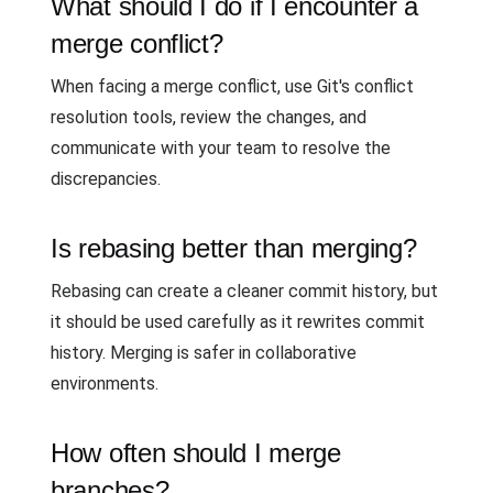
What should I do if I encounter a
merge conflict?
When facing a merge conflict, use Git's conflict
resolution tools, review the changes, and
communicate with your team to resolve the
discrepancies.
Is rebasing better than merging?
Rebasing can create a cleaner commit history, but
it should be used carefully as it rewrites commit
history. Merging is safer in collaborative
environments.
How often should I merge
branches?