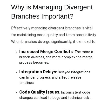
Why is Managing Divergent
Branches Important?
Effectively managing divergent branches is vital
for maintaining code quality and team productivity.
When branches diverge significantly, it can lead to:
Increased Merge Conflicts
: The more a
branch diverges, the more complex the merge
process becomes.
Integration Delays
: Delayed integrations
can hinder progress and affect release
timelines.
Code Quality Issues
: Inconsistent code
changes can lead to bugs and technical debt.