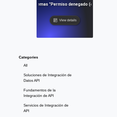
Resolución de problemas "Permiso denegado (clave pública)"
View details
Categories
All
Soluciones de Integración de
Datos API
Fundamentos de la
Integración de API
Servicios de Integración de
API