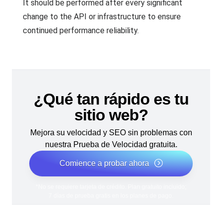
It should be performed after every significant
change to the API or infrastructure to ensure
continued performance reliability.
¿Qué tan rápido es tu
sitio web?
Mejora su velocidad y SEO sin problemas con
nuestra Prueba de Velocidad gratuita.
Comience a probar ahora
*No se requiere tarjeta de crédito. Plan gratuito incluido;
7 días de prueba gratis en los planes de pago.