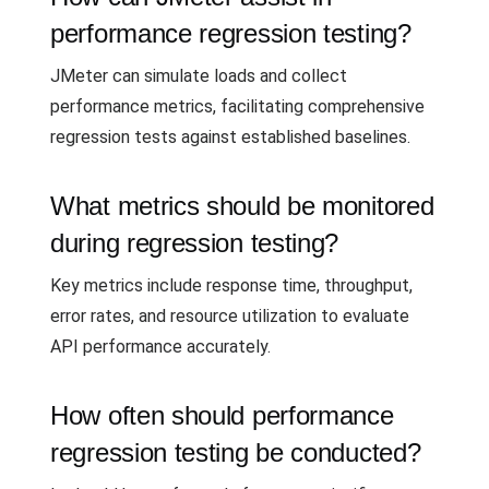
performance regression testing?
JMeter can simulate loads and collect
performance metrics, facilitating comprehensive
regression tests against established baselines.
What metrics should be monitored
during regression testing?
Key metrics include response time, throughput,
error rates, and resource utilization to evaluate
API performance accurately.
How often should performance
regression testing be conducted?