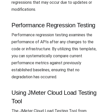
regressions that may occur due to updates or
modifications.
Performance Regression Testing
Performance regression testing examines the
performance of APIs after any changes to the
code or infrastructure. By utilizing this template,
you can systematically compare current
performance metrics against previously
established baselines, ensuring that no
degradation has occurred.
Using JMeter Cloud Load Testing
Tool
The JMeter Cloud Load Testing Tool from