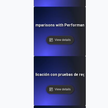
stering Baseline Comparisons with Performance Regressio
View details
 estabilidad de la aplicación con pruebas de regresión impu
View details