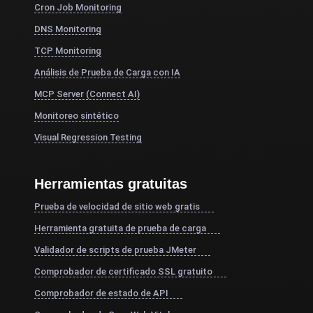
Cron Job Monitoring
DNS Monitoring
TCP Monitoring
Análisis de Prueba de Carga con IA
MCP Server (Connect AI)
Monitoreo sintético
Visual Regression Testing
Herramientas gratuitas
Prueba de velocidad de sitio web gratis
Herramienta gratuita de prueba de carga
Validador de scripts de prueba JMeter
Comprobador de certificado SSL gratuito
Comprobador de estado de API