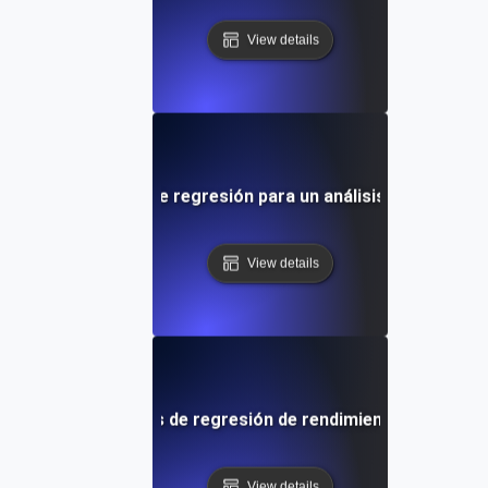
View details
ón en las pruebas de regresión para un análisis detallado d
View details
ctivas para pruebas de regresión de rendimiento y benchma
View details