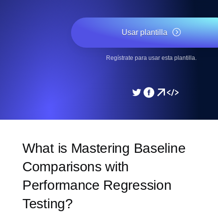
Usar plantilla
Regístrate para usar esta plantilla.
What is Mastering Baseline
Comparisons with
Performance Regression
Testing?