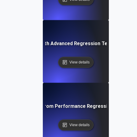
ing Applications with Advanced Regression Testing and B
View details
ta-Driven Insights from Performance Regression Testing fo
View details