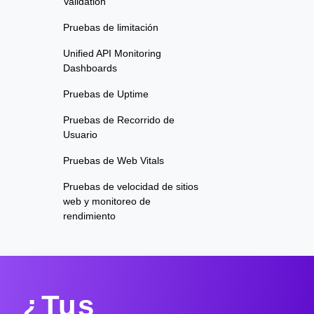
Validation
Pruebas de limitación
Unified API Monitoring
Dashboards
Pruebas de Uptime
Pruebas de Recorrido de
Usuario
Pruebas de Web Vitals
Pruebas de velocidad de sitios
web y monitoreo de
rendimiento
¿Tus