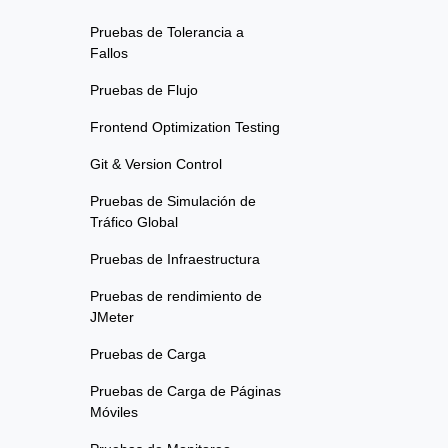
Pruebas de Tolerancia a
Fallos
Pruebas de Flujo
Frontend Optimization Testing
Git & Version Control
Pruebas de Simulación de
Tráfico Global
Pruebas de Infraestructura
Pruebas de rendimiento de
JMeter
Pruebas de Carga
Pruebas de Carga de Páginas
Móviles