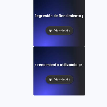
a paso Pruebas de Regresión de Rendimiento para Establec
View details
 de desviaciones de rendimiento utilizando pruebas de regr
View details