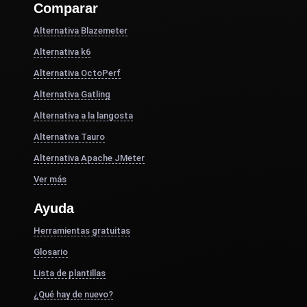
Comparar
Alternativa Blazemeter
Alternativa k6
Alternativa OctoPerf
Alternativa Gatling
Alternativa a la langosta
Alternativa Tauro
Alternativa Apache JMeter
Ver más
Ayuda
Herramientas gratuitas
Glosario
Lista de plantillas
¿Qué hay de nuevo?