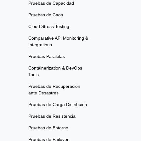
Pruebas de Capacidad
Pruebas de Caos
Cloud Stress Testing
Comparative API Monitoring &
Integrations
Pruebas Paralelas
Containerization & DevOps
Tools
Pruebas de Recuperación
ante Desastres
Pruebas de Carga Distribuida
Pruebas de Resistencia
Pruebas de Entorno
Pruebas de Failover