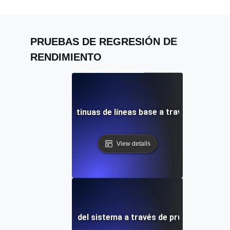
PRUEBAS DE REGRESIÓN DE
RENDIMIENTO
 comparaciones continuas de líneas base a través de prueb
View details
ento de la fiabilidad del sistema a través de pruebas de lín