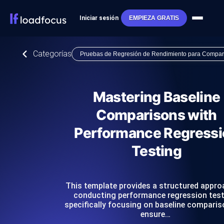
Iniciar sesión
EMPIEZA GRATIS
Categorías
Pruebas de Regresión de Rendimiento para Compar
Mastering Baseline
Comparisons with
Performance Regressi
Testing
This template provides a structured appro
conducting performance regression test
specifically focusing on baseline comparis
ensure…