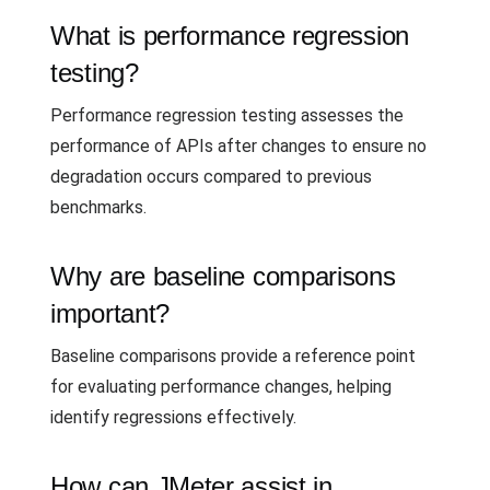
What is performance regression
testing?
Performance regression testing assesses the
performance of APIs after changes to ensure no
degradation occurs compared to previous
benchmarks.
Why are baseline comparisons
important?
Baseline comparisons provide a reference point
for evaluating performance changes, helping
identify regressions effectively.
How can JMeter assist in