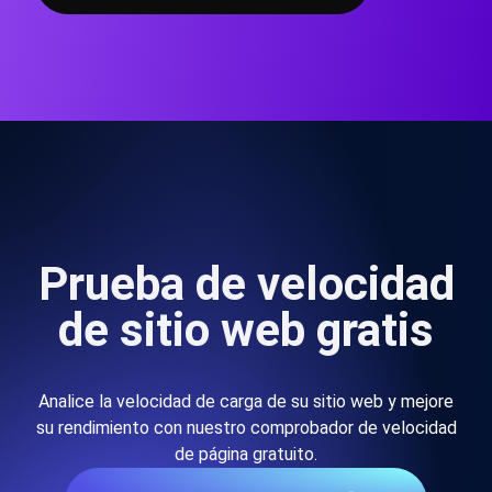
Prueba de velocidad
de sitio web gratis
Analice la velocidad de carga de su sitio web y mejore
su rendimiento con nuestro comprobador de velocidad
de página gratuito.