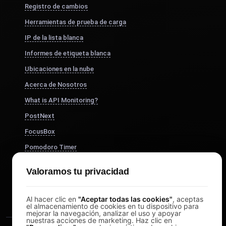
Registro de cambios
Herramientas de prueba de carga
IP de la lista blanca
Informes de etiqueta blanca
Ubicaciones en la nube
Acerca de Nosotros
What is API Monitoring?
PostNext
FocusBox
Pomodoro Timer
Study Timer
Valoramos tu privacidad
DesignerBox
Al hacer clic en
"Aceptar todas las cookies"
, aceptas
el almacenamiento de cookies en tu dispositivo para
mejorar la navegación, analizar el uso y apoyar
nuestras acciones de marketing. Haz clic en