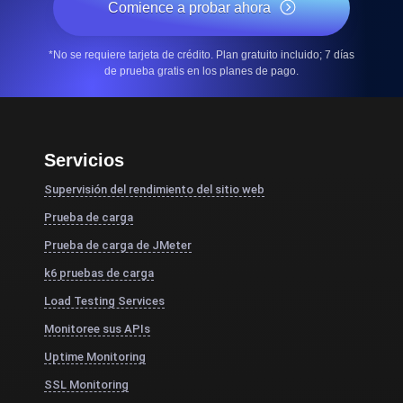
Comience a probar ahora
*No se requiere tarjeta de crédito. Plan gratuito incluido; 7 días
de prueba gratis en los planes de pago.
Servicios
Supervisión del rendimiento del sitio web
Prueba de carga
Prueba de carga de JMeter
k6 pruebas de carga
Load Testing Services
Monitoree sus APIs
Uptime Monitoring
SSL Monitoring