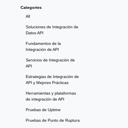
Categories
All
Soluciones de Integración de
Datos API
Fundamentos de la
Integración de API
Servicios de Integración de
API
Estrategias de Integración de
API y Mejores Prácticas
Herramientas y plataformas
de integración de API
Pruebas de Uptime
Pruebas de Punto de Ruptura