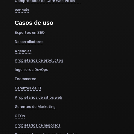
Comprobador de Core Web Vitals
Ver más
Casos de uso
Expertos en SEO
Desarrolladores
Agencias
Propietarios de productos
Ingenieros DevOps
Ecommerce
Gerentes de TI
Propietarios de sitios web
Gerentes de Marketing
CTOs
Propietarios de negocios