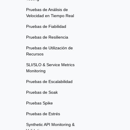
Pruebas de Análisis de
Velocidad en Tiempo Real
Pruebas de Fiabilidad
Pruebas de Resiliencia
Pruebas de Utilización de
Recursos
SLI/SLO & Service Metrics
Monitoring
Pruebas de Escalabilidad
Pruebas de Soak
Pruebas Spike
Pruebas de Estrés
Synthetic API Monitoring &