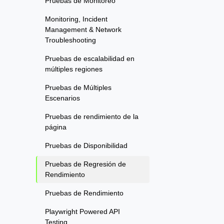
Pruebas de Monitoreo
Monitoring, Incident
Management & Network
Troubleshooting
Pruebas de escalabilidad en
múltiples regiones
Pruebas de Múltiples
Escenarios
Pruebas de rendimiento de la
página
Pruebas de Disponibilidad
Pruebas de Regresión de
Rendimiento
Pruebas de Rendimiento
Playwright Powered API
Testing