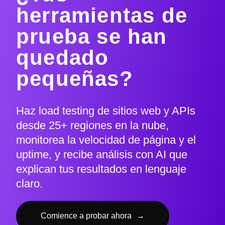
herramientas de
prueba se han
quedado
pequeñas?
Haz load testing de sitios web y APIs
desde 25+ regiones en la nube,
monitorea la velocidad de página y el
uptime, y recibe análisis con AI que
explican tus resultados en lenguaje
claro.
Comience a probar ahora
→