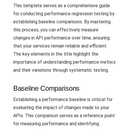
This template serves as a comprehensive guide
for conducting performance regression testing by
establishing baseline comparisons. By mastering
this process, you can effectively measure
changes in API performance over time, ensuring
that your services remain reliable and efficient.
The key elements in the title highlight the
importance of understanding performance metrics
and their variations through systematic testing.
Baseline Comparisons
Establishing a performance baseline is critical for
evaluating the impact of changes made to your
APIs. This comparison serves as a reference point
for measuring performance and identifying