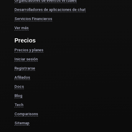
Organizadores de eventos virtuales
Desarrolladores de aplicaciones de chat
Servicios Financieros
Ver más
Precios
Precios y planes
Iniciar sesión
Registrarse
Afiliados
Docs
Blog
Tech
Comparisons
Sitemap