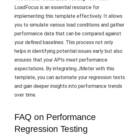
LoadFocus is an essential resource for
implementing this template effectively. It allows
you to simulate various load conditions and gather
performance data that can be compared against
your defined baselines. This process not only
helps in identifying potential issues early but also
ensures that your APIs meet performance
expectations. By integrating JMeter with this
template, you can automate your regression tests
and gain deeper insights into performance trends
over time.
FAQ on Performance
Regression Testing