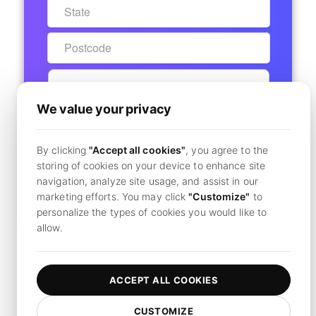
We value your privacy
START 7-DAY FREE TRIAL
By clicking
"Accept all cookies"
, you agree to the
Secure Checkout - No Charge Today
storing of cookies on your device to enhance site
navigation, analyze site usage, and assist in our
marketing efforts. You may click
"Customize"
to
Already have an account?
Click here to login
personalize the types of cookies you would like to
allow.
By clicking
"Subscribe",
you agree to our
terms and conditions
and
privacy policy.
ACCEPT ALL COOKIES
CUSTOMIZE