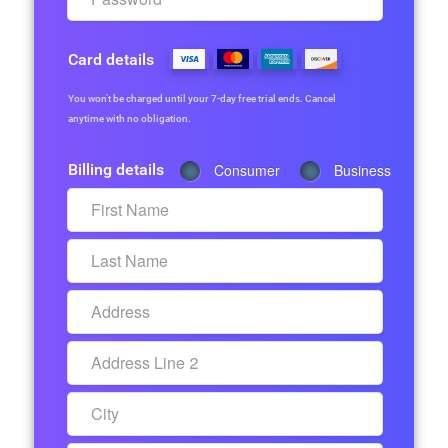
Card details
You won’t be charged until your 7-day free trial ends. Cancel
anytime with no obligation.
Billing details
Consumer
Business