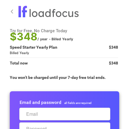
Try for Free, No Charge Today
$348
/ year
- Billed
Yearly
Speed Starter Yearly Plan
$348
Billed
Yearly
Total now
$348
You won’t be charged until your 7-day free trial ends.
Email and password
all fields are required