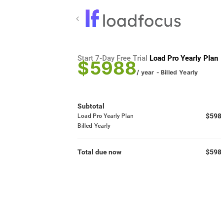
Start 7-Day Free Trial
Load Pro Yearly Plan
$5988
/ year
- Billed
Yearly
Subtotal
$59
Load Pro Yearly Plan
Billed
Yearly
Total due now
$59