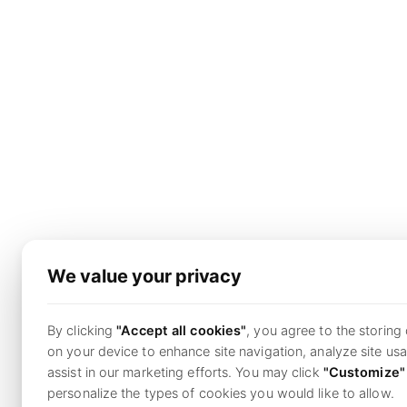
We value your privacy
By clicking
"Accept all cookies"
, you agree to the storing
on your device to enhance site navigation, analyze site us
assist in our marketing efforts. You may click
"Customize"
personalize the types of cookies you would like to allow.