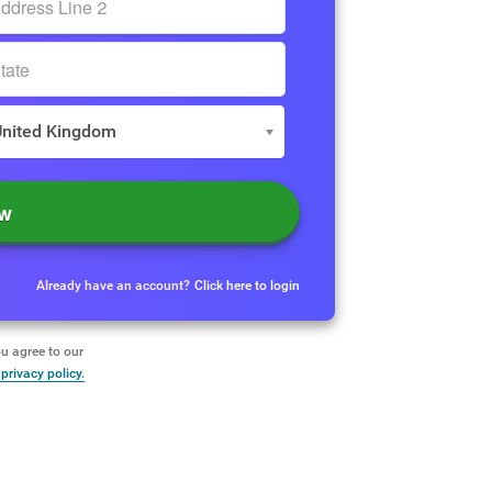
United Kingdom
ow
Already have an account?
Click here to login
u agree to our
privacy policy.