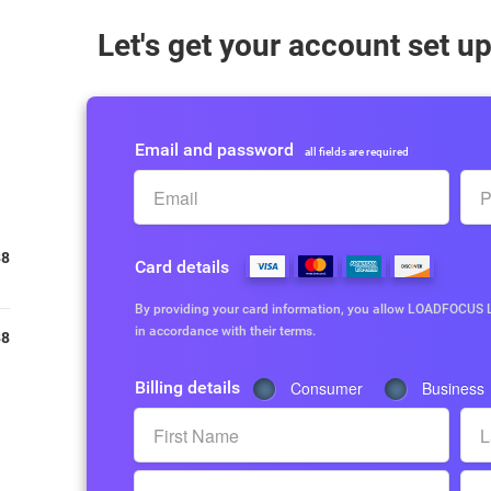
Let's get your account set u
Email and password
all fields are required
88
Card details
By providing your card information, you allow LOADFOCUS L
in accordance with their terms.
88
Billing details
Consumer
Business