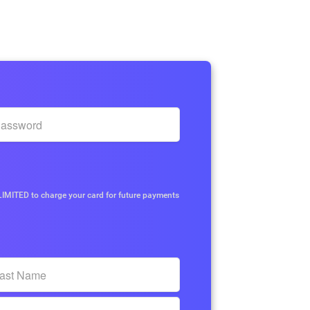
p
IMITED to charge your card for future payments