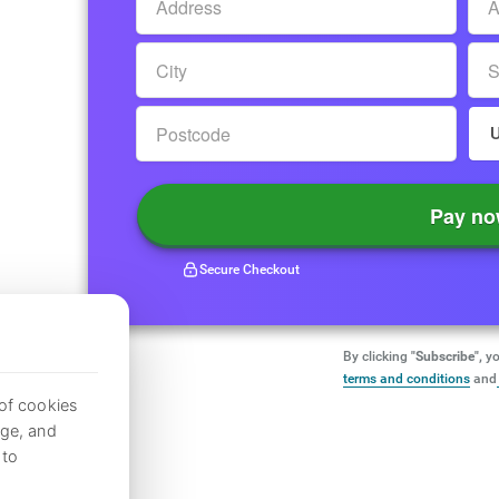
Pay n
Secure Checkout
By clicking
"Subscribe",
yo
terms and conditions
and
 of cookies
age, and
to