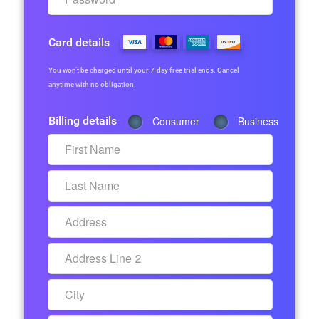
Card details
You won’t be charged until your 7-day free trial ends. Cancel
anytime with no obligation.
Billing details
Consumer
Business