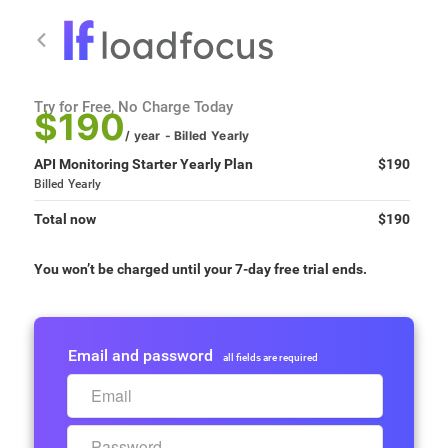
Try for Free, No Charge Today
$190
/ year
- Billed
Yearly
API Monitoring Starter Yearly Plan
$190
Billed
Yearly
Total now
$190
You won’t be charged until your 7-day free trial ends.
Email and password
all fields are required