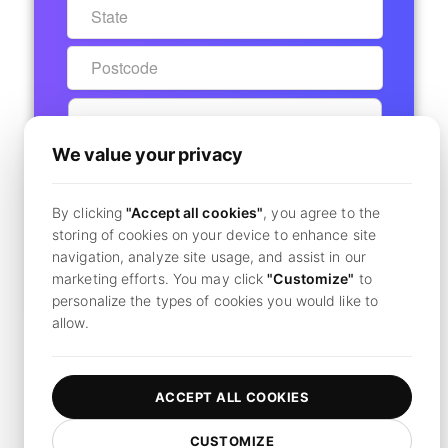
We value your privacy
START 7-DAY FREE TRIAL
By clicking
"Accept all cookies"
, you agree to the
Secure Checkout - No Charge Today
storing of cookies on your device to enhance site
navigation, analyze site usage, and assist in our
marketing efforts. You may click
"Customize"
to
Already have an account?
Click here to login
personalize the types of cookies you would like to
allow.
By clicking
"Subscribe",
you agree to our
terms and conditions
and
privacy policy.
ACCEPT ALL COOKIES
CUSTOMIZE