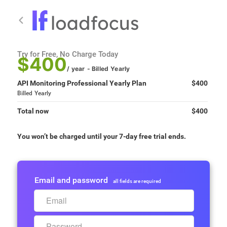
Try for Free, No Charge Today
$400
/ year
- Billed
Yearly
API Monitoring Professional Yearly Plan
$400
Billed
Yearly
Total now
$400
You won’t be charged until your 7-day free trial ends.
Email and password
all fields are required