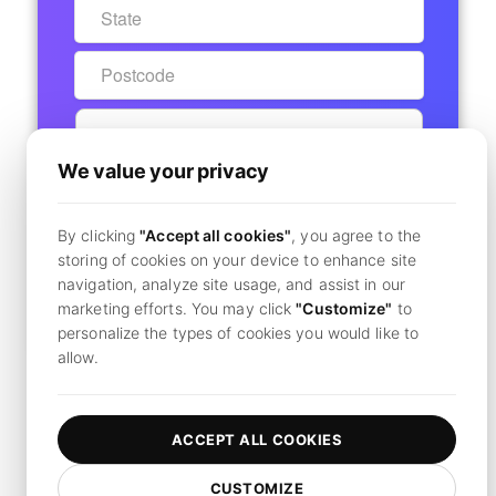
We value your privacy
START 7-DAY FREE TRIAL
By clicking
"Accept all cookies"
, you agree to the
Secure Checkout - No Charge Today
storing of cookies on your device to enhance site
navigation, analyze site usage, and assist in our
marketing efforts. You may click
"Customize"
to
Already have an account?
Click here to login
personalize the types of cookies you would like to
allow.
By clicking
"Subscribe",
you agree to our
terms and conditions
and
privacy policy.
ACCEPT ALL COOKIES
CUSTOMIZE