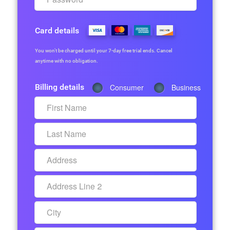
Card details
You won’t be charged until your 7-day free trial ends. Cancel
anytime with no obligation.
Billing details
Consumer
Business