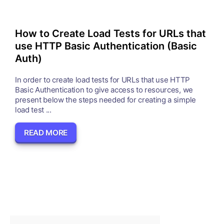
How to Create Load Tests for URLs that
use HTTP Basic Authentication (Basic
Auth)
In order to create load tests for URLs that use HTTP
Basic Authentication to give access to resources, we
present below the steps needed for creating a simple
load test ...
READ MORE