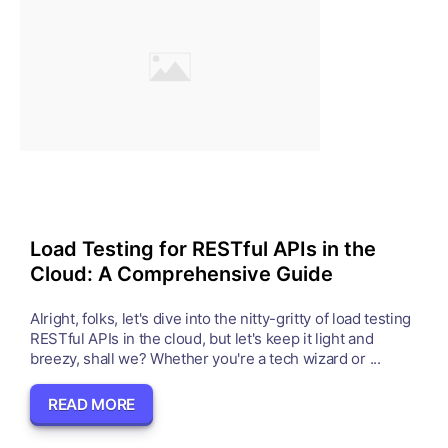
Load Testing for RESTful APIs in the
Cloud: A Comprehensive Guide
Alright, folks, let's dive into the nitty-gritty of load testing
RESTful APIs in the cloud, but let's keep it light and
breezy, shall we? Whether you're a tech wizard or ...
READ MORE