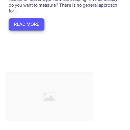
do you want to measure? There is no general approach
for ...
READ MORE