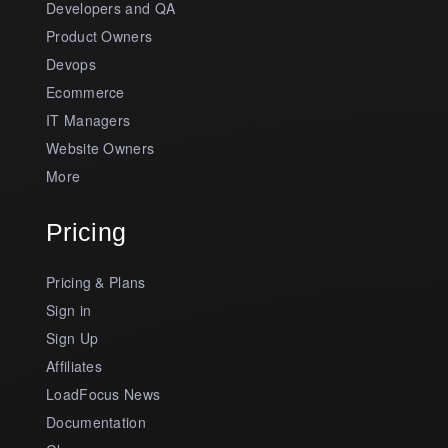
Developers and QA
Product Owners
Devops
Ecommerce
IT Managers
Website Owners
More
Pricing
Pricing & Plans
Sign in
Sign Up
Affiliates
LoadFocus News
Documentation