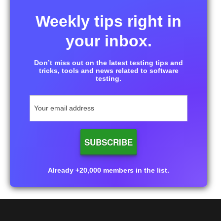
Weekly tips right in
your inbox.
Don’t miss out on the latest testing tips and
tricks, tools and news related to software
testing.
Already +20,000 members in the list.