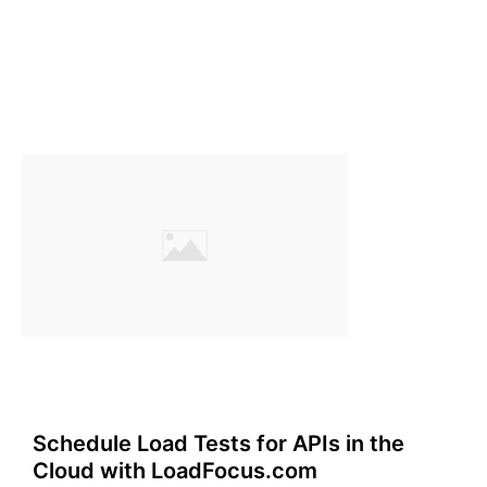
Schedule Load Tests for APIs in the
Cloud with LoadFocus.com