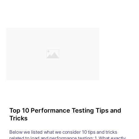
Top 10 Performance Testing Tips and
Tricks
Below we listed what we consider 10 tips and tricks
related to load and performance testing: 1. What exactly