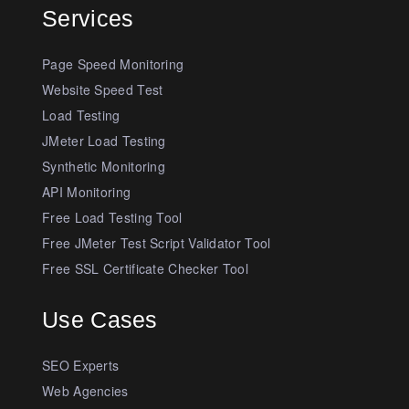
Services
Page Speed Monitoring
Website Speed Test
Load Testing
JMeter Load Testing
Synthetic Monitoring
API Monitoring
Free Load Testing Tool
Free JMeter Test Script Validator Tool
Free SSL Certificate Checker Tool
Use Cases
SEO Experts
Web Agencies