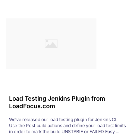
Load Testing Jenkins Plugin from
LoadFocus.com
We’ve released our load testing plugin for Jenkins CI.
Use the Post build actions and define your load test limits
in order to mark the build UNSTABlE or FAILED Easy ...