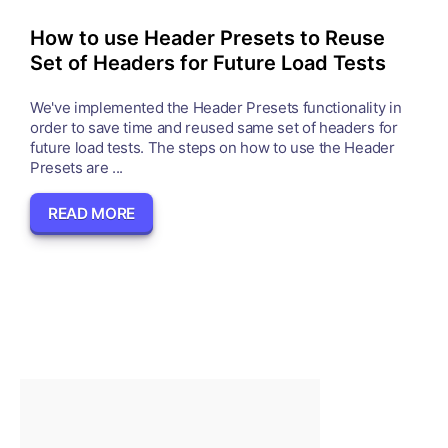
How to use Header Presets to Reuse
Set of Headers for Future Load Tests
We've implemented the Header Presets functionality in
order to save time and reused same set of headers for
future load tests. The steps on how to use the Header
Presets are ...
READ MORE