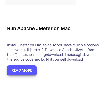
Run Apache JMeter on Mac
Install JMeter on Mac, to do so you have multiple options:
1. brew install jmeter 2. Download Apache JMeter from:
http://jmeter.apache.org/download_jmeter.cgi: download
the source code and build it yourself download ...
READ MORE