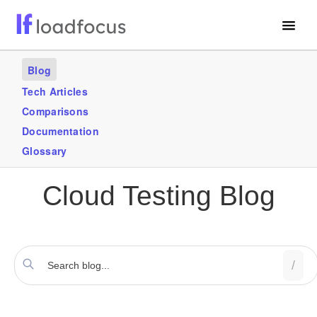
Free Website Speed Test
Blog
Services
Tech Articles
Comparisons
Use Cases
Documentation
Blogs
Glossary
GET STARTED – IT’S FREE!
Cloud Testing Blog
/