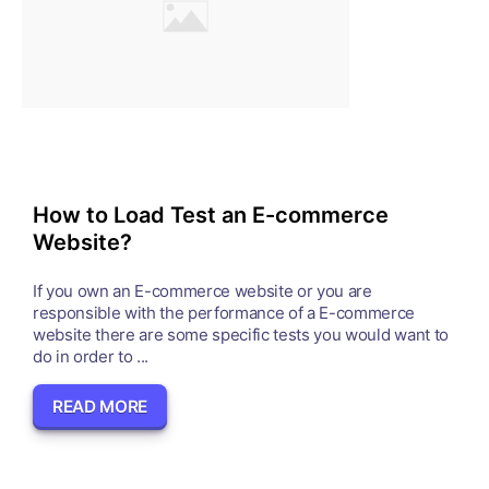
How to Load Test an E-commerce
Website?
If you own an E-commerce website or you are
responsible with the performance of a E-commerce
website there are some specific tests you would want to
do in order to ...
READ MORE