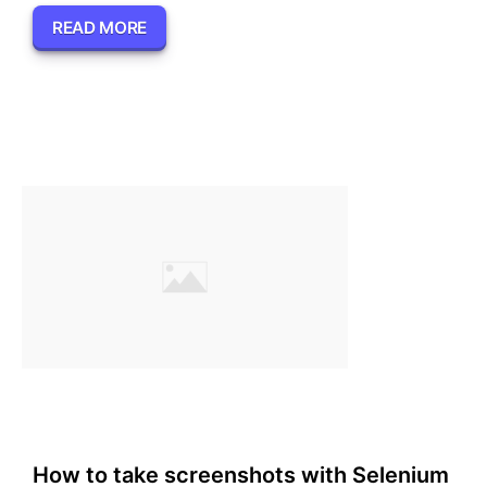
READ MORE
How to take screenshots with Selenium