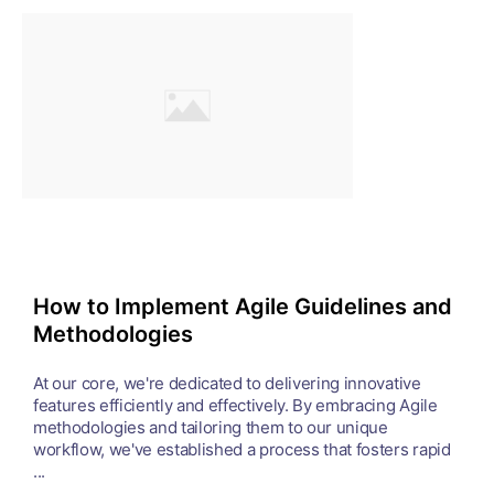
How to Implement Agile Guidelines and
Methodologies
At our core, we're dedicated to delivering innovative
features efficiently and effectively. By embracing Agile
methodologies and tailoring them to our unique
workflow, we've established a process that fosters rapid
...