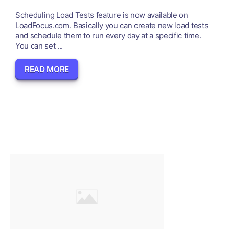
Scheduling Load Tests feature is now available on
LoadFocus.com. Basically you can create new load tests
and schedule them to run every day at a specific time.
You can set ...
READ MORE