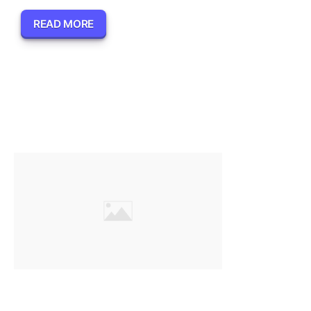
READ MORE