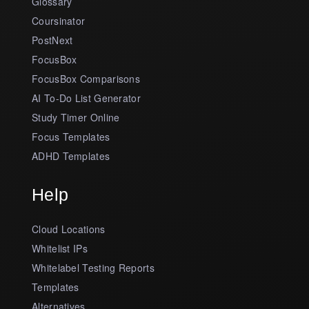
Glossary
Coursinator
PostNext
FocusBox
FocusBox Comparisons
AI To-Do List Generator
Study Timer Online
Focus Templates
ADHD Templates
Help
Cloud Locations
Whitelist IPs
Whitelabel Testing Reports
Templates
Alternatives