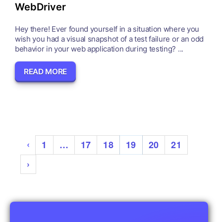
WebDriver
Hey there! Ever found yourself in a situation where you
wish you had a visual snapshot of a test failure or an odd
behavior in your web application during testing? ...
READ MORE
‹
1
…
17
18
19
20
21
›